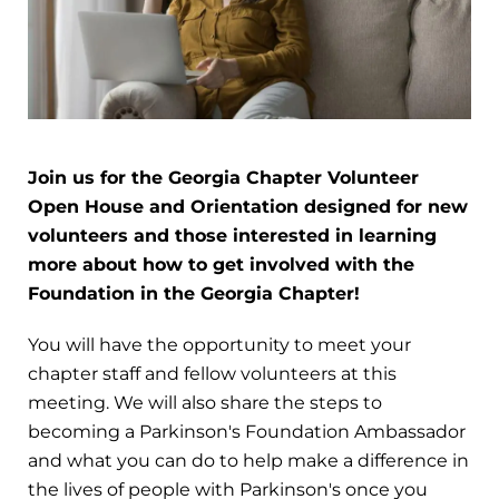
Join us for the Georgia Chapter Volunteer
Open House and Orientation designed for new
volunteers and those interested in learning
more about how to get involved with the
Foundation in the Georgia Chapter!
You will have the opportunity to meet your
chapter staff and fellow volunteers at this
meeting. We will also share the steps to
becoming a Parkinson's Foundation Ambassador
and what you can do to help make a difference in
the lives of people with Parkinson's once you