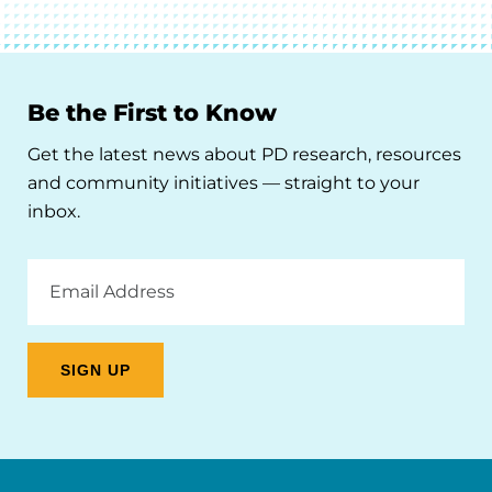
Be the First to Know
Get the latest news about PD research, resources
and community initiatives — straight to your
inbox.
Email
Address