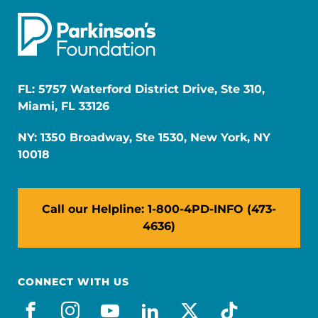
FL: 5757 Waterford District Drive, Ste 310,
Miami, FL 33126
NY: 1350 Broadway, Ste 1530, New York, NY
10018
Call our Helpline: 1-800-4PD-INFO (473-
4636)
CONNECT WITH US