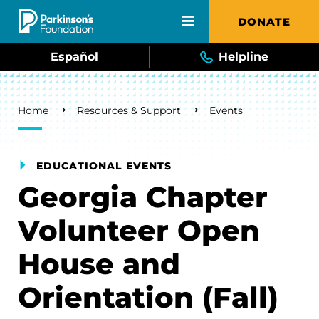
Skip to main content
DONATE
Español
Helpline
Breadcrumb
Home
Resources & Support
Events
EDUCATIONAL EVENTS
Georgia Chapter
Volunteer Open
House and
Orientation (Fall)