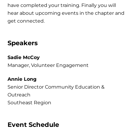
have completed your training. Finally you will
hear about upcoming events in the chapter and
get connected.
Speakers
Sadie McCoy
Manager, Volunteer Engagement
Annie Long
Senior Director Community Education &
Outreach
Southeast Region
Event Schedule