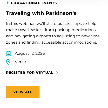
EDUCATIONAL EVENTS
Traveling with Parkinson's
In this webinar, we’ll share practical tips to help
make travel easier—from packing medications
and navigating airports to adjusting to new time
zones and finding accessible accommodations.
August 12, 2026
Virtual
REGISTER FOR VIRTUAL
VIEW ALL