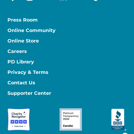
facebook
instagram
youtube
linkedin
x-social
tiktok
Press Room
Online Community
Online Store
Careers
PD Library
Privacy & Terms
Contact Us
Supporter Center