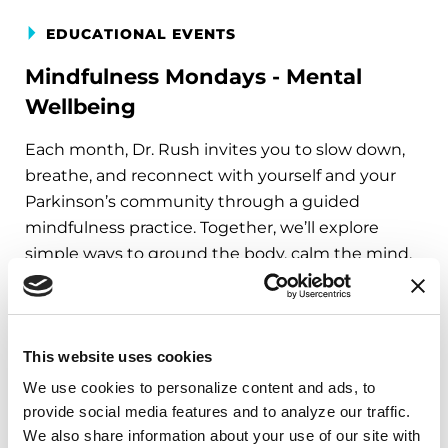
EDUCATIONAL EVENTS
Mindfulness Mondays - Mental
Wellbeing
Each month, Dr. Rush invites you to slow down,
breathe, and reconnect with yourself and your
Parkinson’s community through a guided
mindfulness practice. Together, we’ll explore
simple ways to ground the body, calm the mind,
and cultivate compassion and clarity that you can
carry into your week.
August 10, 2026
This website uses cookies
Virtual
We use cookies to personalize content and ads, to 
provide social media features and to analyze our traffic. 
REGISTER FOR VIRTUAL
We also share information about your use of our site with 