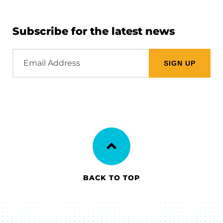
Subscribe for the latest news
Email
Address
BACK TO TOP