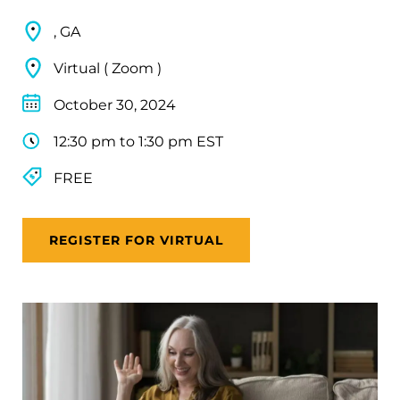
, GA
Virtual ( Zoom )
October 30, 2024
12:30 pm to 1:30 pm EST
FREE
REGISTER FOR VIRTUAL