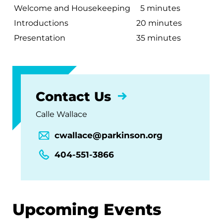
Welcome and Housekeeping
5 minutes
Introductions
20 minutes
Presentation
35 minutes
Contact Us
Calle Wallace
cwallace@parkinson.org
404-551-3866
Upcoming Events