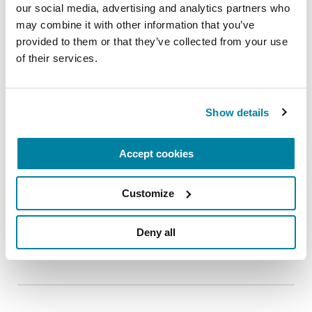
our social media, advertising and analytics partners who 
may combine it with other information that you’ve 
provided to them or that they’ve collected from your use 
of their services.
EDUCATIONAL EVENTS
The PD Solo Network
Show details
A virtual network for people living with
Parkinson's disease who live alone, by choice or
Accept cookies
circumstance.
August 11, 2026
Customize
Virtual
Deny all
REGISTER FOR VIRTUAL