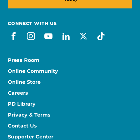
CONNECT WITH US
facebook
instagram
youtube
linkedin
x-social
tiktok
Press Room
Online Community
Online Store
Careers
PD Library
Privacy & Terms
Contact Us
Supporter Center