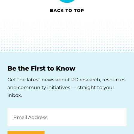
BACK TO TOP
Be the First to Know
Get the latest news about PD research, resources
and community initiatives — straight to your
inbox.
Email
Address