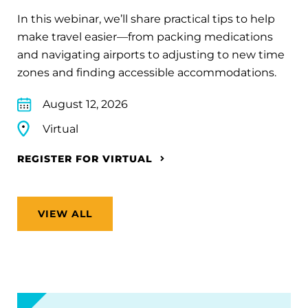
In this webinar, we’ll share practical tips to help
make travel easier—from packing medications
and navigating airports to adjusting to new time
zones and finding accessible accommodations.
August 12, 2026
Virtual
REGISTER FOR VIRTUAL
VIEW ALL