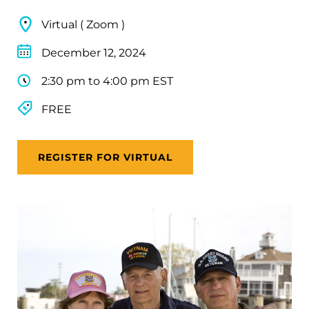
Virtual ( Zoom )
December 12, 2024
2:30 pm to 4:00 pm EST
FREE
REGISTER FOR VIRTUAL