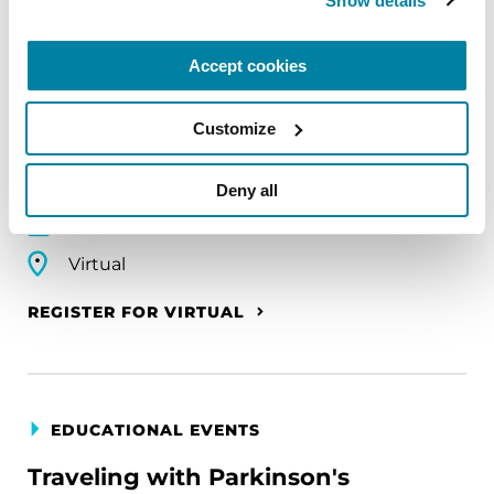
Show details
EDUCATIONAL EVENTS
The PD Solo Network
Accept cookies
A virtual network for people living with
Customize
Parkinson's disease who live alone, by choice or
circumstance.
Deny all
August 11, 2026
Virtual
REGISTER FOR VIRTUAL
EDUCATIONAL EVENTS
Traveling with Parkinson's