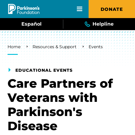
Skip to main content
DONATE
Español
Helpline
Breadcrumb
Home
Resources & Support
Events
EDUCATIONAL EVENTS
Care Partners of
Veterans with
Parkinson's
Disease