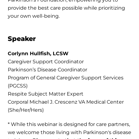
provide the best care possible while prioritizing
your own well-being.
Speaker
Corlynn Hullfish, LCSW
Caregiver Support Coordinator
Parkinson’s Disease Coordinator
Program of General Caregiver Support Services
(PGCSS)
Respite Subject Matter Expert
Corporal Michael J. Crescenz VA Medical Center
(She/Her/Hers)
* While this webinar is designed for care partners,
we welcome those living with Parkinson's disease