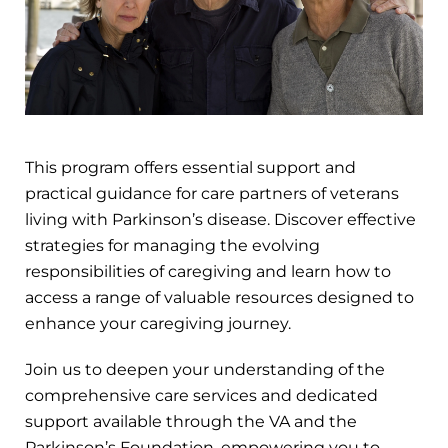
This program offers essential support and
practical guidance for care partners of veterans
living with Parkinson’s disease. Discover effective
strategies for managing the evolving
responsibilities of caregiving and learn how to
access a range of valuable resources designed to
enhance your caregiving journey.
Join us to deepen your understanding of the
comprehensive care services and dedicated
support available through the VA and the
Parkinson’s Foundation, empowering you to