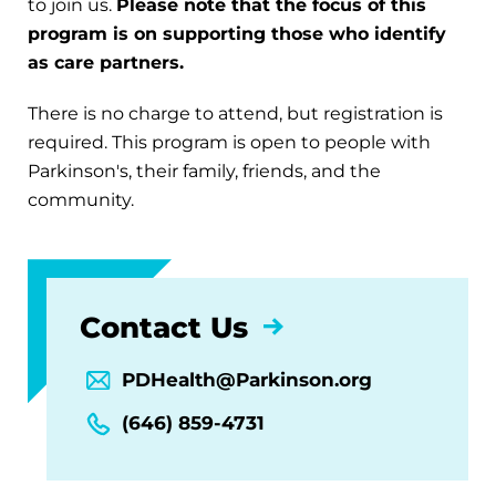
to join us.
Please note that the focus of this
program is on supporting those who identify
as care partners.
There is no charge to attend, but registration is
required. This program is open to people with
Parkinson's, their family, friends, and the
community.
Contact Us
PDHealth@Parkinson.org
(646) 859-4731