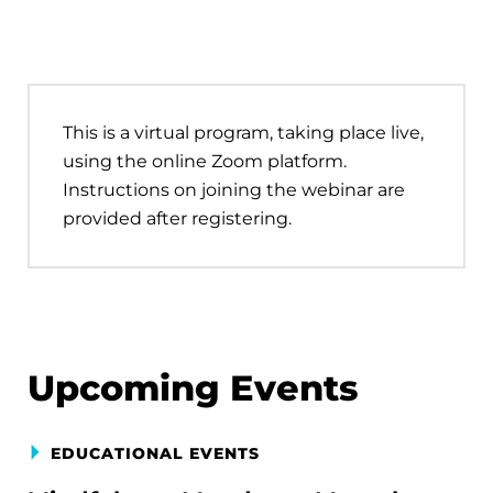
This is a virtual program, taking place live,
using the online Zoom platform.
Instructions on joining the webinar are
provided after registering.
Upcoming Events
EDUCATIONAL EVENTS