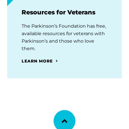
Resources for Veterans
The Parkinson’s Foundation has free,
available resources for veterans with
Parkinson’s and those who love
them.
LEARN MORE