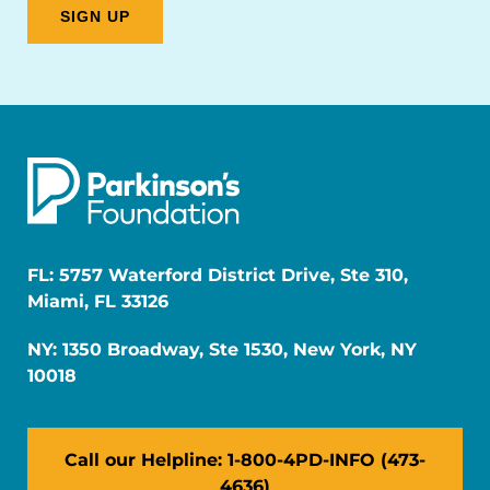
FL: 5757 Waterford District Drive, Ste 310,
Miami, FL 33126
NY: 1350 Broadway, Ste 1530, New York, NY
10018
Call our Helpline: 1-800-4PD-INFO (473-
4636)