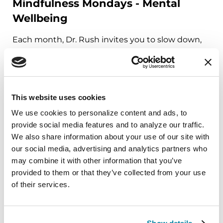
Mindfulness Mondays - Mental
Wellbeing
Each month, Dr. Rush invites you to slow down,
breathe, and reconnect with yourself and your
Parkinson’s community through a guided
mindfulness practice. Together, we’ll explore
simple ways to ground the body, calm the mind,
This website uses cookies
and cultivate compassion and clarity that you can
We use cookies to personalize content and ads, to 
carry into your week.
provide social media features and to analyze our traffic. 
We also share information about your use of our site with 
August 10, 2026
our social media, advertising and analytics partners who 
Virtual
may combine it with other information that you’ve 
provided to them or that they’ve collected from your use 
REGISTER FOR VIRTUAL
of their services.