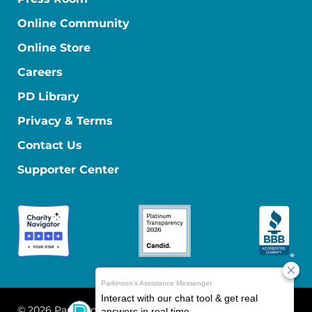
Online Community
Online Store
Careers
PD Library
Privacy & Terms
Contact Us
Supporter Center
© 2026 Parkinson's Foundation
The Parkinson's