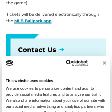
the game).
Tickets will be delivered electronically through
the
MLB Ballpark app
.
Contact Us
Peter Farley
peterfarley@twins.com
(612) 659-3583
This website uses cookies
We use cookies to personalize content and ads, to 
provide social media features and to analyze our traffic. 
We also share information about your use of our site with 
our social media, advertising and analytics partners who 
Subscribe for the latest news