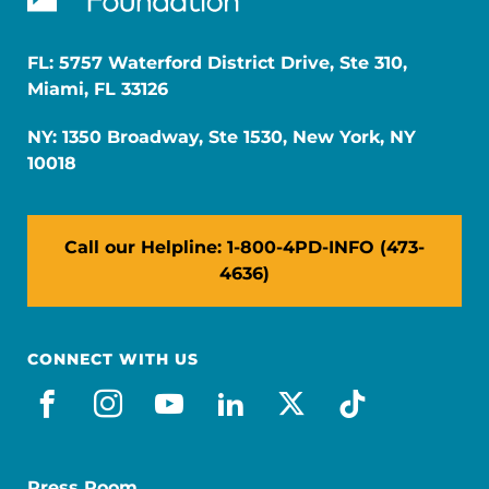
FL: 5757 Waterford District Drive, Ste 310,
Miami, FL 33126
NY: 1350 Broadway, Ste 1530, New York, NY
10018
Call our Helpline: 1-800-4PD-INFO (473-
4636)
CONNECT WITH US
facebook
instagram
youtube
linkedin
x-social
tiktok
Press Room