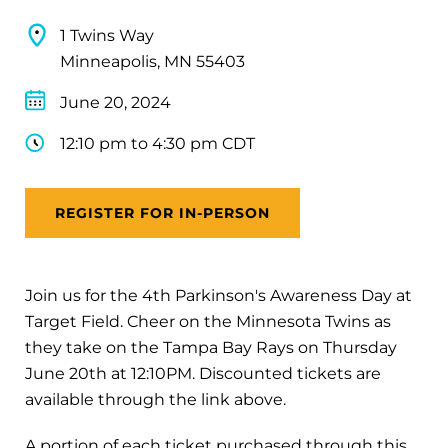
1 Twins Way
Minneapolis, MN 55403
June 20, 2024
12:10 pm to 4:30 pm CDT
REGISTER FOR IN-PERSON
Join us for the 4th Parkinson's Awareness Day at
Target Field. Cheer on the Minnesota Twins as
they take on the Tampa Bay Rays on Thursday
June 20th at 12:10PM. Discounted tickets are
available through the link above.
A portion of each ticket purchased through this