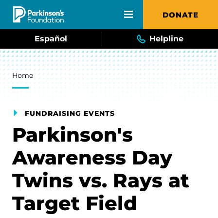
Skip to main content
DONATE
Español
Helpline
Breadcrumb
Home
FUNDRAISING EVENTS
Parkinson's
Awareness Day
Twins vs. Rays at
Target Field