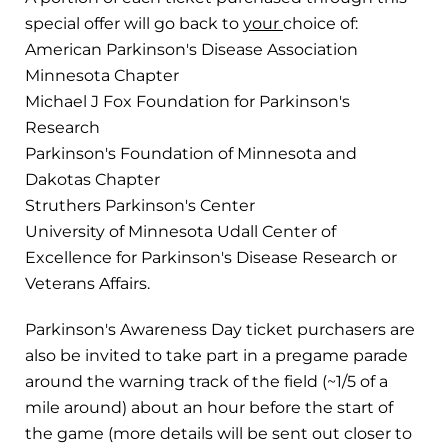
special offer will go back to
your
choice of:
American Parkinson's Disease Association
Minnesota Chapter
Michael J Fox Foundation for Parkinson's
Research
Parkinson's Foundation of Minnesota and
Dakotas Chapter
Struthers Parkinson's Center
University of Minnesota Udall Center of
Excellence for Parkinson's Disease Research or
Veterans Affairs.
Parkinson's Awareness Day ticket purchasers are
also be invited to take part in a pregame parade
around the warning track of the field (~1/5 of a
mile around) about an hour before the start of
the game (more details will be sent out closer to