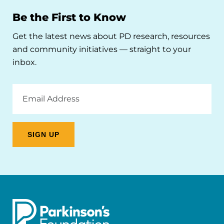
Be the First to Know
Get the latest news about PD research, resources
and community initiatives — straight to your
inbox.
Email
Address