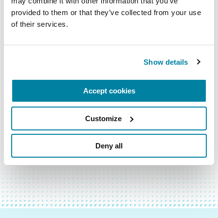
may combine it with other information that you’ve 
provided to them or that they’ve collected from your use 
Email
of their services.
Address
Show details
Accept cookies
Customize
BACK TO TOP
Deny all