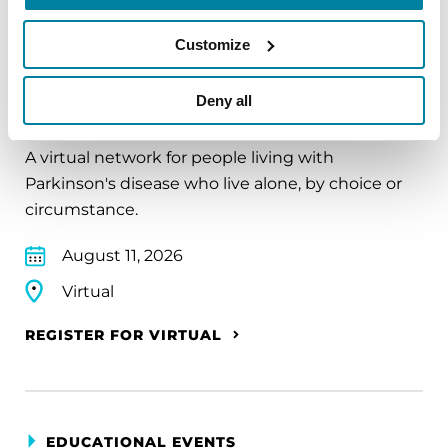
Customize
EDUCATIONAL EVENTS
Deny all
The PD Solo Network
A virtual network for people living with
Parkinson's disease who live alone, by choice or
circumstance.
August 11, 2026
Virtual
REGISTER FOR VIRTUAL
EDUCATIONAL EVENTS