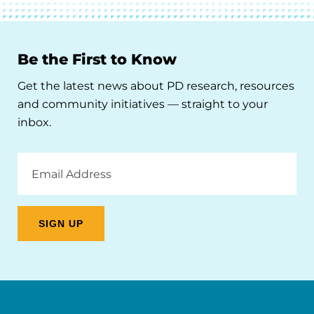
Be the First to Know
Get the latest news about PD research, resources
and community initiatives — straight to your
inbox.
Email
Address