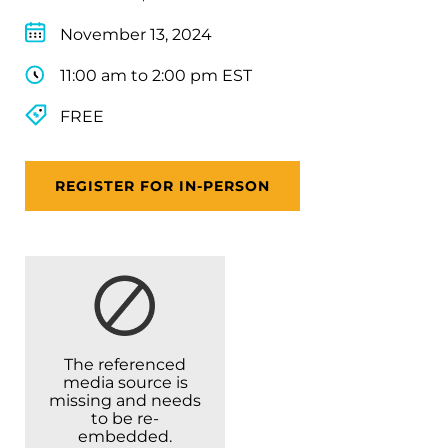
November 13, 2024
11:00 am to 2:00 pm EST
FREE
REGISTER FOR IN-PERSON
The referenced
media source is
missing and needs
to be re-
embedded.