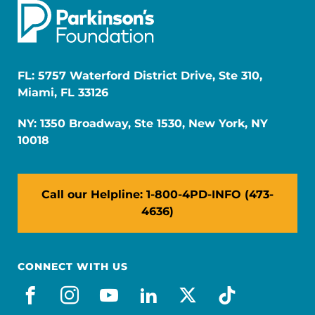
FL: 5757 Waterford District Drive, Ste 310,
Miami, FL 33126
NY: 1350 Broadway, Ste 1530, New York, NY
10018
Call our Helpline: 1-800-4PD-INFO (473-
4636)
CONNECT WITH US
facebook
instagram
youtube
linkedin
x-social
tiktok