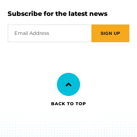
Subscribe for the latest news
Email
Address
BACK TO TOP