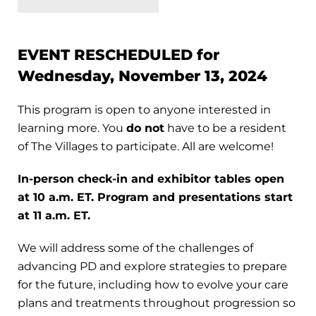
EVENT RESCHEDULED for
Wednesday, November 13, 2024
This program is open to anyone interested in
learning more. You
do not
have to be a resident
of The Villages to participate. All are welcome!
In-person check-in and exhibitor tables open
at 10 a.m. ET.
Program and presentations start
at 11 a.m. ET.
We will address some of the challenges of
advancing PD and explore strategies to prepare
for the future, including how to evolve your care
plans and treatments throughout progression so