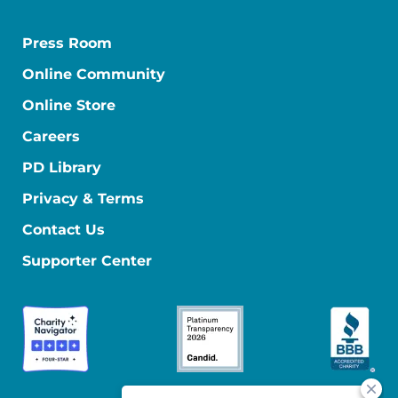
Press Room
Online Community
Online Store
Careers
PD Library
Privacy & Terms
Contact Us
Supporter Center