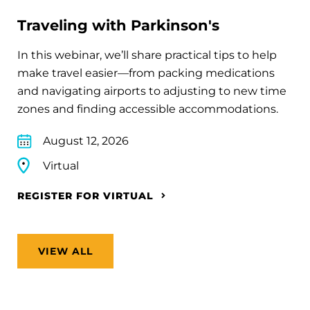
Traveling with Parkinson's
In this webinar, we’ll share practical tips to help
make travel easier—from packing medications
and navigating airports to adjusting to new time
zones and finding accessible accommodations.
August 12, 2026
Virtual
REGISTER FOR VIRTUAL
VIEW ALL