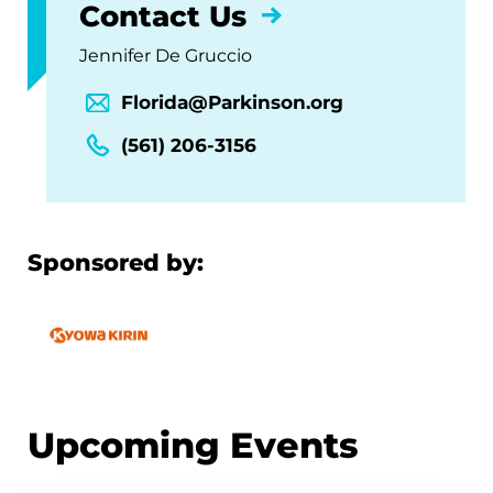
Contact Us
Jennifer De Gruccio
Florida@Parkinson.org
(561) 206-3156
Sponsored by:
Upcoming Events