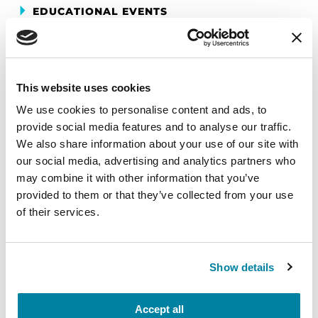
EDUCATIONAL EVENTS
Mindfulness Mondays - Mental
Wellbeing
This website uses cookies
Each month, Dr. Rush invites you to slow down,
We use cookies to personalise content and ads, to
breathe, and reconnect with yourself and your
provide social media features and to analyse our traffic.
Parkinson’s community through a guided
We also share information about your use of our site with
mindfulness practice. Together, we’ll explore
our social media, advertising and analytics partners who
simple ways to ground the body, calm the mind,
may combine it with other information that you’ve
and cultivate compassion and clarity that you can
provided to them or that they’ve collected from your use
carry into your week.
of their services.
August 10, 2026
Virtual
Show details
REGISTER FOR VIRTUAL
Accept all