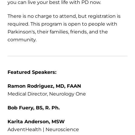
you can live your best life with PD now.
There is no charge to attend, but registration is
required. This program is open to people with
Parkinson's, their families, friends, and the
community.
Featured Speakers:
Ramon Rodriguez, MD, FAAN
Medical Director, Neurology One
Bob Fuery, BS, R. Ph.
Karita Anderson, MSW
AdventHealth | Neuroscience