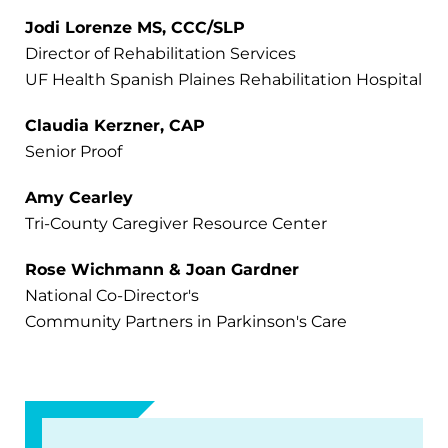
Jodi Lorenze MS, CCC/SLP
Director of Rehabilitation Services
UF Health Spanish Plaines Rehabilitation Hospital
Claudia Kerzner, CAP
Senior Proof
Amy Cearley
Tri-County Caregiver Resource Center
Rose Wichmann & Joan Gardner
National Co-Director's
Community Partners in Parkinson's Care