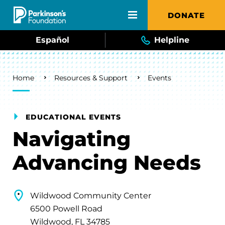
Skip to main content
DONATE
Español
Helpline
Breadcrumb
Home
Resources & Support
Events
EDUCATIONAL EVENTS
Navigating
Advancing Needs
Wildwood Community Center
6500 Powell Road
Wildwood, FL 34785