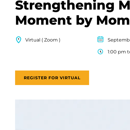
Strengthening M
Moment by Mom
Virtual ( Zoom )
Septembe
1:00 pm t
REGISTER FOR VIRTUAL