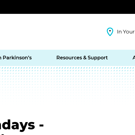
In Your
h Parkinson’s
Resources & Support
days -