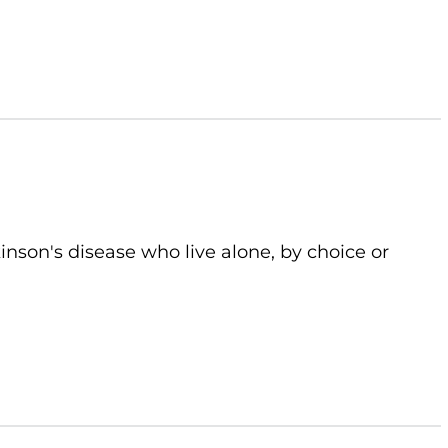
kinson's disease who live alone, by choice or