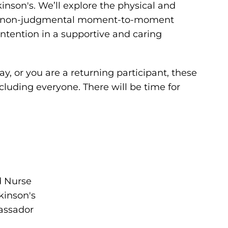
kinson's. We’ll explore the physical and
ice non-judgmental moment-to-moment
ntention in a supportive and caring
y, or you are a returning participant, these
ncluding everyone. There will be time for
d Nurse
kinson's
assador