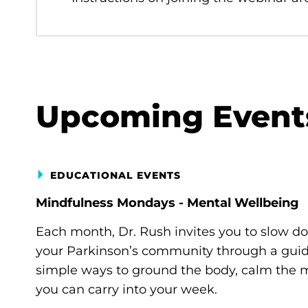
Upcoming Event
EDUCATIONAL EVENTS
Mindfulness Mondays - Mental Wellbeing
Each month, Dr. Rush invites you to slow d
your Parkinson’s community through a guide
simple ways to ground the body, calm the m
you can carry into your week.