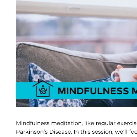
Mindfulness meditation, like regular exercis
Parkinson’s Disease. In this session, we'll 