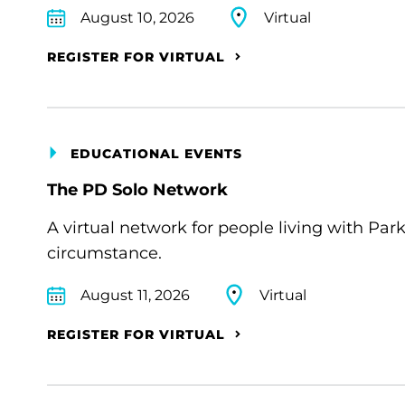
August 10, 2026
Virtual
REGISTER FOR VIRTUAL
EDUCATIONAL EVENTS
The PD Solo Network
A virtual network for people living with Par
circumstance.
August 11, 2026
Virtual
REGISTER FOR VIRTUAL