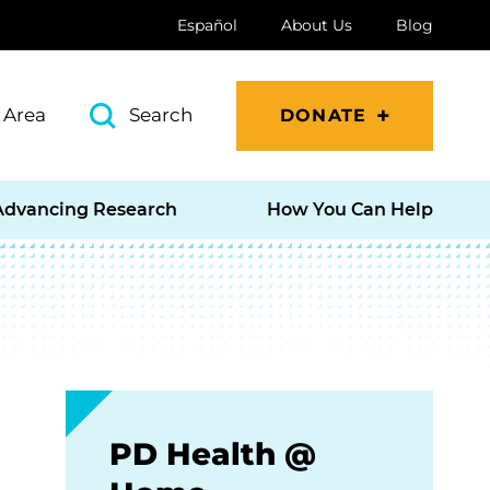
Español
About Us
Blog
 Area
Search
DONATE
Advancing Research
How You Can Help
PD Health @