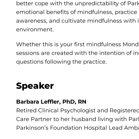
better cope with the unpredictability of Par
emotional benefits of mindfulness, pract
awareness, and cultivate mindfulness with i
environment.
Whether this is your first mindfulness Monda
sessions are created with the intention of i
questions following the practice.
Speaker
Barbara Leffler, PhD, RN
Retired Clinical Psychologist and Registere
Care Partner to her husband living with Par
Parkinson’s Foundation Hospital Lead Amb