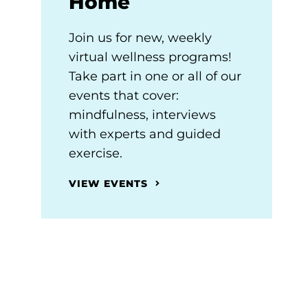
Home
Join us for new, weekly
virtual wellness programs!
Take part in one or all of our
events that cover:
mindfulness, interviews
with experts and guided
exercise.
VIEW EVENTS