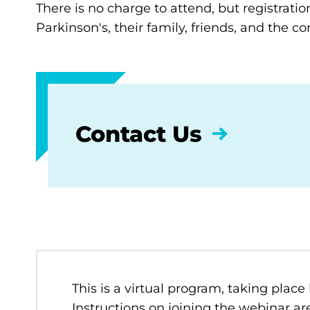
There is no charge to attend, but registratio
Parkinson's, their family, friends, and the 
Contact Us
This is a virtual program, taking place
Instructions on joining the webinar are