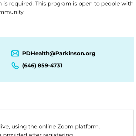
n is required. This program is open to people with
community.
PDHealth@Parkinson.org
(646) 859-4731
 live, using the online Zoom platform.
 provided after registering.