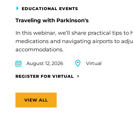
EDUCATIONAL EVENTS
Traveling with Parkinson's
In this webinar, we’ll share practical tips 
medications and navigating airports to adju
accommodations.
August 12, 2026
Virtual
REGISTER FOR VIRTUAL
VIEW ALL