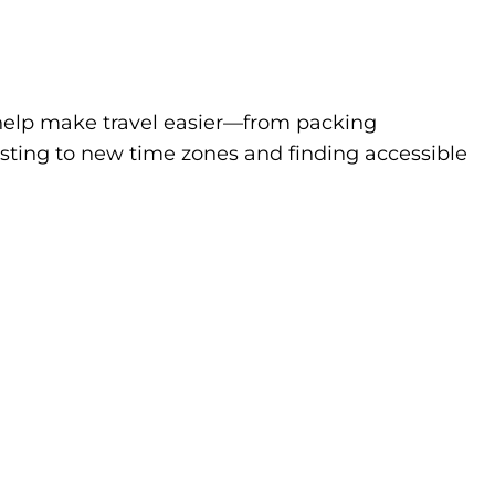
to help make travel easier—from packing
sting to new time zones and finding accessible