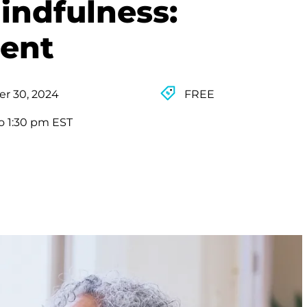
indfulness:
ent
r 30, 2024
FREE
o 1:30 pm EST