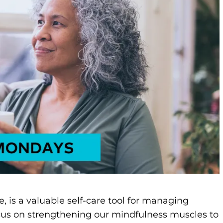
e, is a valuable self-care tool for managing
focus on strengthening our mindfulness muscles to