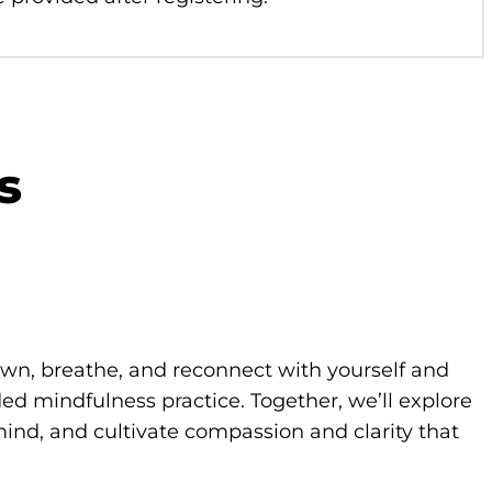
s
own, breathe, and reconnect with yourself and
d mindfulness practice. Together, we’ll explore
ind, and cultivate compassion and clarity that