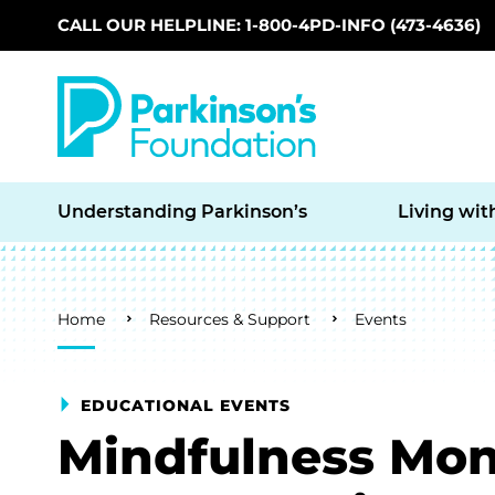
CALL OUR HELPLINE: 1-800-4PD-INFO (473-4636)
Skip to main content
Understanding Parkinson’s
Living wit
Breadcrumb
Home
Resources & Support
Events
EDUCATIONAL EVENTS
Mindfulness Mon