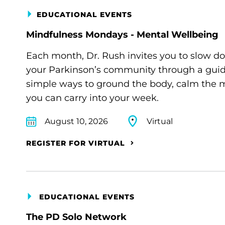
EDUCATIONAL EVENTS
Mindfulness Mondays - Mental Wellbeing
Each month, Dr. Rush invites you to slow d
your Parkinson’s community through a guide
simple ways to ground the body, calm the m
you can carry into your week.
August 10, 2026
Virtual
REGISTER FOR VIRTUAL
EDUCATIONAL EVENTS
The PD Solo Network