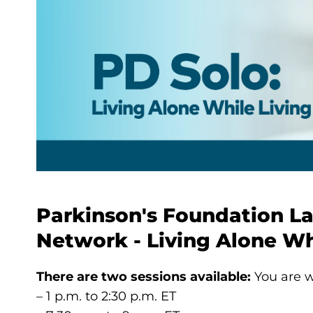
Parkinson's Foundation L
Network - Living Alone Wh
There are two sessions available:
You are w
– 1 p.m. to 2:30 p.m. ET