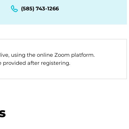
(585) 743-1266
 live, using the online Zoom platform.
 provided after registering.
s