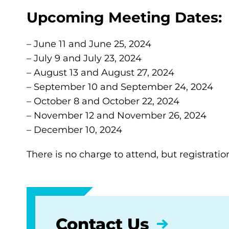
Upcoming Meeting Dates:
– June 11 and June 25, 2024
– July 9 and July 23, 2024
– August 13 and August 27, 2024
– September 10 and September 24, 2024
– October 8 and October 22, 2024
– November 12 and November 26, 2024
– December 10, 2024
There is no charge to attend, but registratio
Contact Us