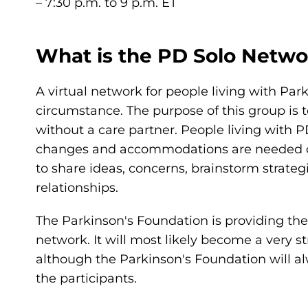
– 7:30 p.m. to 9 p.m. ET
What is the PD Solo Netwo
A virtual network for people living with Par
circumstance. The purpose of this group is t
without a care partner. People living with 
changes and accommodations are needed on a
to share ideas, concerns, brainstorm strateg
relationships.
The Parkinson's Foundation is providing the i
network. It will most likely become a very 
although the Parkinson's Foundation will al
the participants.