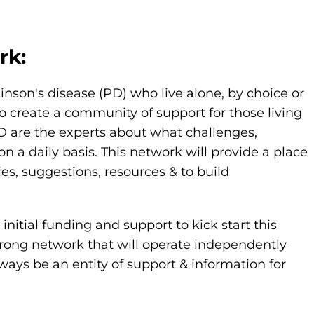
rk:
kinson's disease (PD) who live alone, by choice or
o create a community of support for those living
PD are the experts about what challenges,
 daily basis. This network will provide a place
ies, suggestions, resources & to build
nitial funding and support to kick start this
strong network that will operate independently
ways be an entity of support & information for