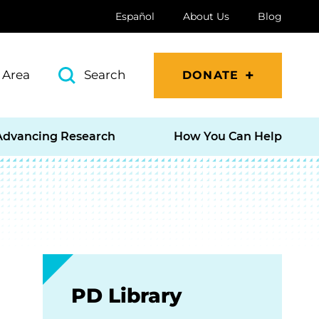
Español
About Us
Blog
 Area
Search
DONATE
Advancing Research
How You Can Help
PD Library