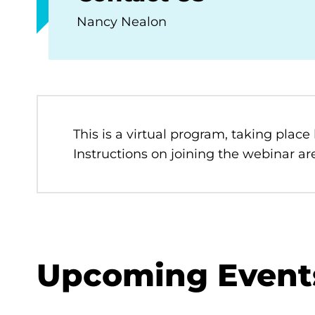
Nancy Nealon
This is a virtual program, taking place
Instructions on joining the webinar are
Upcoming Event