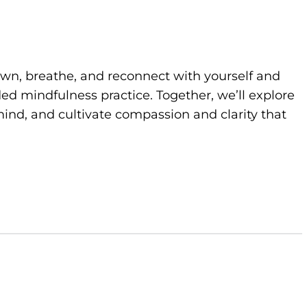
own, breathe, and reconnect with yourself and
d mindfulness practice. Together, we’ll explore
ind, and cultivate compassion and clarity that