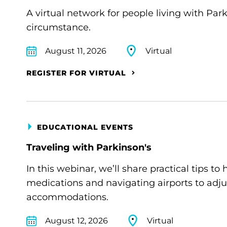
A virtual network for people living with Par
circumstance.
August 11, 2026
Virtual
REGISTER FOR VIRTUAL
EDUCATIONAL EVENTS
Traveling with Parkinson's
In this webinar, we’ll share practical tips 
medications and navigating airports to adju
accommodations.
August 12, 2026
Virtual