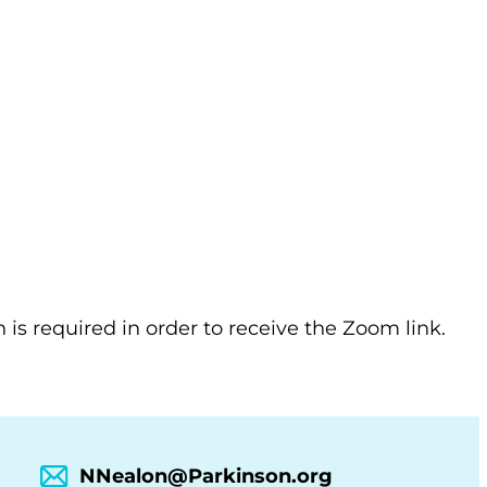
n is required in order to receive the Zoom link.
NNealon@Parkinson.org