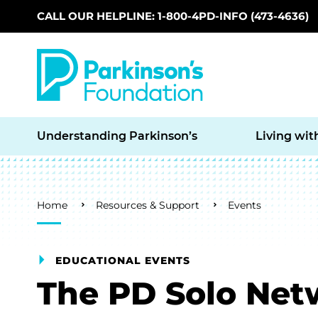
CALL OUR HELPLINE: 1-800-4PD-INFO (473-4636)
Skip to main content
Understanding Parkinson’s
Living wit
Breadcrumb
Home
Resources & Support
Events
EDUCATIONAL EVENTS
The PD Solo Net