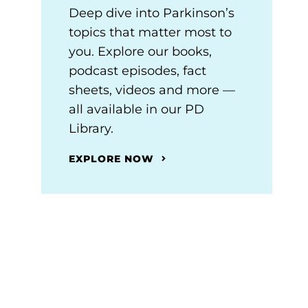
Deep dive into Parkinson’s
topics that matter most to
you. Explore our books,
podcast episodes, fact
sheets, videos and more —
all available in our PD
Library.
EXPLORE NOW