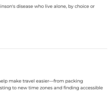
kinson's disease who live alone, by choice or
to help make travel easier—from packing
sting to new time zones and finding accessible