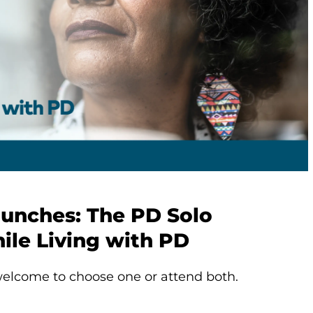
aunches: The PD Solo
ile Living with PD
elcome to choose one or attend both.