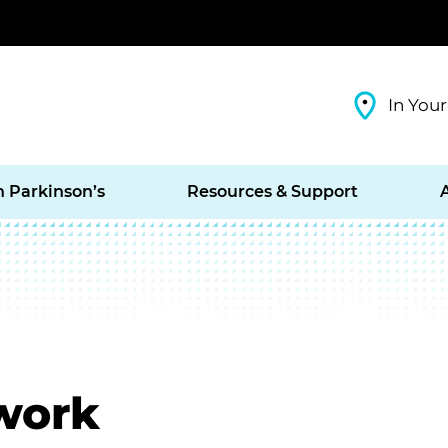
In Your
h Parkinson’s
Resources & Support
work