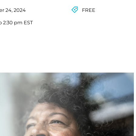
r 24, 2024
FREE
o 2:30 pm EST