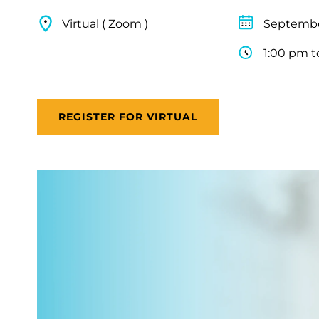
Virtual ( Zoom )
Septembe
1:00 pm t
REGISTER FOR VIRTUAL