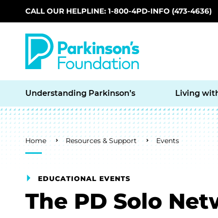
CALL OUR HELPLINE: 1-800-4PD-INFO (473-4636)
Skip to main content
Understanding Parkinson’s
Living wit
Breadcrumb
Home
Resources & Support
Events
EDUCATIONAL EVENTS
The PD Solo Net