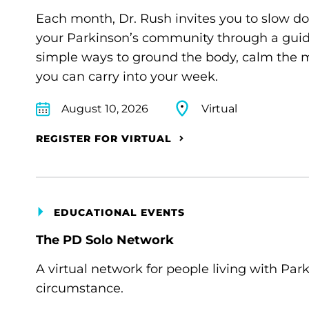
Each month, Dr. Rush invites you to slow d
your Parkinson’s community through a guide
simple ways to ground the body, calm the m
you can carry into your week.
August 10, 2026
Virtual
REGISTER FOR VIRTUAL
EDUCATIONAL EVENTS
The PD Solo Network
A virtual network for people living with Par
circumstance.