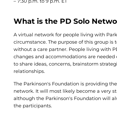
– 7:30 p.m. to 9 p.m. ET
What is the PD Solo Netwo
A virtual network for people living with Par
circumstance. The purpose of this group is t
without a care partner. People living with 
changes and accommodations are needed on a
to share ideas, concerns, brainstorm strateg
relationships.
The Parkinson's Foundation is providing the i
network. It will most likely become a very 
although the Parkinson's Foundation will al
the participants.