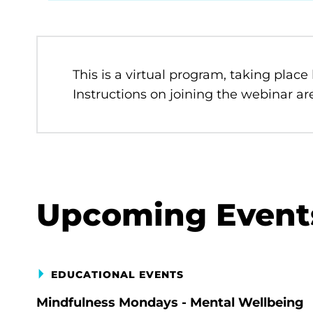
This is a virtual program, taking place
Instructions on joining the webinar are
Upcoming Event
EDUCATIONAL EVENTS
Mindfulness Mondays - Mental Wellbeing