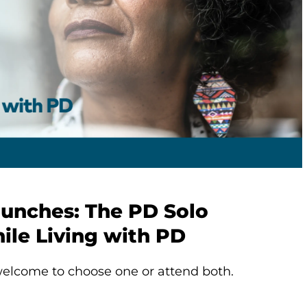
aunches: The PD Solo
ile Living with PD
elcome to choose one or attend both.