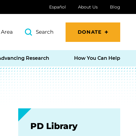
Español
About Us
Blog
 Area
Search
DONATE
Advancing Research
How You Can Help
PD Library