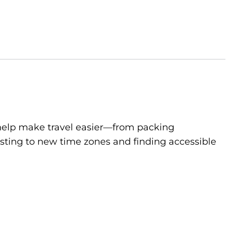
to help make travel easier—from packing
sting to new time zones and finding accessible