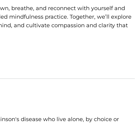
own, breathe, and reconnect with yourself and
d mindfulness practice. Together, we’ll explore
ind, and cultivate compassion and clarity that
kinson's disease who live alone, by choice or