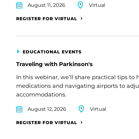
August 11, 2026
Virtual
REGISTER FOR VIRTUAL
EDUCATIONAL EVENTS
Traveling with Parkinson's
In this webinar, we’ll share practical tips 
medications and navigating airports to adju
accommodations.
August 12, 2026
Virtual
REGISTER FOR VIRTUAL