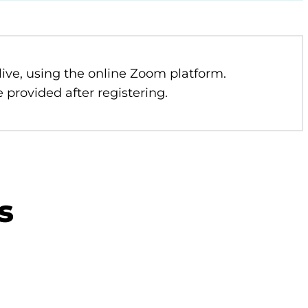
 live, using the online Zoom platform.
 provided after registering.
s