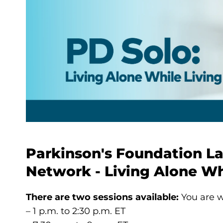
Parkinson's Foundation L
Network - Living Alone Wh
There are two sessions available:
You are w
– 1 p.m. to 2:30 p.m. ET