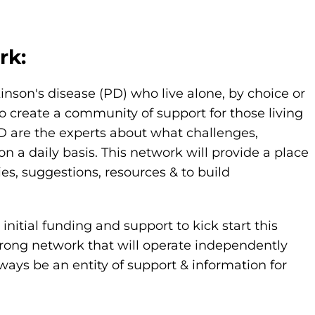
rk:
kinson's disease (PD) who live alone, by choice or
o create a community of support for those living
PD are the experts about what challenges,
 daily basis. This network will provide a place
ies, suggestions, resources & to build
nitial funding and support to kick start this
strong network that will operate independently
ways be an entity of support & information for