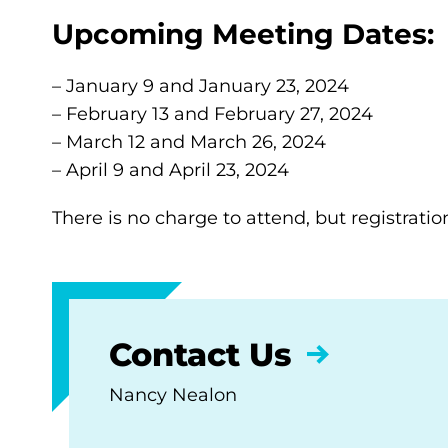
Upcoming Meeting Dates:
– January 9 and January 23, 2024
– February 13 and February 27, 2024
– March 12 and March 26, 2024
– April 9 and April 23, 2024
There is no charge to attend, but registratio
Contact Us
Nancy Nealon