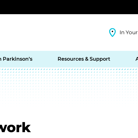
In Your
h Parkinson’s
Resources & Support
work