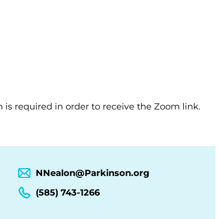
n is required in order to receive the Zoom link.
NNealon@Parkinson.org
(585) 743-1266