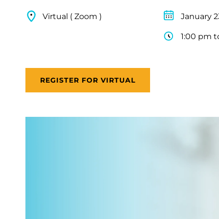
Virtual ( Zoom )
January 2
1:00 pm t
REGISTER FOR VIRTUAL