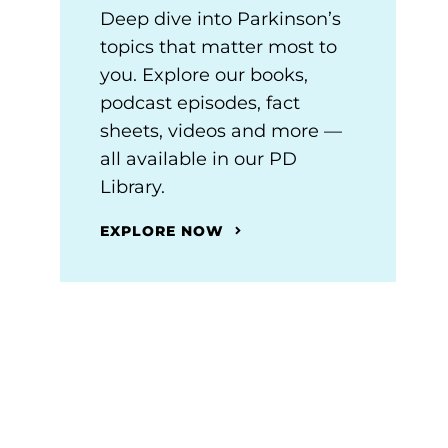
Deep dive into Parkinson’s
topics that matter most to
you. Explore our books,
podcast episodes, fact
sheets, videos and more —
all available in our PD
Library.
EXPLORE NOW