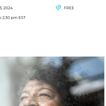
3, 2024
FREE
o 2:30 pm EST