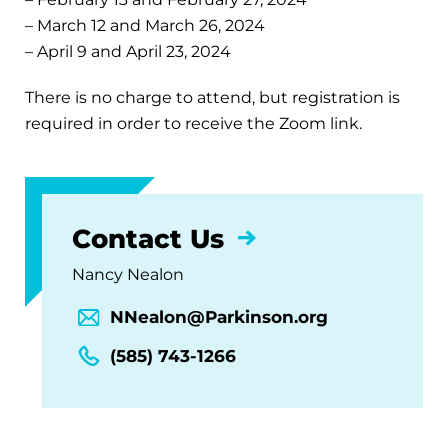
– March 12 and March 26, 2024
– April 9 and April 23, 2024
There is no charge to attend, but registration is
required in order to receive the Zoom link.
Contact Us
Nancy Nealon
NNealon@Parkinson.org
(585) 743-1266