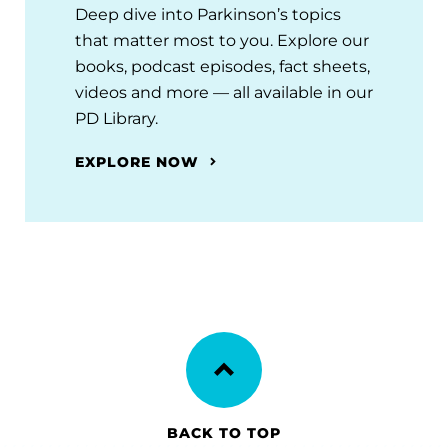
Deep dive into Parkinson’s topics
that matter most to you. Explore our
books, podcast episodes, fact sheets,
videos and more — all available in our
PD Library.
EXPLORE NOW
BACK TO TOP