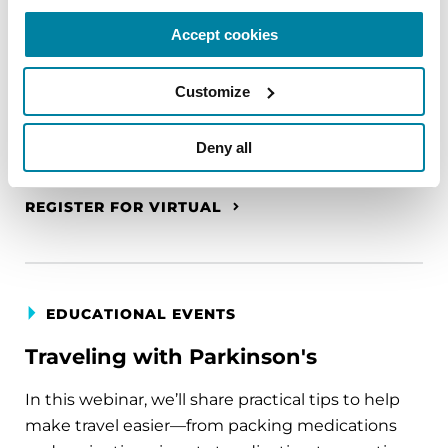
A virtual network for people living with
Accept cookies
Parkinson's disease who live alone, by choice or
circumstance.
Customize
August 11, 2026
Deny all
Virtual
REGISTER FOR VIRTUAL
EDUCATIONAL EVENTS
Traveling with Parkinson's
In this webinar, we’ll share practical tips to help
make travel easier—from packing medications