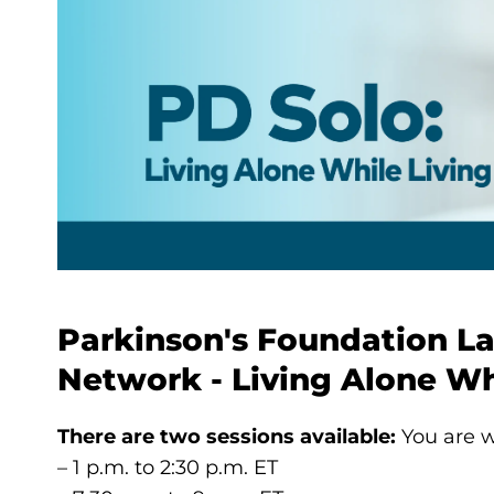
Parkinson's Foundation L
Network - Living Alone Wh
There are two sessions available:
You are w
– 1 p.m. to 2:30 p.m. ET