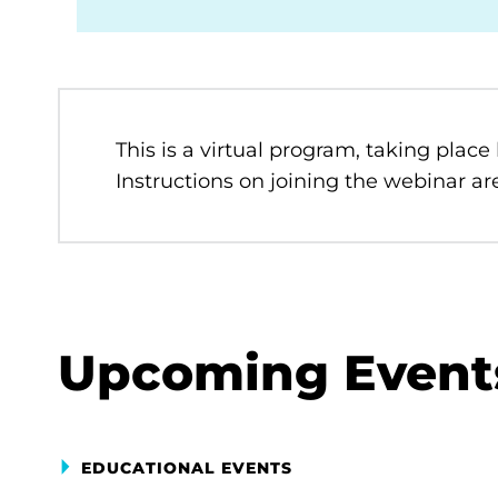
This is a virtual program, taking place
Instructions on joining the webinar are
Upcoming Event
EDUCATIONAL EVENTS