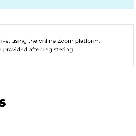
 live, using the online Zoom platform.
 provided after registering.
s