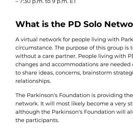
– 7:30 p.m. to 9 p.m. ET
What is the PD Solo Netwo
A virtual network for people living with Par
circumstance. The purpose of this group is t
without a care partner. People living with 
changes and accommodations are needed on a
to share ideas, concerns, brainstorm strateg
relationships.
The Parkinson's Foundation is providing the i
network. It will most likely become a very 
although the Parkinson's Foundation will al
the participants.