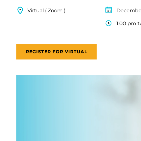
Virtual ( Zoom )
December
1:00 pm t
REGISTER FOR VIRTUAL