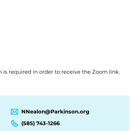
n is required in order to receive the Zoom link.
NNealon@Parkinson.org
(585) 743-1266