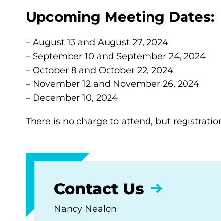
Upcoming Meeting Dates:
– August 13 and August 27, 2024
– September 10 and September 24, 2024
– October 8 and October 22, 2024
– November 12 and November 26, 2024
– December 10, 2024
There is no charge to attend, but registratio
Contact Us
Nancy Nealon