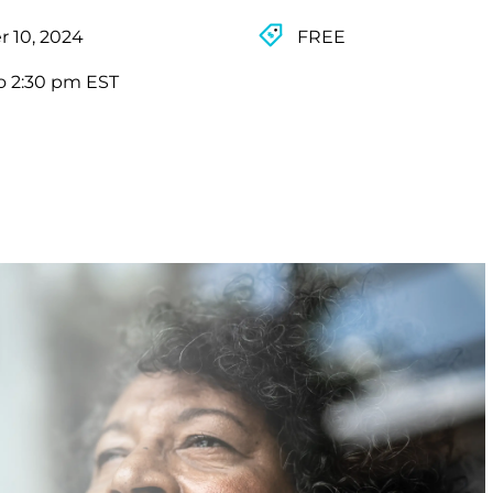
 10, 2024
FREE
o 2:30 pm EST