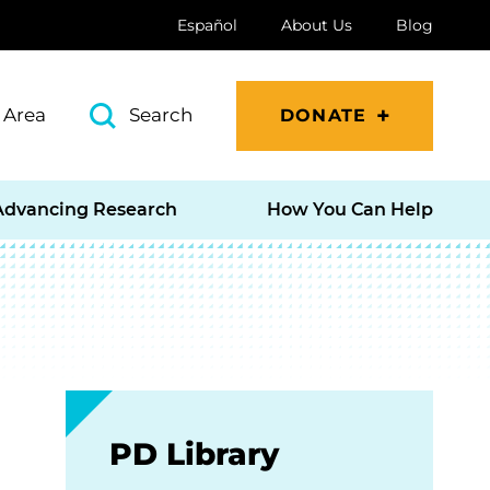
Español
About Us
Blog
 Area
Search
DONATE
Advancing Research
How You Can Help
PD Library