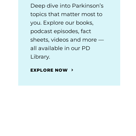
Deep dive into Parkinson’s
topics that matter most to
you. Explore our books,
podcast episodes, fact
sheets, videos and more —
all available in our PD
Library.
EXPLORE NOW