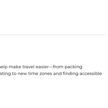
to help make travel easier—from packing
sting to new time zones and finding accessible