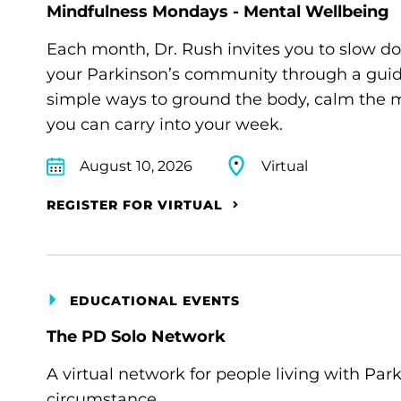
Mindfulness Mondays - Mental Wellbeing
Each month, Dr. Rush invites you to slow d
your Parkinson’s community through a guide
simple ways to ground the body, calm the m
you can carry into your week.
August 10, 2026
Virtual
REGISTER FOR VIRTUAL
EDUCATIONAL EVENTS
The PD Solo Network
A virtual network for people living with Par
circumstance.