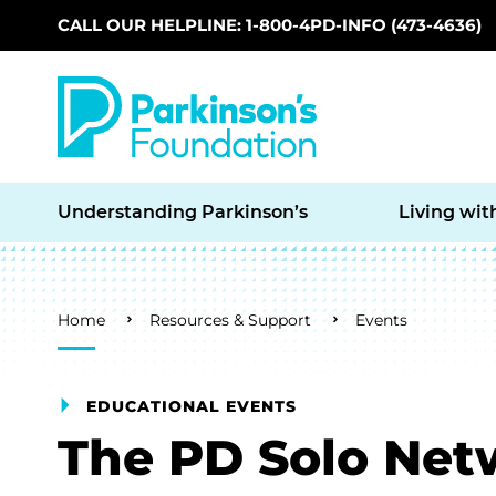
CALL OUR HELPLINE: 1-800-4PD-INFO (473-4636)
Skip to main content
Understanding Parkinson’s
Living wit
Breadcrumb
Home
Resources & Support
Events
EDUCATIONAL EVENTS
The PD Solo Net