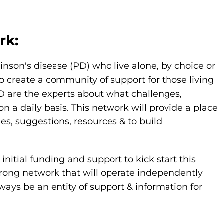
rk:
kinson's disease (PD) who live alone, by choice or
o create a community of support for those living
PD are the experts about what challenges,
 daily basis. This network will provide a place
ies, suggestions, resources & to build
nitial funding and support to kick start this
strong network that will operate independently
ways be an entity of support & information for