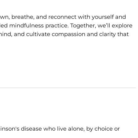
own, breathe, and reconnect with yourself and
d mindfulness practice. Together, we’ll explore
ind, and cultivate compassion and clarity that
kinson's disease who live alone, by choice or