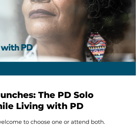
aunches: The PD Solo
ile Living with PD
elcome to choose one or attend both.