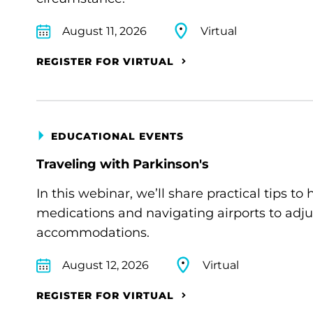
August 11, 2026
Virtual
REGISTER FOR VIRTUAL
EDUCATIONAL EVENTS
Traveling with Parkinson's
In this webinar, we’ll share practical tips 
medications and navigating airports to adju
accommodations.
August 12, 2026
Virtual
REGISTER FOR VIRTUAL