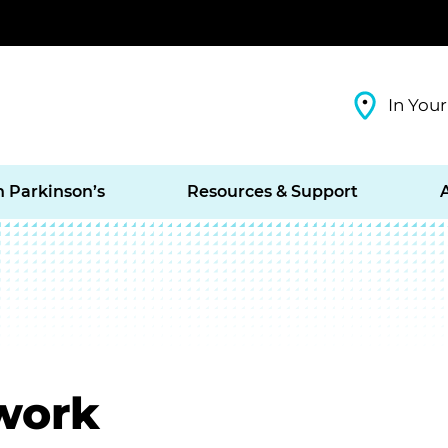
In Your
h Parkinson’s
Resources & Support
work