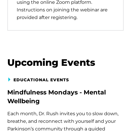
using the online Zoom platform.
Instructions on joining the webinar are
provided after registering.
Upcoming Events
EDUCATIONAL EVENTS
Mindfulness Mondays - Mental
Wellbeing
Each month, Dr. Rush invites you to slow down,
breathe, and reconnect with yourself and your
Parkinson’s community through a guided