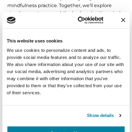
mindfulness practice. Together, we’ll explore
simple ways to ground the body, calm the mind,
and cultivate compassion and clarity that you can
carry into your week.
This website uses cookies
August 10, 2026
We use cookies to personalize content and ads, to 
Virtual
provide social media features and to analyze our traffic. 
We also share information about your use of our site with 
REGISTER FOR VIRTUAL
our social media, advertising and analytics partners who 
may combine it with other information that you’ve 
provided to them or that they’ve collected from your use 
of their services.
EDUCATIONAL EVENTS
The PD Solo Network
Show details
A virtual network for people living with
Parkinson's disease who live alone, by choice or