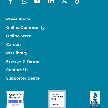
facebook
instagram
youtube
linkedin
x-social
tiktok
Press Room
Online Community
Online Store
Careers
PD Library
Privacy & Terms
Contact Us
Supporter Center