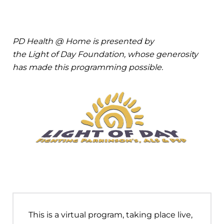
PD Health @ Home is presented by
the Light of Day Foundation, whose generosity
has made this programming possible.
This is a virtual program, taking place live,