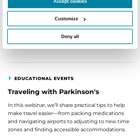
Accept cookies
circumstance.
Customize
August 11, 2026
Virtual
Deny all
REGISTER FOR VIRTUAL
EDUCATIONAL EVENTS
Traveling with Parkinson's
In this webinar, we’ll share practical tips to help
make travel easier—from packing medications
and navigating airports to adjusting to new time
zones and finding accessible accommodations.