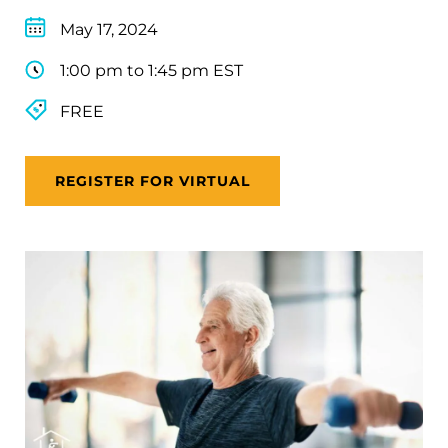
May 17, 2024
1:00 pm to 1:45 pm EST
FREE
REGISTER FOR VIRTUAL