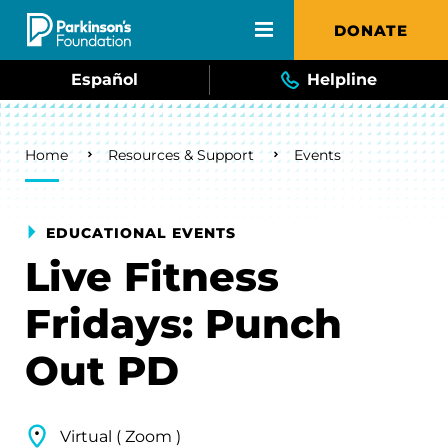
Skip to main content
DONATE
Español
Helpline
Breadcrumb
Home
Resources & Support
Events
EDUCATIONAL EVENTS
Live Fitness
Fridays: Punch
Out PD
Virtual ( Zoom )