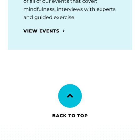
or all of our events that cover:
mindfulness, interviews with experts
and guided exercise.
VIEW EVENTS
BACK TO TOP