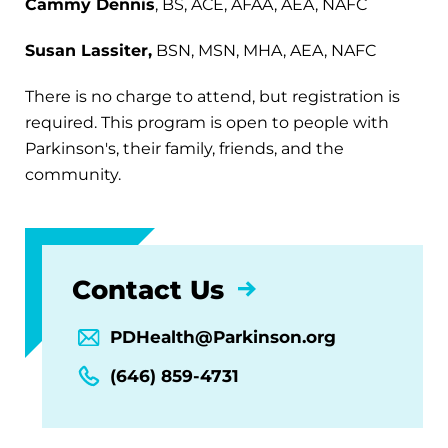
Cammy Dennis
, BS, ACE, AFAA, AEA, NAFC
Susan Lassiter,
BSN, MSN, MHA, AEA, NAFC
There is no charge to attend, but registration is
required. This program is open to people with
Parkinson's, their family, friends, and the
community.
Contact Us
PDHealth@Parkinson.org
(646) 859-4731