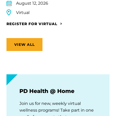
August 12, 2026
Virtual
REGISTER FOR VIRTUAL
VIEW ALL
PD Health @ Home
Join us for new, weekly virtual
wellness programs! Take part in one