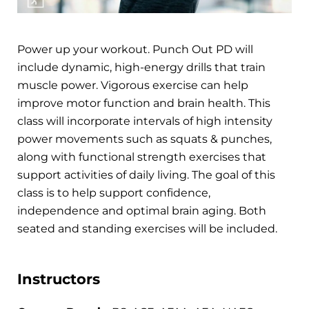
Power up your workout. Punch Out PD will
include dynamic, high-energy drills that train
muscle power. Vigorous exercise can help
improve motor function and brain health. This
class will incorporate intervals of high intensity
power movements such as squats & punches,
along with functional strength exercises that
support activities of daily living. The goal of this
class is to help support confidence,
independence and optimal brain aging. Both
seated and standing exercises will be included.
Instructors