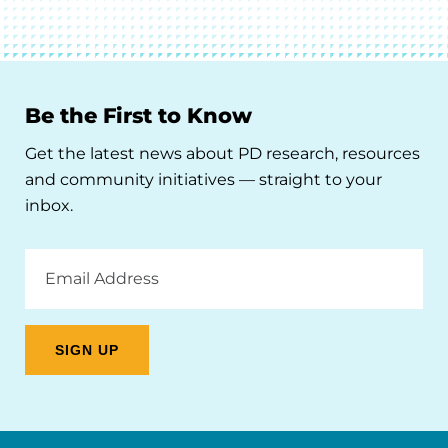
Be the First to Know
Get the latest news about PD research, resources
and community initiatives — straight to your
inbox.
Email
Address