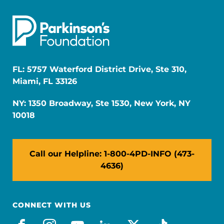
FL: 5757 Waterford District Drive, Ste 310,
Miami, FL 33126
NY: 1350 Broadway, Ste 1530, New York, NY
10018
Call our Helpline: 1-800-4PD-INFO (473-
4636)
CONNECT WITH US