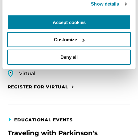
Show details
EDUCATIONAL EVENTS
The PD Solo Network
Accept cookies
A virtual network for people living with
Customize
Parkinson's disease who live alone, by choice or
circumstance.
Deny all
August 11, 2026
Virtual
REGISTER FOR VIRTUAL
EDUCATIONAL EVENTS
Traveling with Parkinson's