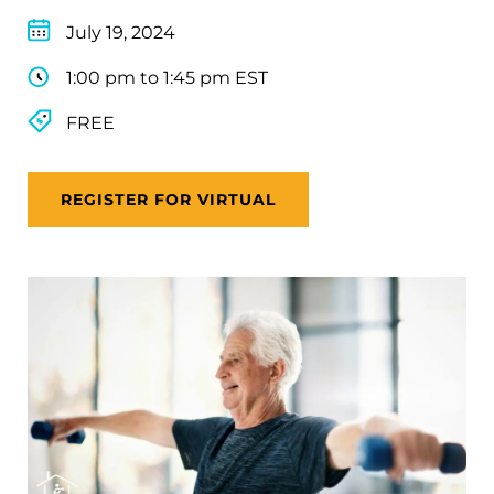
July 19, 2024
1:00 pm to 1:45 pm EST
FREE
REGISTER FOR VIRTUAL