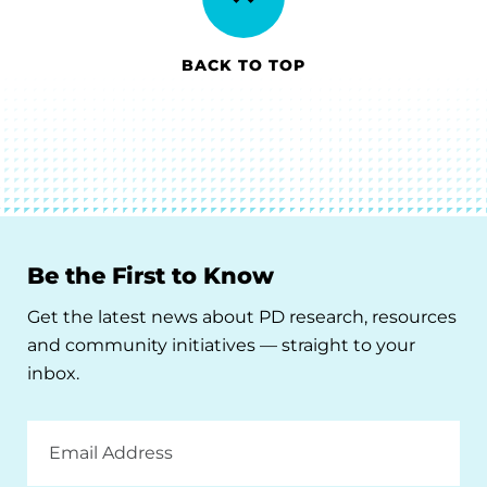
BACK TO TOP
Be the First to Know
Get the latest news about PD research, resources
and community initiatives — straight to your
inbox.
Email
Address