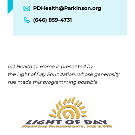
PDHealth@Parkinson.org
(646) 859-4731
PD Health @ Home is presented by
the Light of Day Foundation, whose generosity
has made this programming possible.