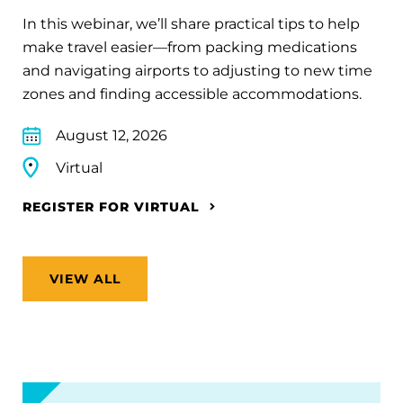
In this webinar, we’ll share practical tips to help
make travel easier—from packing medications
and navigating airports to adjusting to new time
zones and finding accessible accommodations.
August 12, 2026
Virtual
REGISTER FOR VIRTUAL
VIEW ALL