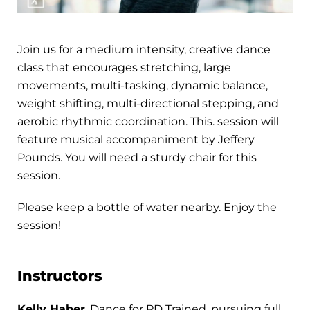
Join us for a medium intensity, creative dance
class that encourages stretching, large
movements, multi-tasking, dynamic balance,
weight shifting, multi-directional stepping, and
aerobic rhythmic coordination. This. session will
feature musical accompaniment by Jeffery
Pounds. You will need a sturdy chair for this
session.
Please keep a bottle of water nearby. Enjoy the
session!
Instructors
Kelly Haber
, Dance for PD Trained, pursuing full