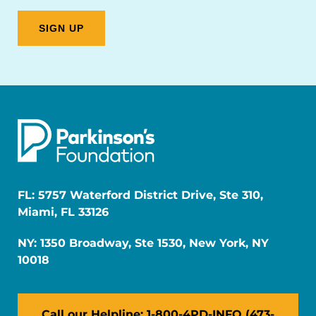
FL: 5757 Waterford District Drive, Ste 310,
Miami, FL 33126
NY: 1350 Broadway, Ste 1530, New York, NY
10018
Call our Helpline: 1-800-4PD-INFO (473-