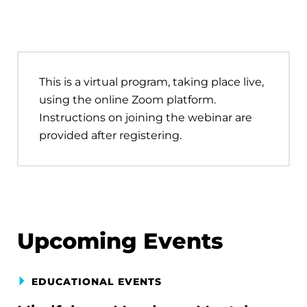
This is a virtual program, taking place live,
using the online Zoom platform.
Instructions on joining the webinar are
provided after registering.
Upcoming Events
EDUCATIONAL EVENTS