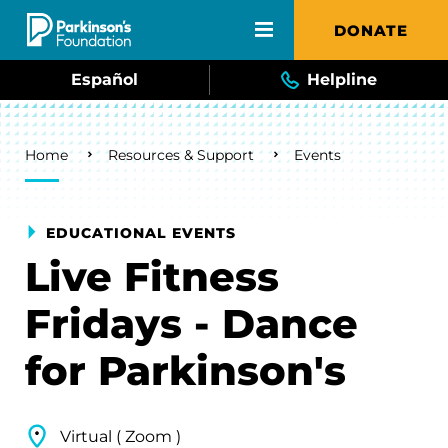
Skip to main content
DONATE
Español
Helpline
Breadcrumb
Home
Resources & Support
Events
EDUCATIONAL EVENTS
Live Fitness
Fridays - Dance
for Parkinson's
Virtual ( Zoom )