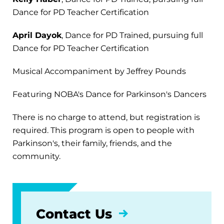
Dance for PD Teacher Certification
April Dayok
, Dance for PD Trained, pursuing full
Dance for PD Teacher Certification
Musical Accompaniment by Jeffrey Pounds
Featuring NOBA's Dance for Parkinson's Dancers
There is no charge to attend, but registration is
required. This program is open to people with
Parkinson's, their family, friends, and the
community.
Contact Us