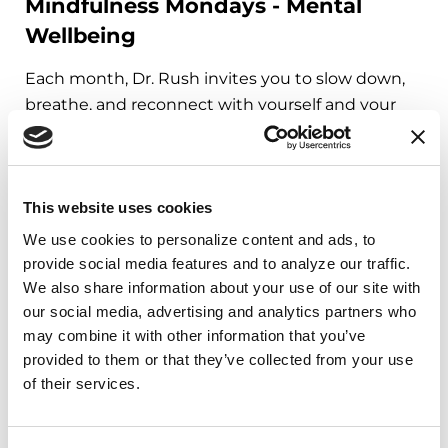
Mindfulness Mondays - Mental
Wellbeing
Each month, Dr. Rush invites you to slow down,
breathe, and reconnect with yourself and your
Parkinson’s community through a guided
mindfulness practice. Together, we’ll explore
simple ways to ground the body, calm the mind,
and cultivate compassion and clarity that you can
This website uses cookies
carry into your week.
We use cookies to personalize content and ads, to 
provide social media features and to analyze our traffic. 
August 10, 2026
We also share information about your use of our site with 
our social media, advertising and analytics partners who 
Virtual
may combine it with other information that you’ve 
provided to them or that they’ve collected from your use 
REGISTER FOR VIRTUAL
of their services.