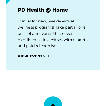
PD Health @ Home
Join us for new, weekly virtual
wellness programs! Take part in one
or all of our events that cover:
mindfulness, interviews with experts
and guided exercise.
VIEW EVENTS