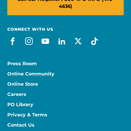
4636)
CONNECT WITH US
facebook
instagram
youtube
linkedin
x-social
tiktok
Press Room
Online Community
Online Store
Careers
PD Library
Privacy & Terms
Contact Us