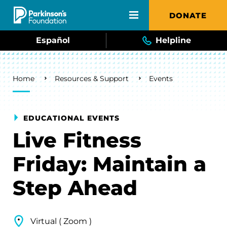
Skip to main content
DONATE
Español
Helpline
Breadcrumb
Home
Resources & Support
Events
EDUCATIONAL EVENTS
Live Fitness
Friday: Maintain a
Step Ahead
Virtual ( Zoom )