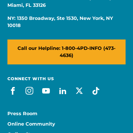
Miami, FL 33126
NY: 1350 Broadway, Ste 1530, New York, NY
10018
Call our Helpline: 1-800-4PD-INFO (473-
4636)
CONNECT WITH US
facebook
instagram
youtube
linkedin
x-social
tiktok
Press Room
Online Community