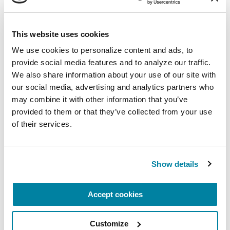
Virtual
This website uses cookies
REGISTER FOR VIRTUAL
We use cookies to personalize content and ads, to 
provide social media features and to analyze our traffic. 
We also share information about your use of our site with 
our social media, advertising and analytics partners who 
EDUCATIONAL EVENTS
may combine it with other information that you’ve 
provided to them or that they’ve collected from your use 
The PD Solo Network
of their services.
A virtual network for people living with
Parkinson's disease who live alone, by choice or
Show details
circumstance.
August 11, 2026
Accept cookies
Virtual
Customize
REGISTER FOR VIRTUAL