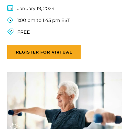
January 19, 2024
1:00 pm to 1:45 pm EST
FREE
REGISTER FOR VIRTUAL