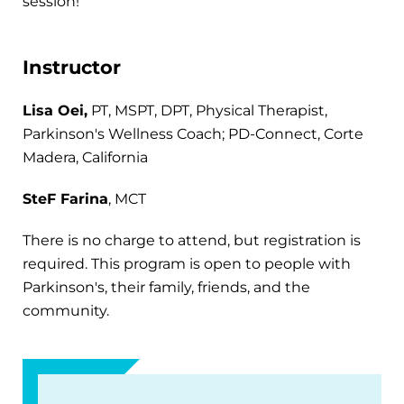
session!
Instructor
Lisa Oei,
PT, MSPT, DPT, Physical Therapist,
Parkinson's Wellness Coach; PD-Connect, Corte
Madera, California
SteF Farina
, MCT
There is no charge to attend, but registration is
required. This program is open to people with
Parkinson's, their family, friends, and the
community.