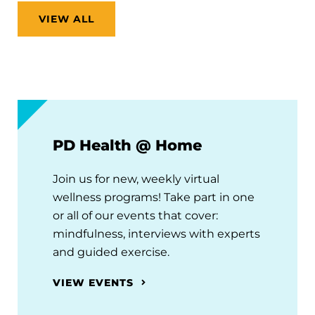
VIEW ALL
PD Health @ Home
Join us for new, weekly virtual
wellness programs! Take part in one
or all of our events that cover:
mindfulness, interviews with experts
and guided exercise.
VIEW EVENTS