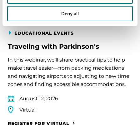
Deny all
EDUCATIONAL EVENTS
Traveling with Parkinson's
In this webinar, we’ll share practical tips to help
make travel easier—from packing medications
and navigating airports to adjusting to new time
zones and finding accessible accommodations.
August 12, 2026
Virtual
REGISTER FOR VIRTUAL