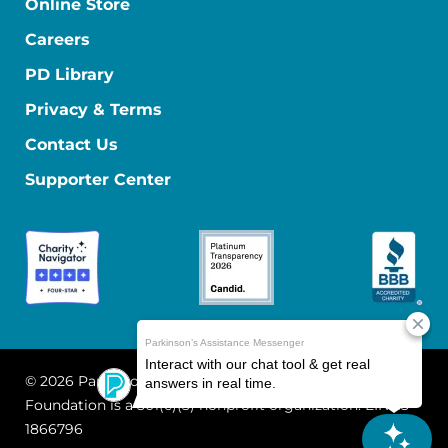
Online Store
Careers
PD Library
Privacy & Terms
Contact Us
Supporter Center
© 2026 Parkinson's Foundation
The Parkinson's
Foundation is a 501(c)(3) nonprofit organization. EIN: 13-
1866796