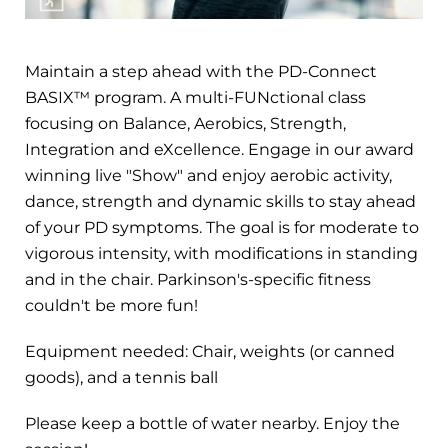
Maintain a step ahead with the PD-Connect
BASIX™ program. A multi-FUNctional class
focusing on Balance, Aerobics, Strength,
Integration and eXcellence. Engage in our award
winning live "Show" and enjoy aerobic activity,
dance, strength and dynamic skills to stay ahead
of your PD symptoms. The goal is for moderate to
vigorous intensity, with modifications in standing
and in the chair. Parkinson's-specific fitness
couldn't be more fun!
Equipment needed: Chair, weights (or canned
goods), and a tennis ball
Please keep a bottle of water nearby. Enjoy the