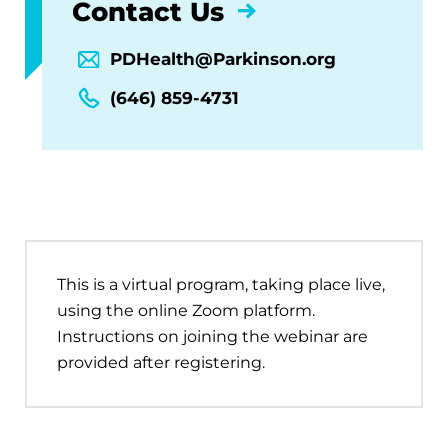
Contact Us
PDHealth@Parkinson.org
(646) 859-4731
This is a virtual program, taking place live,
using the online Zoom platform.
Instructions on joining the webinar are
provided after registering.