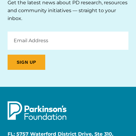
Get the latest news about PD research, resources
and community initiatives — straight to your
inbox.
Email
Address
FL: 5757 Waterford District Drive, Ste 310,