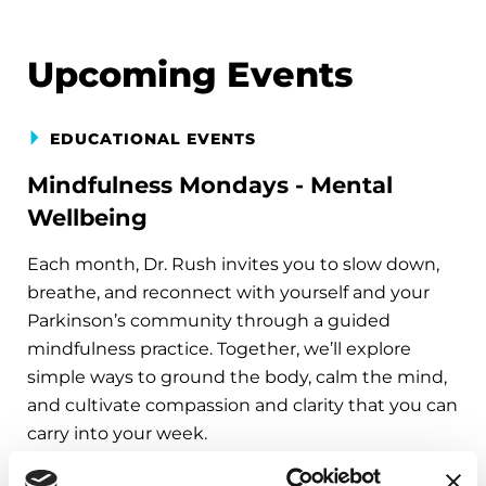
Upcoming Events
EDUCATIONAL EVENTS
Mindfulness Mondays - Mental
Wellbeing
Each month, Dr. Rush invites you to slow down,
breathe, and reconnect with yourself and your
Parkinson’s community through a guided
mindfulness practice. Together, we’ll explore
simple ways to ground the body, calm the mind,
and cultivate compassion and clarity that you can
carry into your week.
August 10, 2026