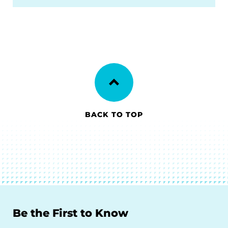
BACK TO TOP
Be the First to Know