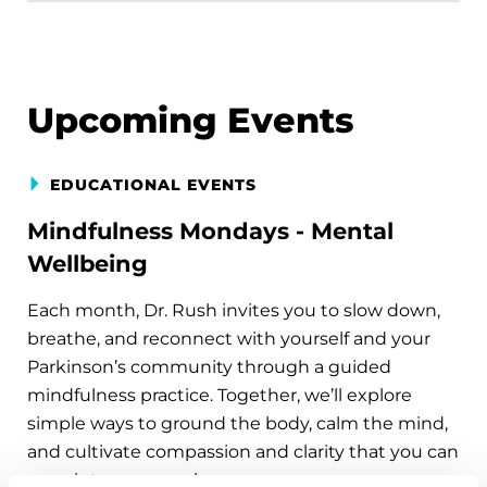
Upcoming Events
EDUCATIONAL EVENTS
Mindfulness Mondays - Mental
Wellbeing
Each month, Dr. Rush invites you to slow down,
breathe, and reconnect with yourself and your
Parkinson’s community through a guided
mindfulness practice. Together, we’ll explore
simple ways to ground the body, calm the mind,
and cultivate compassion and clarity that you can
carry into your week.