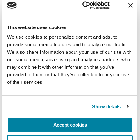
August 10, 2026
Virtual
This website uses cookies
REGISTER FOR VIRTUAL
We use cookies to personalize content and ads, to 
provide social media features and to analyze our traffic. 
We also share information about your use of our site with 
our social media, advertising and analytics partners who 
may combine it with other information that you’ve 
EDUCATIONAL EVENTS
provided to them or that they’ve collected from your use 
of their services.
The PD Solo Network
A virtual network for people living with
Parkinson's disease who live alone, by choice or
Show details
circumstance.
Accept cookies
August 11, 2026
Virtual