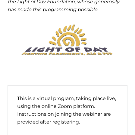
the Light of Day Foundation, whose generosity
has made this programming possible.
This is a virtual program, taking place live,
using the online Zoom platform.
Instructions on joining the webinar are
provided after registering.