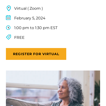
Virtual ( Zoom )
February 5, 2024
1:00 pm to 1:30 pm EST
FREE
REGISTER FOR VIRTUAL