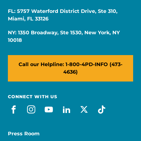
FL: 5757 Waterford District Drive, Ste 310,
Miami, FL 33126
NY: 1350 Broadway, Ste 1530, New York, NY
10018
Call our Helpline: 1-800-4PD-INFO (473-
4636)
CONNECT WITH US
facebook
instagram
youtube
linkedin
x-social
tiktok
Press Room