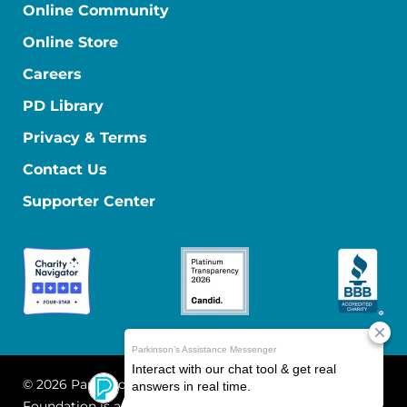
Online Community
Online Store
Careers
PD Library
Privacy & Terms
Contact Us
Supporter Center
© 2026 Parkinson's Foundation
The Parkinson's
Foundation is a 501(c)(3) nonprofit organization. EIN: 13-