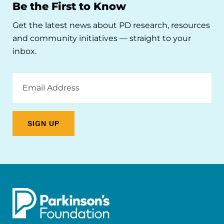
Be the First to Know
Get the latest news about PD research, resources
and community initiatives — straight to your
inbox.
Email
Address