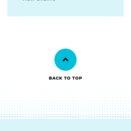
BACK TO TOP