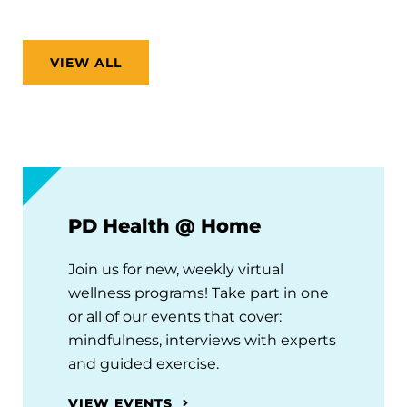
VIEW ALL
PD Health @ Home
Join us for new, weekly virtual
wellness programs! Take part in one
or all of our events that cover:
mindfulness, interviews with experts
and guided exercise.
VIEW EVENTS