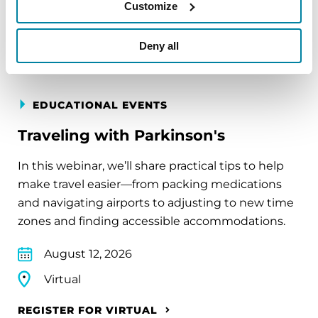
Customize
REGISTER FOR VIRTUAL
Deny all
EDUCATIONAL EVENTS
Traveling with Parkinson's
In this webinar, we’ll share practical tips to help
make travel easier—from packing medications
and navigating airports to adjusting to new time
zones and finding accessible accommodations.
August 12, 2026
Virtual
REGISTER FOR VIRTUAL