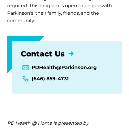
required. This program is open to people with
Parkinson's, their family, friends, and the
community.
Contact Us
PDHealth@Parkinson.org
(646) 859-4731
PD Health @ Home is presented by