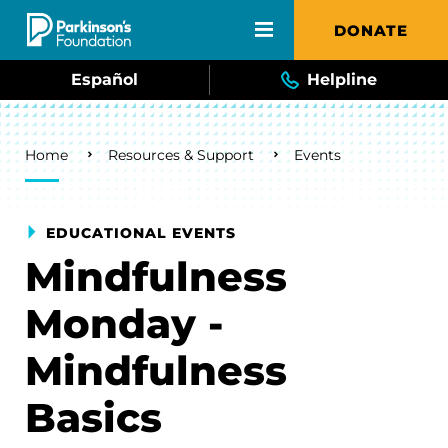
Skip to main content
DONATE
Español
Helpline
Breadcrumb
Home
Resources & Support
Events
EDUCATIONAL EVENTS
Mindfulness
Monday -
Mindfulness
Basics