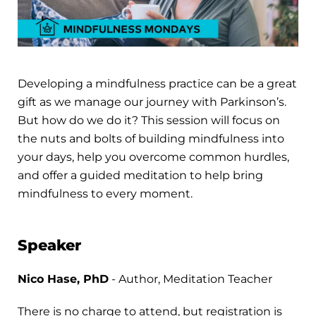
Developing a mindfulness practice can be a great
gift as we manage our journey with Parkinson’s.
But how do we do it? This session will focus on
the nuts and bolts of building mindfulness into
your days, help you overcome common hurdles,
and offer a guided meditation to help bring
mindfulness to every moment.
Speaker
Nico Hase, PhD
- Author, Meditation Teacher
There is no charge to attend, but registration is