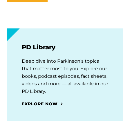
PD Library
Deep dive into Parkinson’s topics
that matter most to you. Explore our
books, podcast episodes, fact sheets,
videos and more — all available in our
PD Library.
EXPLORE NOW