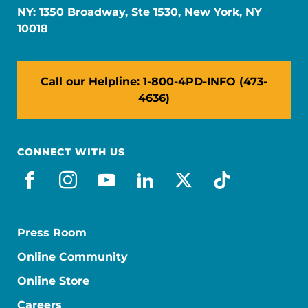
NY: 1350 Broadway, Ste 1530, New York, NY
10018
Call our Helpline: 1-800-4PD-INFO (473-
4636)
CONNECT WITH US
facebook
instagram
youtube
linkedin
x-social
tiktok
Press Room
Online Community
Online Store
Careers