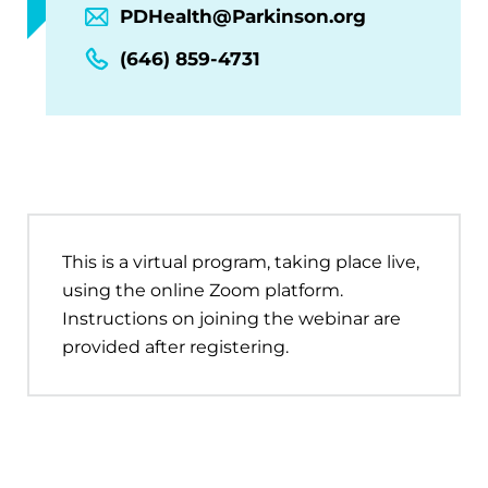
PDHealth@Parkinson.org
(646) 859-4731
This is a virtual program, taking place live,
using the online Zoom platform.
Instructions on joining the webinar are
provided after registering.