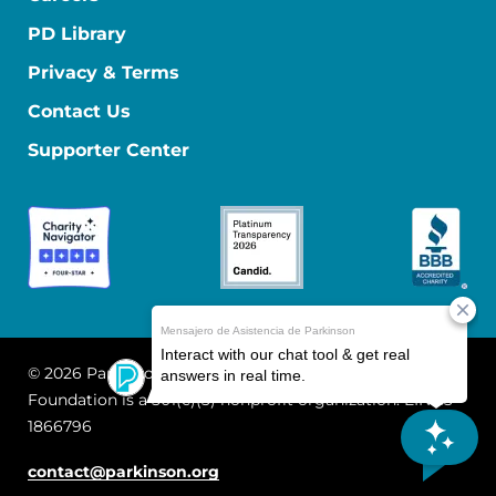
PD Library
Privacy & Terms
Contact Us
Supporter Center
© 2026 Parkinson's Foundation
The Parkinson's
Foundation is a 501(c)(3) nonprofit organization. EIN: 13-
1866796
contact@parkinson.org