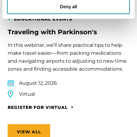
Deny all
EDUCATIONAL EVENTS
Traveling with Parkinson's
In this webinar, we’ll share practical tips to help
make travel easier—from packing medications
and navigating airports to adjusting to new time
zones and finding accessible accommodations.
August 12, 2026
Virtual
REGISTER FOR VIRTUAL
VIEW ALL