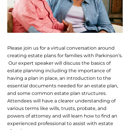
Please join us for a virtual conversation around
creating estate plans for families with Parkinson’s.
Our expert speaker will discuss the basics of
estate planning including the importance of
having a plan in place, an introduction to the
essential documents needed for an estate plan,
and some common estate plan structures.
Attendees will have a clearer understanding of
various terms like wills, trusts, probate, and
powers of attorney and will learn how to find an
experienced professional to assist with estate