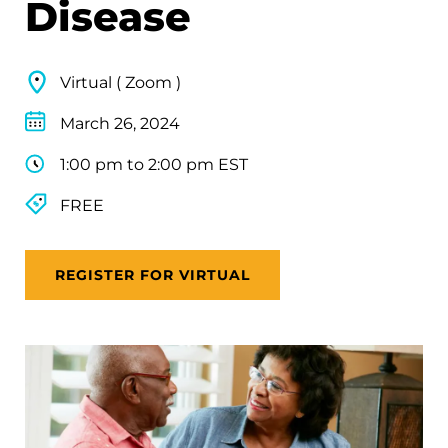
Disease
Virtual ( Zoom )
March 26, 2024
1:00 pm to 2:00 pm EST
FREE
REGISTER FOR VIRTUAL