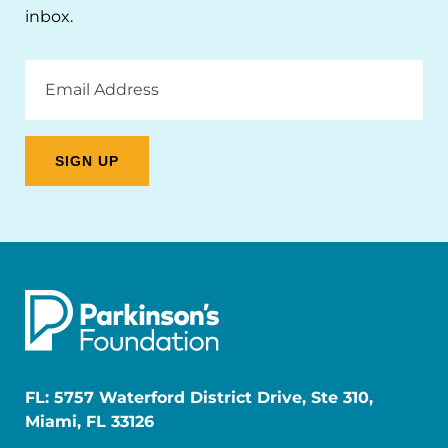
inbox.
Email
Address
FL: 5757 Waterford District Drive, Ste 310,
Miami, FL 33126