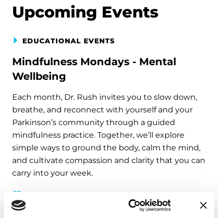
Upcoming Events
EDUCATIONAL EVENTS
Mindfulness Mondays - Mental
Wellbeing
Each month, Dr. Rush invites you to slow down,
breathe, and reconnect with yourself and your
Parkinson’s community through a guided
mindfulness practice. Together, we’ll explore
simple ways to ground the body, calm the mind,
and cultivate compassion and clarity that you can
carry into your week.
August 10, 2026
Virtual