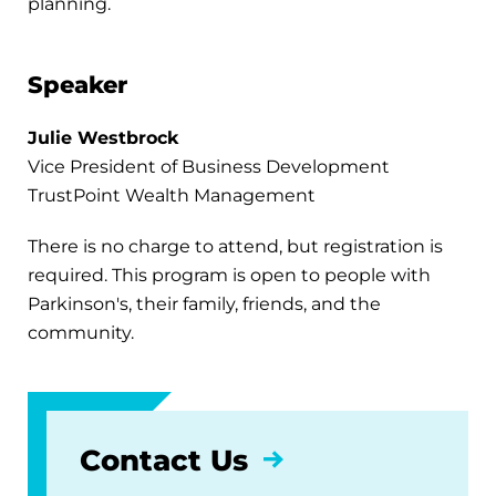
planning.
Speaker
Julie Westbrock
Vice President of Business Development
TrustPoint Wealth Management
There is no charge to attend, but registration is
required. This program is open to people with
Parkinson's, their family, friends, and the
community.
Contact Us