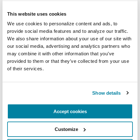
REGISTER FOR VIRTUAL
This website uses cookies
We use cookies to personalize content and ads, to 
provide social media features and to analyze our traffic. 
We also share information about your use of our site with 
EDUCATIONAL EVENTS
our social media, advertising and analytics partners who 
may combine it with other information that you’ve 
The PD Solo Network
provided to them or that they’ve collected from your use 
of their services.
A virtual network for people living with
Parkinson's disease who live alone, by choice or
circumstance.
Show details
August 11, 2026
Accept cookies
Virtual
REGISTER FOR VIRTUAL
Customize