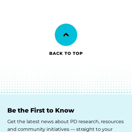
BACK TO TOP
Be the First to Know
Get the latest news about PD research, resources
and community initiatives — straight to your