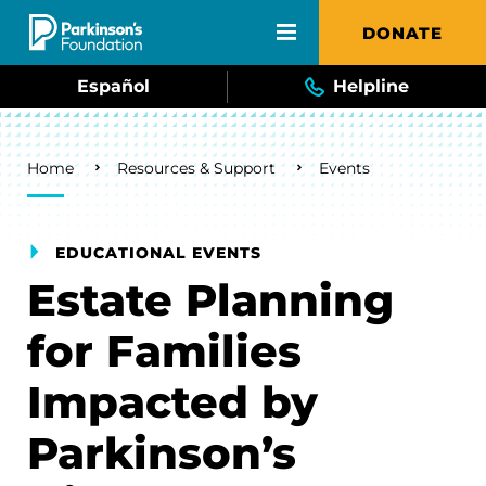
Skip to main content
DONATE
Español
Helpline
Breadcrumb
Home
Resources & Support
Events
EDUCATIONAL EVENTS
Estate Planning
for Families
Impacted by
Parkinson’s