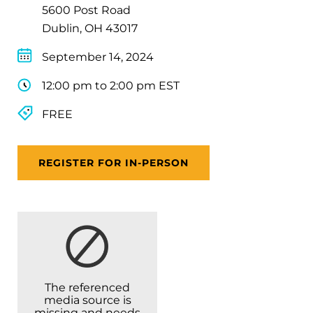
5600 Post Road
Dublin, OH 43017
September 14, 2024
12:00 pm to 2:00 pm EST
FREE
REGISTER FOR IN-PERSON
The referenced
media source is
missing and needs