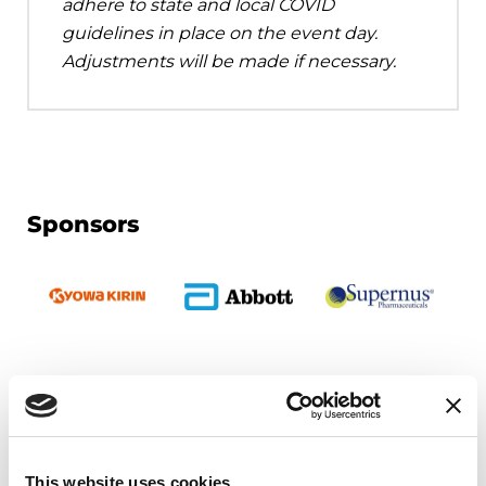
adhere to state and local COVID
guidelines in place on the event day.
Adjustments will be made if necessary.
Sponsors
Upcoming Events
EDUCATIONAL EVENTS
This website uses cookies