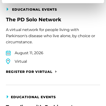
EDUCATIONAL EVENTS
The PD Solo Network
A virtual network for people living with
Parkinson's disease who live alone, by choice or
circumstance.
August 11, 2026
Virtual
REGISTER FOR VIRTUAL
EDUCATIONAL EVENTS