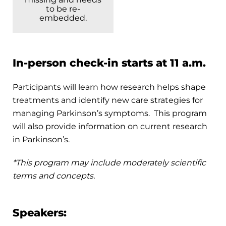
to be re-
embedded.
In-person check-in starts at 11 a.m.
Participants will learn how research helps shape
treatments and identify new care strategies for
managing Parkinson’s symptoms. This program
will also provide information on current research
in Parkinson’s.
*This program may include moderately scientific
terms and concepts.
Speakers: