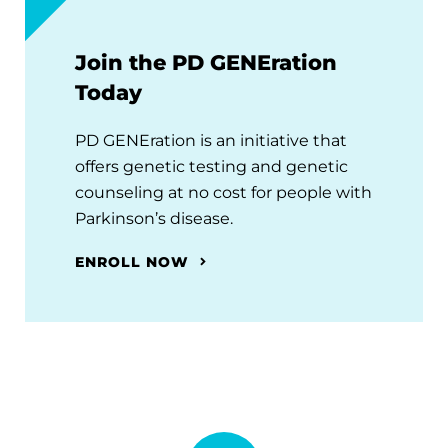
Join the PD GENEration
Today
PD GENEration is an initiative that
offers genetic testing and genetic
counseling at no cost for people with
Parkinson’s disease.
ENROLL NOW