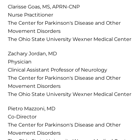
Clarisse Goas, MS, APRN-CNP
Nurse Practitioner
The Center for Parkinson's Disease and Other
Movement Disorders
The Ohio State University Wexner Medical Center
Zachary Jordan, MD
Physician
Clinical Assistant Professor of Neurology
The Center for Parkinson's Disease and Other
Movement Disorders
The Ohio State University Wexner Medical Center
Pietro Mazzoni, MD
Co-Director
The Center for Parkinson's Disease and Other
Movement Disorders