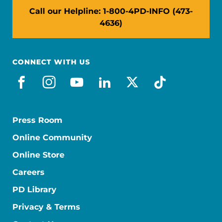
Call our Helpline: 1-800-4PD-INFO (473-
4636)
CONNECT WITH US
facebook
instagram
youtube
linkedin
x-social
tiktok
Press Room
Online Community
Online Store
Careers
PD Library
Privacy & Terms