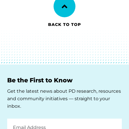
BACK TO TOP
Be the First to Know
Get the latest news about PD research, resources
and community initiatives — straight to your
inbox.
Email
Address