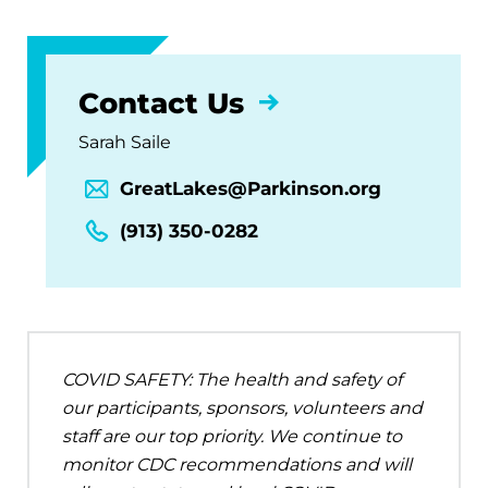
Contact Us
Sarah Saile
GreatLakes@Parkinson.org
(913) 350-0282
COVID SAFETY: The health and safety of
our participants, sponsors, volunteers and
staff are our top priority. We continue to
monitor CDC recommendations and will