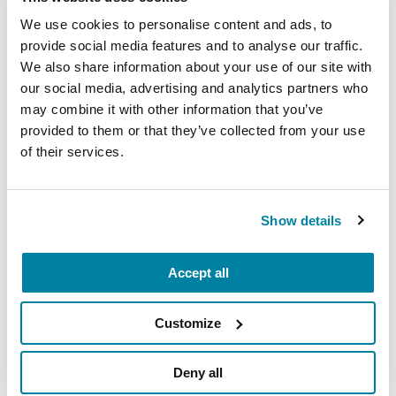
Mindfulness Mondays - Mental
We use cookies to personalise content and ads, to
provide social media features and to analyse our traffic.
Wellbeing
We also share information about your use of our site with
Each month, Dr. Rush invites you to slow down,
our social media, advertising and analytics partners who
may combine it with other information that you’ve
breathe, and reconnect with yourself and your
provided to them or that they’ve collected from your use
Parkinson’s community through a guided
of their services.
mindfulness practice. Together, we’ll explore
simple ways to ground the body, calm the mind,
and cultivate compassion and clarity that you can
Show details
carry into your week.
August 10, 2026
Accept all
Virtual
Customize
REGISTER FOR VIRTUAL
Deny all