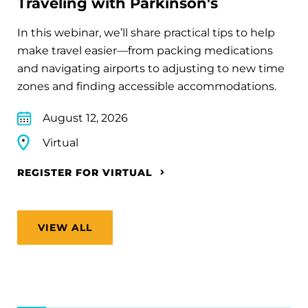
Traveling with Parkinson's
In this webinar, we’ll share practical tips to help
make travel easier—from packing medications
and navigating airports to adjusting to new time
zones and finding accessible accommodations.
August 12, 2026
Virtual
REGISTER FOR VIRTUAL
VIEW ALL