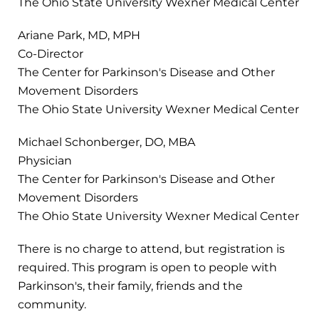
The Ohio State University Wexner Medical Center
Ariane Park, MD, MPH
Co-Director
The Center for Parkinson's Disease and Other
Movement Disorders
The Ohio State University Wexner Medical Center
Michael Schonberger, DO, MBA
Physician
The Center for Parkinson's Disease and Other
Movement Disorders
The Ohio State University Wexner Medical Center
There is no charge to attend, but registration is
required. This program is open to people with
Parkinson's, their family, friends and the
community.