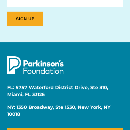
FL: 5757 Waterford District Drive, Ste 310,
Miami, FL 33126
NY: 1350 Broadway, Ste 1530, New York, NY
10018