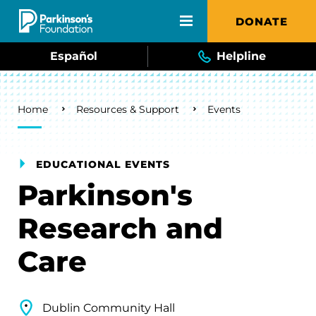
Skip to main content
DONATE
Español
Helpline
Breadcrumb
Home
Resources & Support
Events
EDUCATIONAL EVENTS
Parkinson's
Research and
Care
Dublin Community Hall