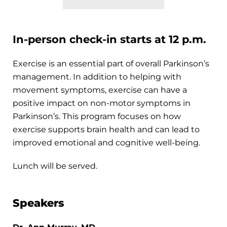
In-person check-in starts at 12 p.m.
Exercise is an essential part of overall Parkinson’s
management. In addition to helping with
movement symptoms, exercise can have a
positive impact on non-motor symptoms in
Parkinson’s. This program focuses on how
exercise supports brain health and can lead to
improved emotional and cognitive well-being.
Lunch will be served.
Speakers