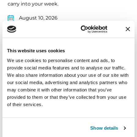
carry into your week.
August 10, 2026
Virtual
REGISTER FOR VIRTUAL
This website uses cookies
We use cookies to personalise content and ads, to
provide social media features and to analyse our traffic.
EDUCATIONAL EVENTS
We also share information about your use of our site with
our social media, advertising and analytics partners who
The PD Solo Network
may combine it with other information that you’ve
provided to them or that they’ve collected from your use
A virtual network for people living with
of their services.
Parkinson's disease who live alone, by choice or
circumstance.
Show details
August 11, 2026