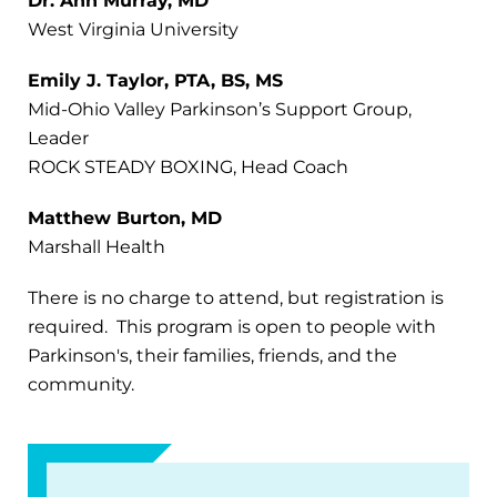
Dr. Ann Murray, MD
West Virginia University
Emily J. Taylor, PTA, BS, MS
Mid-Ohio Valley Parkinson’s Support Group,
Leader
ROCK STEADY BOXING, Head Coach
Matthew Burton, MD
Marshall Health
There is no charge to attend, but registration is
required. This program is open to people with
Parkinson's, their families, friends, and the
community.