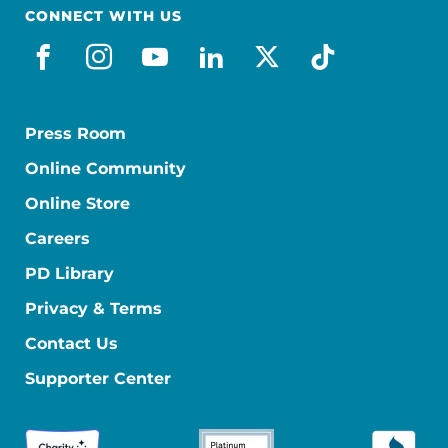
CONNECT WITH US
facebook
instagram
youtube
linkedin
x-social
tiktok
Press Room
Online Community
Online Store
Careers
PD Library
Privacy & Terms
Contact Us
Supporter Center