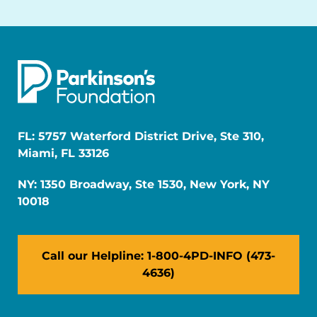
FL: 5757 Waterford District Drive, Ste 310,
Miami, FL 33126
NY: 1350 Broadway, Ste 1530, New York, NY
10018
Call our Helpline: 1-800-4PD-INFO (473-
4636)