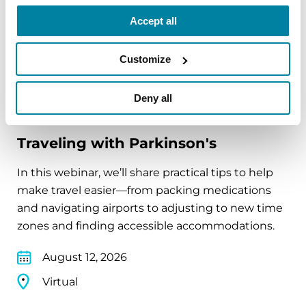
Virtual
Accept all
REGISTER FOR VIRTUAL
Customize
Deny all
EDUCATIONAL EVENTS
Traveling with Parkinson's
In this webinar, we’ll share practical tips to help
make travel easier—from packing medications
and navigating airports to adjusting to new time
zones and finding accessible accommodations.
August 12, 2026
Virtual