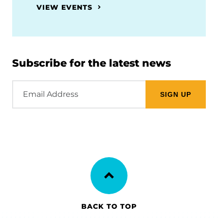
VIEW EVENTS
Subscribe for the latest news
Email
Address
BACK TO TOP