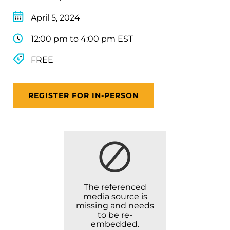
April 5, 2024
12:00 pm to 4:00 pm EST
FREE
REGISTER FOR IN-PERSON
The referenced
media source is
missing and needs
to be re-
embedded.