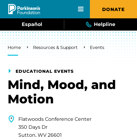
Skip to main content
DONATE
Español
Helpline
Breadcrumb
Home
Resources & Support
Events
EDUCATIONAL EVENTS
Mind, Mood, and
Motion
Flatwoods Conference Center
350 Days Dr
Sutton, WV 26601