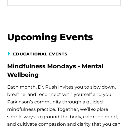
Upcoming Events
EDUCATIONAL EVENTS
Mindfulness Mondays - Mental
Wellbeing
Each month, Dr. Rush invites you to slow down,
breathe, and reconnect with yourself and your
Parkinson’s community through a guided
mindfulness practice. Together, we’ll explore
simple ways to ground the body, calm the mind,
and cultivate compassion and clarity that you can