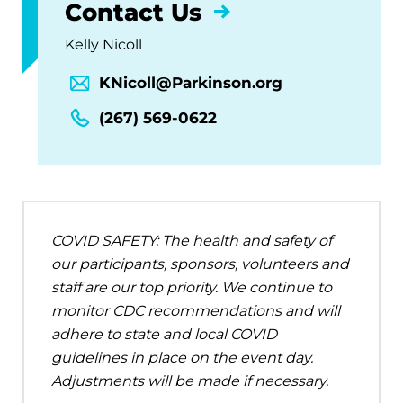
Contact Us
Kelly Nicoll
KNicoll@Parkinson.org
(267) 569-0622
COVID SAFETY: The health and safety of
our participants, sponsors, volunteers and
staff are our top priority. We continue to
monitor CDC recommendations and will
adhere to state and local COVID
guidelines in place on the event day.
Adjustments will be made if necessary.