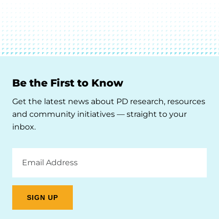
Be the First to Know
Get the latest news about PD research, resources
and community initiatives — straight to your
inbox.
Email
Address