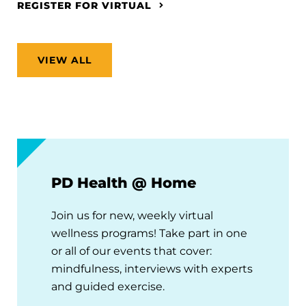
REGISTER FOR VIRTUAL
VIEW ALL
PD Health @ Home
Join us for new, weekly virtual
wellness programs! Take part in one
or all of our events that cover:
mindfulness, interviews with experts
and guided exercise.