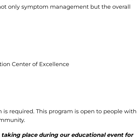
t not only symptom management but the overall
ion Center of Excellence
n is required. This program is open to people with
community.
 taking place during our educational event for