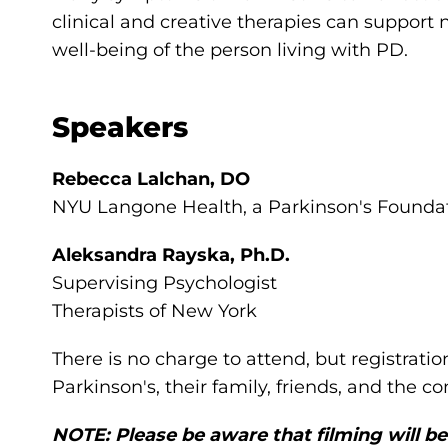
clinical and creative therapies can suppor
well-being of the person living with PD.
Speakers
Rebecca Lalchan, DO
NYU Langone Health, a Parkinson's Foundat
Aleksandra Rayska, Ph.D.
Supervising Psychologist
Therapists of New York
There is no charge to attend, but registratio
Parkinson's, their family, friends, and the 
NOTE: Please be aware that filming will be