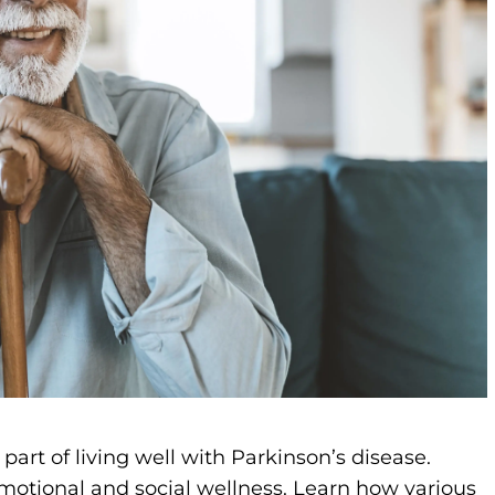
part of living well with Parkinson’s disease.
otional and social wellness. Learn how various