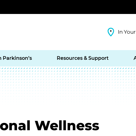
In Your
h Parkinson’s
Resources & Support
ional Wellness