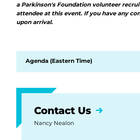
a Parkinson's Foundation volunteer recru
attendee at this event. If you have any co
upon arrival.
Agenda (Eastern Time)
Contact Us
Nancy Nealon