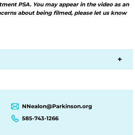
itment PSA. You may appear in the video as an
ncerns about being filmed, please let us know
NNealon@Parkinson.org
585-743-1266