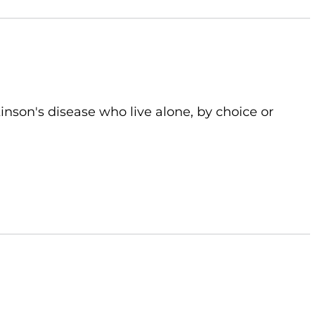
kinson's disease who live alone, by choice or