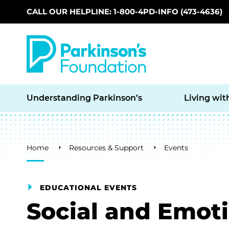
CALL OUR HELPLINE: 1-800-4PD-INFO (473-4636)
Skip to main content
Understanding Parkinson’s
Living wit
Breadcrumb
Home
Resources & Support
Events
EDUCATIONAL EVENTS
Social and Emot