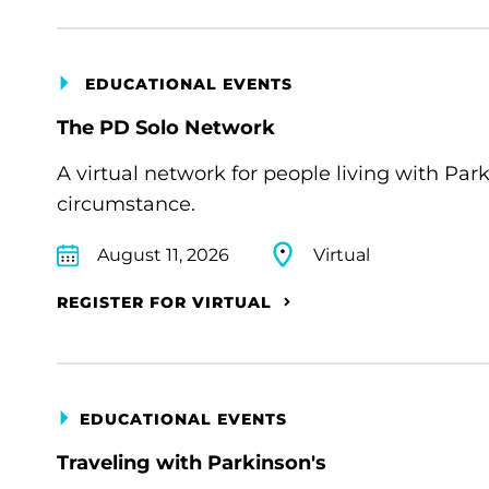
EDUCATIONAL EVENTS
The PD Solo Network
A virtual network for people living with Par
circumstance.
August 11, 2026
Virtual
REGISTER FOR VIRTUAL
EDUCATIONAL EVENTS
Traveling with Parkinson's