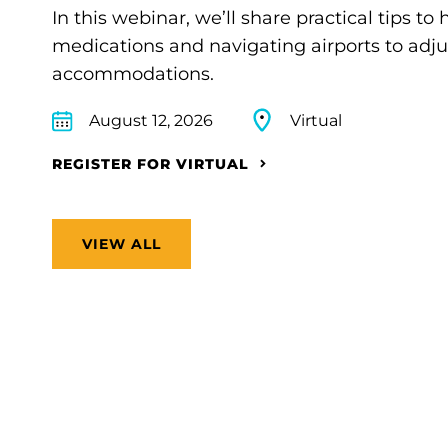
In this webinar, we’ll share practical tips 
medications and navigating airports to adju
accommodations.
August 12, 2026
Virtual
REGISTER FOR VIRTUAL
VIEW ALL