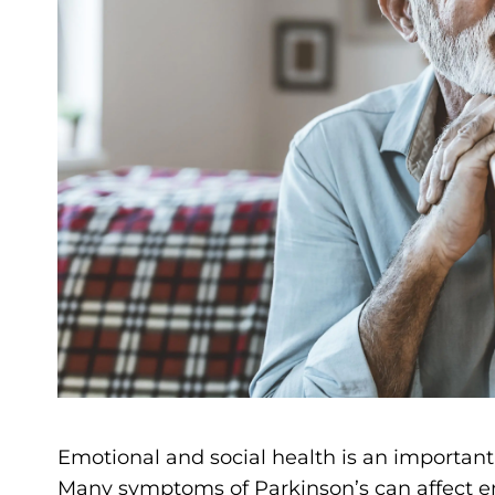
Emotional and social health is an important 
Many symptoms of Parkinson’s can affect em