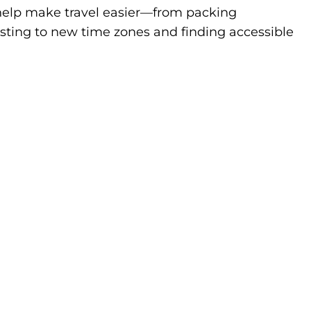
to help make travel easier—from packing
sting to new time zones and finding accessible