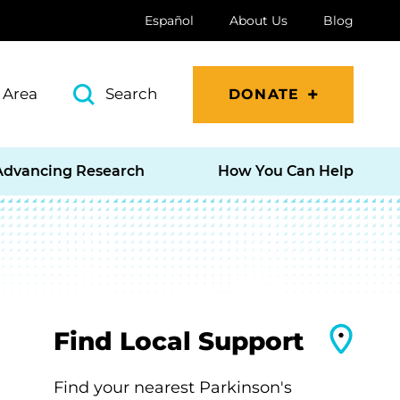
Español
About Us
Blog
 Area
Search
DONATE
Advancing Research
How You Can Help
Find Local Support
Find your nearest Parkinson's