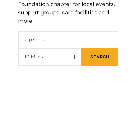
Foundation chapter for local events,
support groups, care facilities and
more.