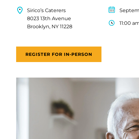
Sirico’s Caterers
Septemb
8023 13th Avenue
11:00 a
Brooklyn, NY 11228
REGISTER FOR IN-PERSON