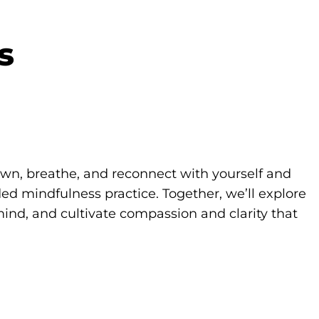
s
own, breathe, and reconnect with yourself and
d mindfulness practice. Together, we’ll explore
ind, and cultivate compassion and clarity that