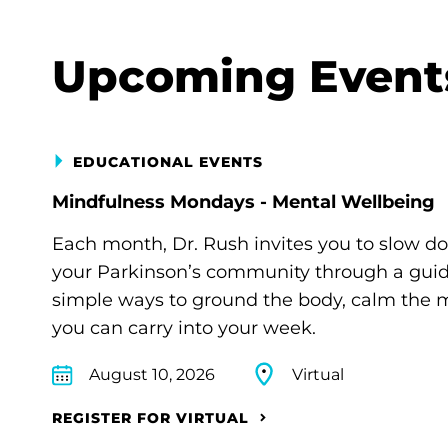
Upcoming Event
EDUCATIONAL EVENTS
Mindfulness Mondays - Mental Wellbeing
Each month, Dr. Rush invites you to slow d
your Parkinson’s community through a guide
simple ways to ground the body, calm the m
you can carry into your week.
August 10, 2026
Virtual
REGISTER FOR VIRTUAL