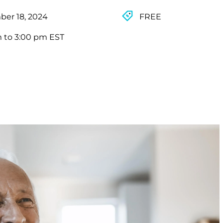
er 18, 2024
FREE
m to 3:00 pm EST