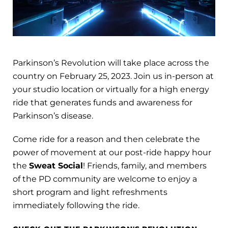
Parkinson’s Revolution will take place across the
country on February 25, 2023. Join us in-person at
your studio location or virtually for a high energy
ride that generates funds and awareness for
Parkinson’s disease.
Come ride for a reason and then celebrate the
power of movement at our post-ride happy hour
the
Sweat Social
! Friends, family, and members
of the PD community are welcome to enjoy a
short program and light refreshments
immediately following the ride.