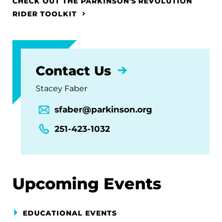
CHECK OUT THE PARKINSON'S REVOLUTION
RIDER TOOLKIT
Contact Us
Stacey Faber
sfaber@parkinson.org
251-423-1032
Upcoming Events
EDUCATIONAL EVENTS