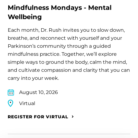
Mindfulness Mondays - Mental
Wellbeing
Each month, Dr. Rush invites you to slow down,
breathe, and reconnect with yourself and your
Parkinson’s community through a guided
mindfulness practice. Together, we’ll explore
simple ways to ground the body, calm the mind,
and cultivate compassion and clarity that you can
carry into your week.
August 10, 2026
Virtual
REGISTER FOR VIRTUAL