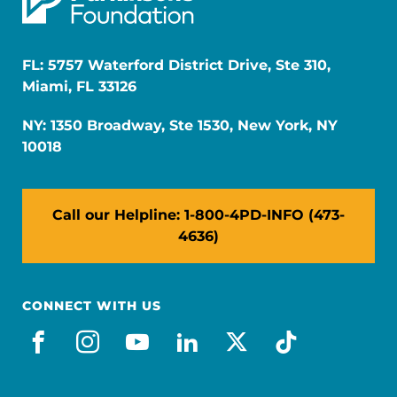
FL: 5757 Waterford District Drive, Ste 310,
Miami, FL 33126
NY: 1350 Broadway, Ste 1530, New York, NY
10018
Call our Helpline: 1-800-4PD-INFO (473-
4636)
CONNECT WITH US
facebook
instagram
youtube
linkedin
x-social
tiktok