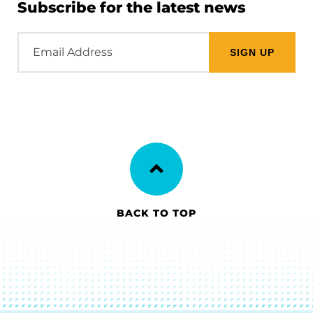
Subscribe for the latest news
Email
Address
BACK TO TOP