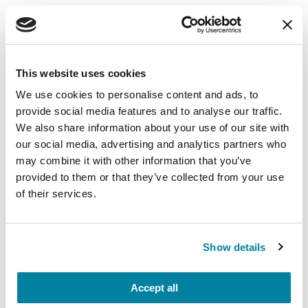
EDUCATIONAL EVENTS
The PD Solo Network
This website uses cookies
A virtual network for people living with
We use cookies to personalise content and ads, to
Parkinson's disease who live alone, by choice or
provide social media features and to analyse our traffic.
circumstance.
We also share information about your use of our site with
our social media, advertising and analytics partners who
August 11, 2026
may combine it with other information that you’ve
Virtual
provided to them or that they’ve collected from your use
of their services.
REGISTER FOR VIRTUAL
Show details
EDUCATIONAL EVENTS
Accept all