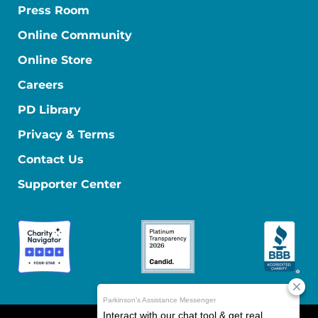
Press Room
Online Community
Online Store
Careers
PD Library
Privacy & Terms
Contact Us
Supporter Center