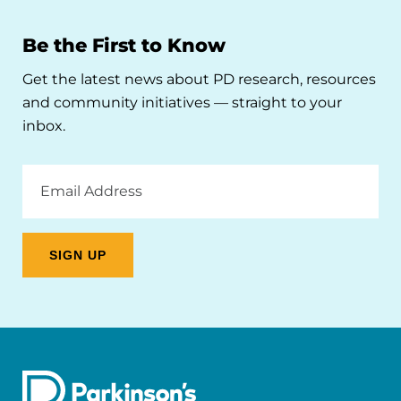
Be the First to Know
Get the latest news about PD research, resources
and community initiatives — straight to your
inbox.
Email
Address