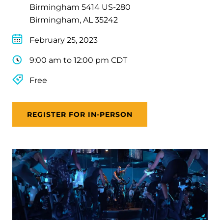
Birmingham 5414 US-280
Birmingham, AL 35242
February 25, 2023
9:00 am to 12:00 pm CDT
Free
REGISTER FOR IN-PERSON