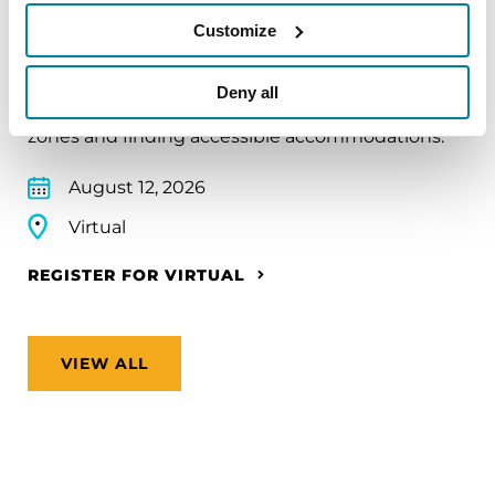
Traveling with Parkinson's
Customize
In this webinar, we’ll share practical tips to help
make travel easier—from packing medications
Deny all
and navigating airports to adjusting to new time
zones and finding accessible accommodations.
August 12, 2026
Virtual
REGISTER FOR VIRTUAL
VIEW ALL