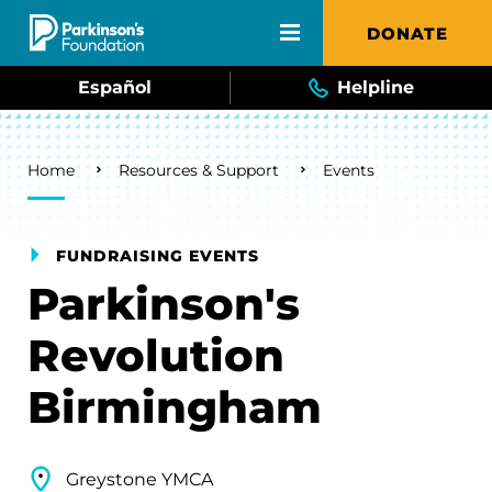
Skip to main content
DONATE
Español
Helpline
Breadcrumb
Home
Resources & Support
Events
FUNDRAISING EVENTS
Parkinson's
Revolution
Birmingham
Greystone YMCA