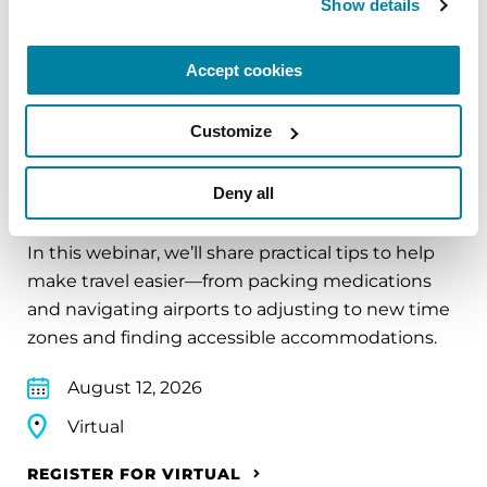
Show details
REGISTER FOR VIRTUAL
Accept cookies
Customize
EDUCATIONAL EVENTS
Deny all
Traveling with Parkinson's
In this webinar, we’ll share practical tips to help
make travel easier—from packing medications
and navigating airports to adjusting to new time
zones and finding accessible accommodations.
August 12, 2026
Virtual
REGISTER FOR VIRTUAL