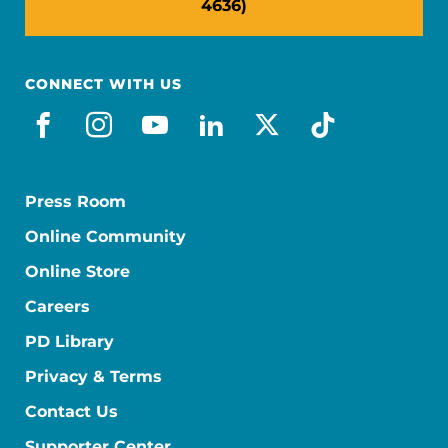
4636)
CONNECT WITH US
facebook
instagram
youtube
linkedin
x-social
tiktok
Press Room
Online Community
Online Store
Careers
PD Library
Privacy & Terms
Contact Us
Supporter Center