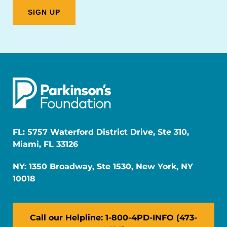
FL: 5757 Waterford District Drive, Ste 310,
Miami, FL 33126
NY: 1350 Broadway, Ste 1530, New York, NY
10018
Call our Helpline: 1-800-4PD-INFO (473-