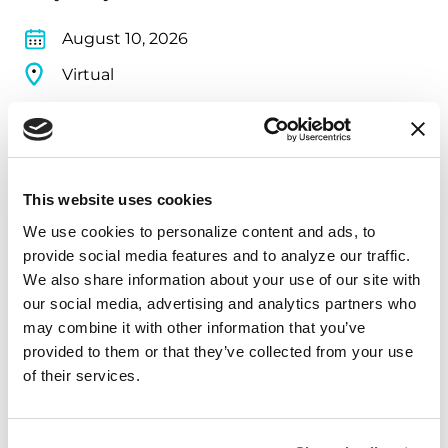
August 10, 2026
Virtual
REGISTER FOR VIRTUAL
This website uses cookies
EDUCATIONAL EVENTS
We use cookies to personalize content and ads, to 
provide social media features and to analyze our traffic. 
The PD Solo Network
We also share information about your use of our site with 
our social media, advertising and analytics partners who 
A virtual network for people living with
may combine it with other information that you’ve 
Parkinson's disease who live alone, by choice or
provided to them or that they’ve collected from your use 
circumstance.
of their services.
August 11, 2026
Virtual