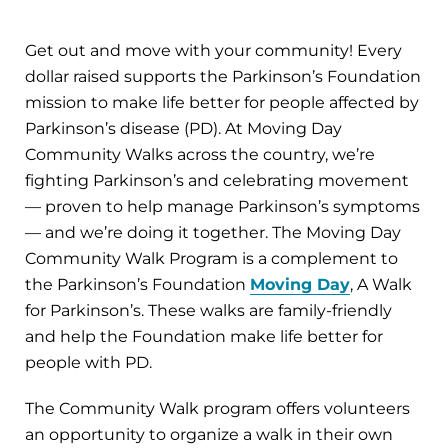
Get out and move with your community! Every
dollar raised supports the Parkinson’s Foundation
mission to make life better for people affected by
Parkinson’s disease (PD). At Moving Day
Community Walks across the country, we’re
fighting Parkinson’s and celebrating movement
— proven to help manage Parkinson’s symptoms
— and we’re doing it together. The Moving Day
Community Walk Program is a complement to
the Parkinson’s Foundation
Moving Day
, A Walk
for Parkinson’s. These walks are family-friendly
and help the Foundation make life better for
people with PD.
The Community Walk program offers volunteers
an opportunity to organize a walk in their own