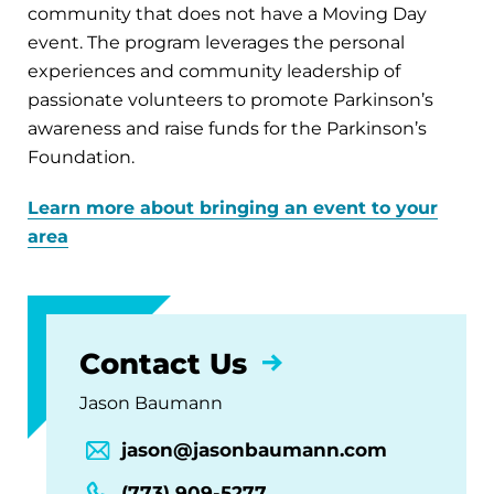
community that does not have a Moving Day
event. The program leverages the personal
experiences and community leadership of
passionate volunteers to promote Parkinson’s
awareness and raise funds for the Parkinson’s
Foundation.
Learn more about bringing an event to your
area
Contact Us
Jason Baumann
jason@jasonbaumann.com
(773) 909-5277