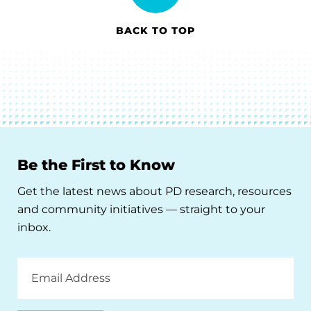
BACK TO TOP
Be the First to Know
Get the latest news about PD research, resources
and community initiatives — straight to your
inbox.
Email
Address