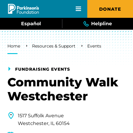
Skip to main content
DONATE
Español
Helpline
Breadcrumb
Home
Resources & Support
Events
FUNDRAISING EVENTS
Community Walk
Westchester
1517 Suffolk Avenue
Westchester, IL 60154