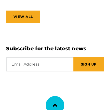
VIEW ALL
Subscribe for the latest news
Email
Address