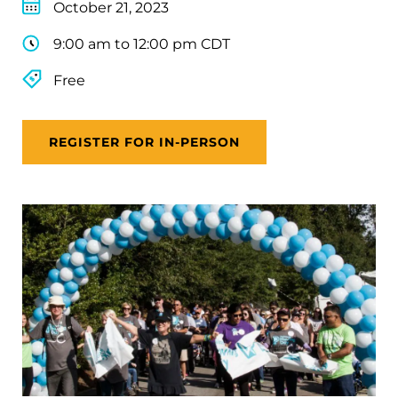
October 21, 2023
9:00 am to 12:00 pm CDT
Free
REGISTER FOR IN-PERSON