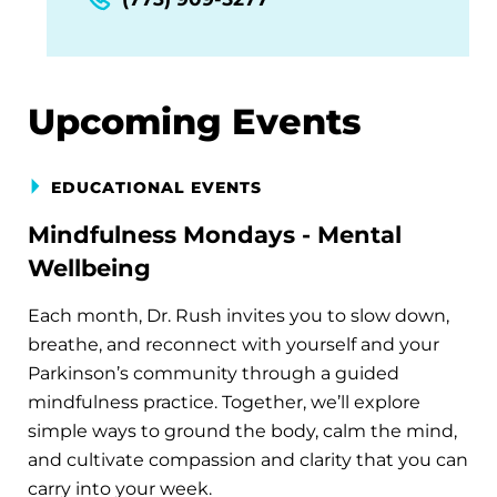
Upcoming Events
EDUCATIONAL EVENTS
Mindfulness Mondays - Mental
Wellbeing
Each month, Dr. Rush invites you to slow down,
breathe, and reconnect with yourself and your
Parkinson’s community through a guided
mindfulness practice. Together, we’ll explore
simple ways to ground the body, calm the mind,
and cultivate compassion and clarity that you can
carry into your week.