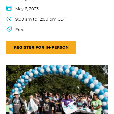
May 6, 2023
9:00 am to 12:00 pm CDT
Free
REGISTER FOR IN-PERSON