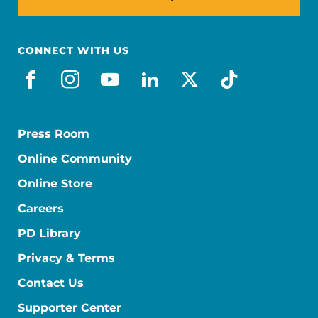
CONNECT WITH US
facebook
instagram
youtube
linkedin
x-social
tiktok
Press Room
Online Community
Online Store
Careers
PD Library
Privacy & Terms
Contact Us
Supporter Center