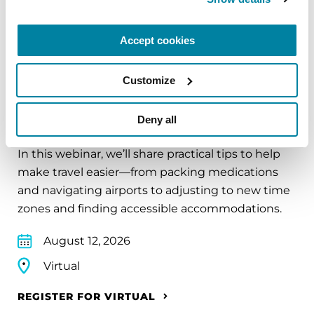
REGISTER FOR VIRTUAL
Accept cookies
Customize
EDUCATIONAL EVENTS
Deny all
Traveling with Parkinson's
In this webinar, we’ll share practical tips to help
make travel easier—from packing medications
and navigating airports to adjusting to new time
zones and finding accessible accommodations.
August 12, 2026
Virtual
REGISTER FOR VIRTUAL