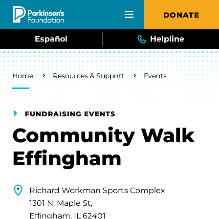
Skip to main content
DONATE
Español
Helpline
Breadcrumb
Home
Resources & Support
Events
FUNDRAISING EVENTS
Community Walk
Effingham
Richard Workman Sports Complex
1301 N. Maple St,
Effingham, IL 62401