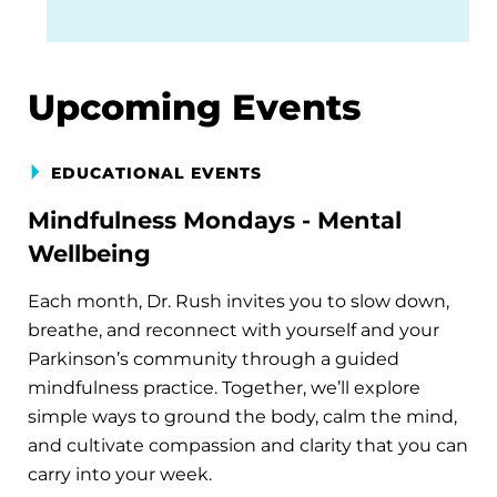
Upcoming Events
EDUCATIONAL EVENTS
Mindfulness Mondays - Mental
Wellbeing
Each month, Dr. Rush invites you to slow down,
breathe, and reconnect with yourself and your
Parkinson’s community through a guided
mindfulness practice. Together, we’ll explore
simple ways to ground the body, calm the mind,
and cultivate compassion and clarity that you can
carry into your week.