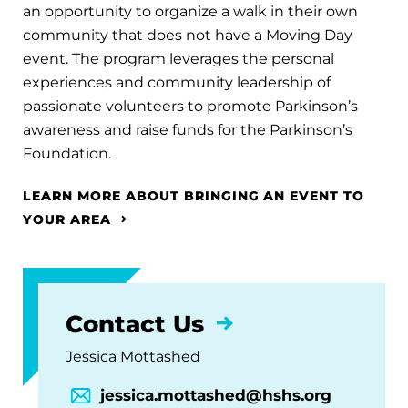
an opportunity to organize a walk in their own
community that does not have a Moving Day
event. The program leverages the personal
experiences and community leadership of
passionate volunteers to promote Parkinson’s
awareness and raise funds for the Parkinson’s
Foundation.
LEARN MORE ABOUT BRINGING AN EVENT TO
YOUR AREA
Contact Us
Jessica Mottashed
jessica.mottashed@hshs.org