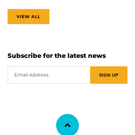
VIEW ALL
Subscribe for the latest news
Email
Address