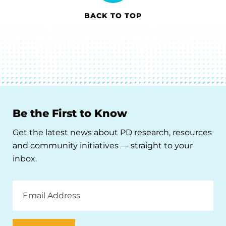
BACK TO TOP
Be the First to Know
Get the latest news about PD research, resources
and community initiatives — straight to your
inbox.
Email
Address