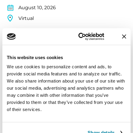
August 10, 2026
Virtual
REGISTER FOR VIRTUAL
This website uses cookies
EDUCATIONAL EVENTS
We use cookies to personalize content and ads, to 
provide social media features and to analyze our traffic. 
The PD Solo Network
We also share information about your use of our site with 
A virtual network for people living with
our social media, advertising and analytics partners who 
may combine it with other information that you’ve 
Parkinson's disease who live alone, by choice or
provided to them or that they’ve collected from your use 
circumstance.
of their services.
August 11, 2026
Virtual
Show details