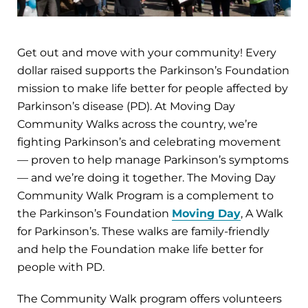
Get out and move with your community! Every
dollar raised supports the Parkinson’s Foundation
mission to make life better for people affected by
Parkinson’s disease (PD). At Moving Day
Community Walks across the country, we’re
fighting Parkinson’s and celebrating movement
— proven to help manage Parkinson’s symptoms
— and we’re doing it together. The Moving Day
Community Walk Program is a complement to
the Parkinson’s Foundation
Moving Day
, A Walk
for Parkinson’s. These walks are family-friendly
and help the Foundation make life better for
people with PD.
The Community Walk program offers volunteers