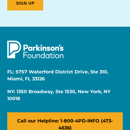
FL: 5757 Waterford District Drive, Ste 310,
Miami, FL 33126
NY: 1350 Broadway, Ste 1530, New York, NY
10018
Call our Helpline: 1-800-4PD-INFO (473-
4636)