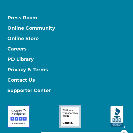
Press Room
Online Community
Online Store
Careers
PD Library
Privacy & Terms
Contact Us
Supporter Center