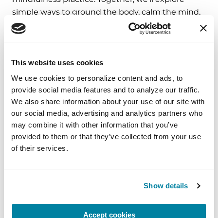
simple ways to ground the body, calm the mind,
and cultivate compassion and clarity that you can
carry into your week.
August 10, 2026
This website uses cookies
Virtual
We use cookies to personalize content and ads, to 
provide social media features and to analyze our traffic. 
REGISTER FOR VIRTUAL
We also share information about your use of our site with 
our social media, advertising and analytics partners who 
may combine it with other information that you’ve 
provided to them or that they’ve collected from your use 
of their services.
EDUCATIONAL EVENTS
The PD Solo Network
Show details
A virtual network for people living with
Parkinson's disease who live alone, by choice or
Accept cookies
circumstance.