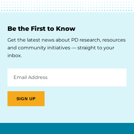
Be the First to Know
Get the latest news about PD research, resources
and community initiatives — straight to your
inbox.
Email
Address