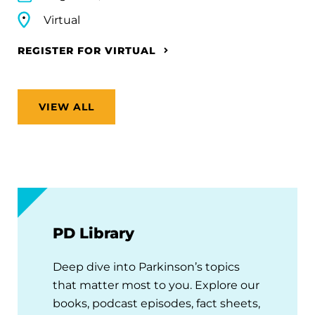
Virtual
REGISTER FOR VIRTUAL
VIEW ALL
PD Library
Deep dive into Parkinson’s topics
that matter most to you. Explore our
books, podcast episodes, fact sheets,