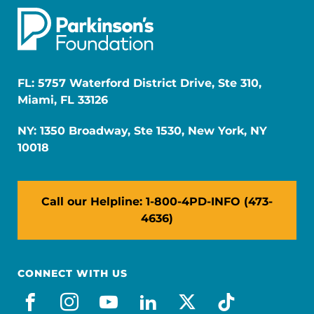
FL: 5757 Waterford District Drive, Ste 310,
Miami, FL 33126
NY: 1350 Broadway, Ste 1530, New York, NY
10018
Call our Helpline: 1-800-4PD-INFO (473-
4636)
CONNECT WITH US
facebook
instagram
youtube
linkedin
x-social
tiktok