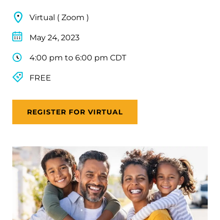
Virtual ( Zoom )
May 24, 2023
4:00 pm to 6:00 pm CDT
FREE
REGISTER FOR VIRTUAL