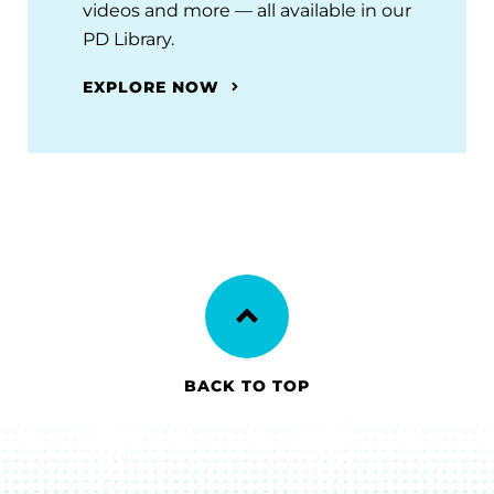
videos and more — all available in our
PD Library.
EXPLORE NOW
BACK TO TOP