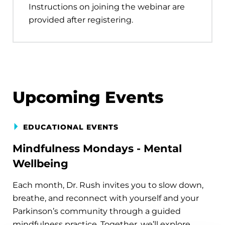
Instructions on joining the webinar are
provided after registering.
Upcoming Events
EDUCATIONAL EVENTS
Mindfulness Mondays - Mental
Wellbeing
Each month, Dr. Rush invites you to slow down,
breathe, and reconnect with yourself and your
Parkinson’s community through a guided
mindfulness practice. Together, we’ll explore