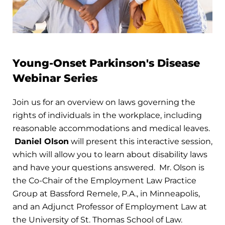
Young-Onset Parkinson's Disease
Webinar Series
Join us for an overview on laws governing the
rights of individuals in the workplace, including
reasonable accommodations and medical leaves.
Daniel Olson
will present this interactive session,
which will allow you to learn about disability laws
and have your questions answered. Mr. Olson is
the Co-Chair of the Employment Law Practice
Group at Bassford Remele, P.A., in Minneapolis,
and an Adjunct Professor of Employment Law at
the University of St. Thomas School of Law.