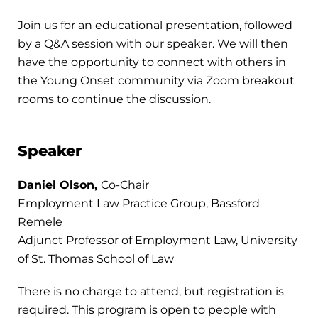
Join us for an educational presentation, followed
by a Q&A session with our speaker. We will then
have the opportunity to connect with others in
the Young Onset community via Zoom breakout
rooms to continue the discussion.
Speaker
Daniel Olson,
Co-Chair
Employment Law Practice Group, Bassford
Remele
Adjunct Professor of Employment Law, University
of St. Thomas School of Law
There is no charge to attend, but registration is
required. This program is open to people with