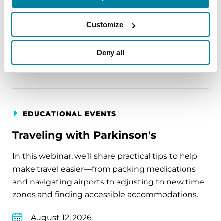
August 11, 2026
Customize
Virtual
Deny all
REGISTER FOR VIRTUAL
EDUCATIONAL EVENTS
Traveling with Parkinson's
In this webinar, we’ll share practical tips to help
make travel easier—from packing medications
and navigating airports to adjusting to new time
zones and finding accessible accommodations.
August 12, 2026