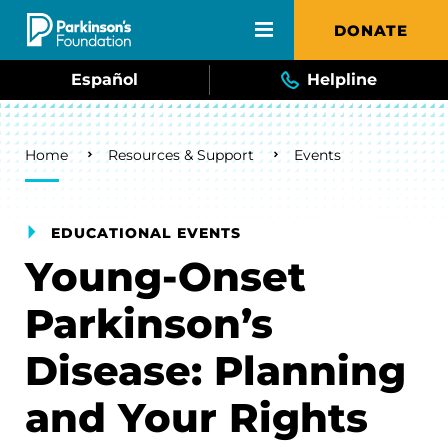
Skip to main content
DONATE
Español
Helpline
Breadcrumb
Home
Resources & Support
Events
EDUCATIONAL EVENTS
Young-Onset
Parkinson’s
Disease: Planning
and Your Rights