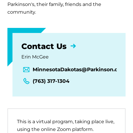
Parkinson's, their family, friends and the
community.
Contact Us
Erin McGee
MinnesotaDakotas@Parkinson.org
(763) 317-1304
This is a virtual program, taking place live,
using the online Zoom platform.