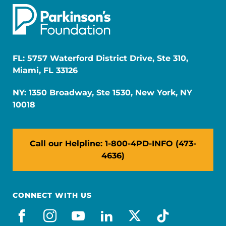
FL: 5757 Waterford District Drive, Ste 310,
Miami, FL 33126
NY: 1350 Broadway, Ste 1530, New York, NY
10018
Call our Helpline: 1-800-4PD-INFO (473-
4636)
CONNECT WITH US
facebook
instagram
youtube
linkedin
x-social
tiktok