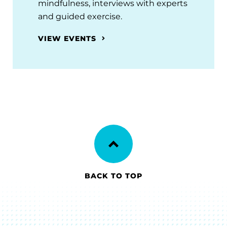
mindfulness, interviews with experts
and guided exercise.
VIEW EVENTS
BACK TO TOP