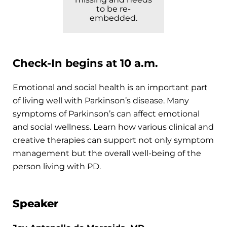
to be re-
embedded.
Check-In begins at 10 a.m.
Emotional and social health is an important part
of living well with Parkinson’s disease. Many
symptoms of Parkinson’s can affect emotional
and social wellness. Learn how various clinical and
creative therapies can support not only symptom
management but the overall well-being of the
person living with PD.
Speaker