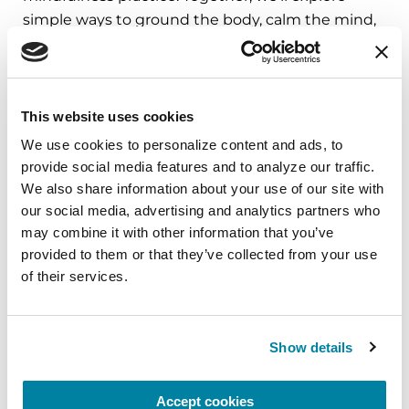
simple ways to ground the body, calm the mind,
and cultivate compassion and clarity that you can
carry into your week.
August 10, 2026
This website uses cookies
Virtual
We use cookies to personalize content and ads, to 
provide social media features and to analyze our traffic. 
REGISTER FOR VIRTUAL
We also share information about your use of our site with 
our social media, advertising and analytics partners who 
may combine it with other information that you’ve 
provided to them or that they’ve collected from your use 
of their services.
EDUCATIONAL EVENTS
The PD Solo Network
Show details
A virtual network for people living with
Parkinson's disease who live alone, by choice or
Accept cookies
circumstance.