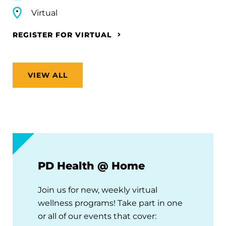
Virtual
REGISTER FOR VIRTUAL
VIEW ALL
PD Health @ Home
Join us for new, weekly virtual
wellness programs! Take part in one
or all of our events that cover: