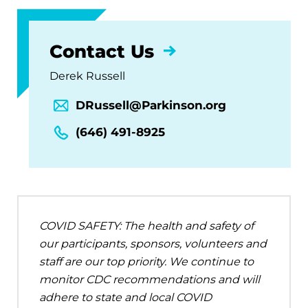
Contact Us
Derek Russell
DRussell@Parkinson.org
(646) 491-8925
COVID SAFETY: The health and safety of
our participants, sponsors, volunteers and
staff are our top priority. We continue to
monitor CDC recommendations and will
adhere to state and local COVID