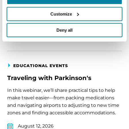
August 11, 2026
Customize
Virtual
Deny all
REGISTER FOR VIRTUAL
EDUCATIONAL EVENTS
Traveling with Parkinson's
In this webinar, we’ll share practical tips to help
make travel easier—from packing medications
and navigating airports to adjusting to new time
zones and finding accessible accommodations.
August 12, 2026