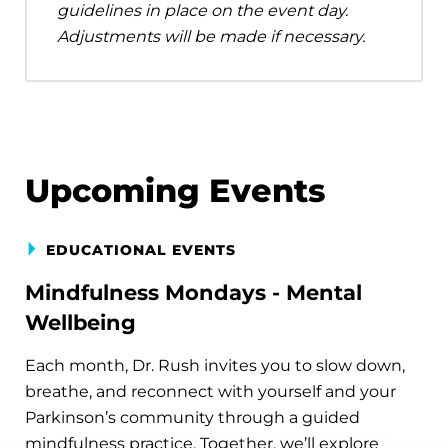
guidelines in place on the event day.
Adjustments will be made if necessary.
Upcoming Events
EDUCATIONAL EVENTS
Mindfulness Mondays - Mental
Wellbeing
Each month, Dr. Rush invites you to slow down,
breathe, and reconnect with yourself and your
Parkinson’s community through a guided
mindfulness practice. Together, we’ll explore