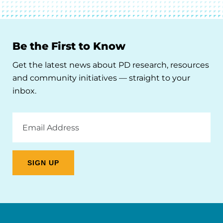
Be the First to Know
Get the latest news about PD research, resources
and community initiatives — straight to your
inbox.
Email
Address