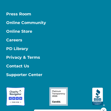
Press Room
Online Community
Online Store
Careers
PD Library
Privacy & Terms
Contact Us
Supporter Center