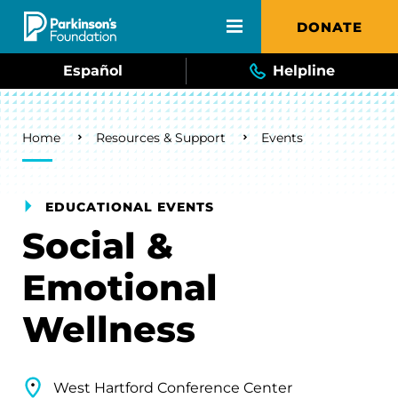
Skip to main content
DONATE
Español
Helpline
Breadcrumb
Home
Resources & Support
Events
EDUCATIONAL EVENTS
Social &
Emotional
Wellness
West Hartford Conference Center