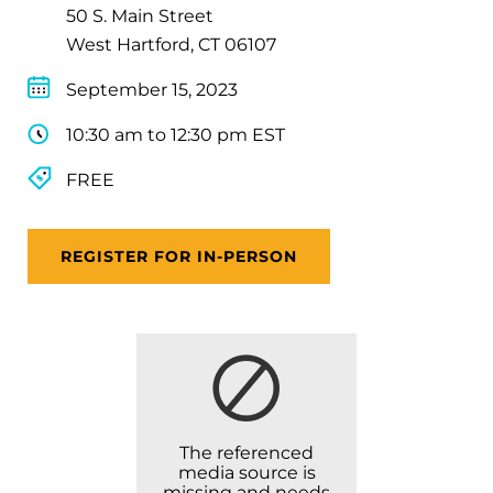
50 S. Main Street
West Hartford, CT 06107
September 15, 2023
10:30 am to 12:30 pm EST
FREE
REGISTER FOR IN-PERSON
The referenced
media source is
missing and needs