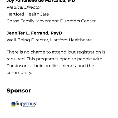
Joy Antonelle de Marcaida, MD
Medical Director
Hartford HealthCare
Chase Family Movement Disorders Center
Jennifer L. Ferrand, PsyD
Well-Being Director, Hartford Healthcare
There is no charge to attend, but registration is
required. This program is open to people with
Parkinson's, their families, friends, and the
community.
Sponsor