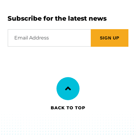
Subscribe for the latest news
Email
Address
BACK TO TOP