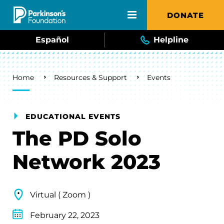
Skip to main content
DONATE
Español
Helpline
Breadcrumb
Home
Resources & Support
Events
EDUCATIONAL EVENTS
The PD Solo
Network 2023
Virtual ( Zoom )
February 22, 2023