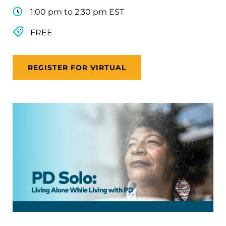
1:00 pm to 2:30 pm EST
FREE
REGISTER FOR VIRTUAL