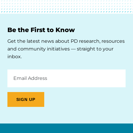
Be the First to Know
Get the latest news about PD research, resources
and community initiatives — straight to your
inbox.
Email
Address