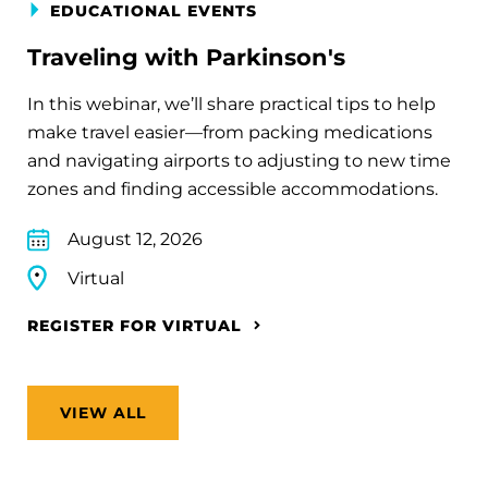
EDUCATIONAL EVENTS
Traveling with Parkinson's
In this webinar, we’ll share practical tips to help
make travel easier—from packing medications
and navigating airports to adjusting to new time
zones and finding accessible accommodations.
August 12, 2026
Virtual
REGISTER FOR VIRTUAL
VIEW ALL