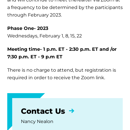
a frequency to be determined by the participants
through February 2023.
Phase One- 2023
Wednesdays, February 1, 8, 15, 22
Meeting time- 1 p.m. ET - 2:30 p.m. ET and /or
7:30 p.m. ET - 9 p.m ET
There is no charge to attend, but registration is
required in order to receive the Zoom link.
Contact Us
Nancy Nealon