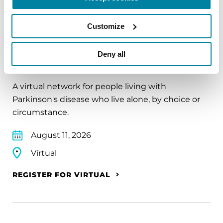
Customize
EDUCATIONAL EVENTS
Deny all
The PD Solo Network
A virtual network for people living with
Parkinson's disease who live alone, by choice or
circumstance.
August 11, 2026
Virtual
REGISTER FOR VIRTUAL