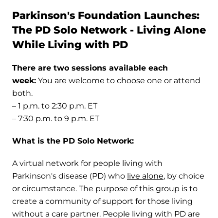
Parkinson's Foundation Launches:
The PD Solo Network - Living Alone
While Living with PD
There are two sessions available each
week:
You are welcome to choose one or attend
both.
– 1 p.m. to 2:30 p.m. ET
– 7:30 p.m. to 9 p.m. ET
What is the PD Solo Network:
A virtual network for people living with
Parkinson's disease (PD) who
live alone
, by choice
or circumstance. The purpose of this group is to
create a community of support for those living
without a care partner. People living with PD are