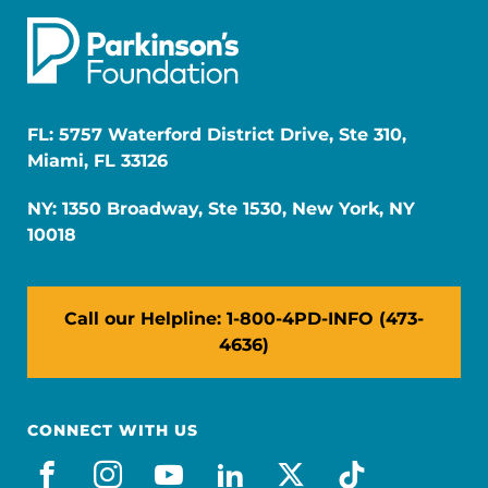
FL: 5757 Waterford District Drive, Ste 310,
Miami, FL 33126
NY: 1350 Broadway, Ste 1530, New York, NY
10018
Call our Helpline: 1-800-4PD-INFO (473-
4636)
CONNECT WITH US