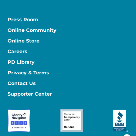
facebook
instagram
youtube
linkedin
x-social
tiktok
Press Room
Online Community
Online Store
Careers
PD Library
Privacy & Terms
Contact Us
Supporter Center