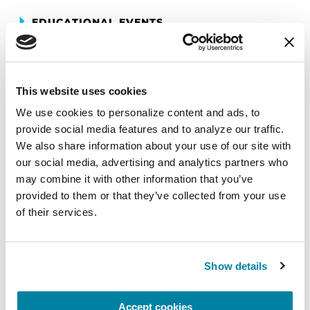
EDUCATIONAL EVENTS
Mindfulness Mondays - Mental
Wellbeing
This website uses cookies
Each month, Dr. Rush invites you to slow down,
We use cookies to personalize content and ads, to 
breathe, and reconnect with yourself and your
provide social media features and to analyze our traffic. 
Parkinson’s community through a guided
We also share information about your use of our site with 
mindfulness practice. Together, we’ll explore
our social media, advertising and analytics partners who 
simple ways to ground the body, calm the mind,
may combine it with other information that you’ve 
and cultivate compassion and clarity that you can
provided to them or that they’ve collected from your use 
carry into your week.
of their services.
August 10, 2026
Show details
Virtual
REGISTER FOR VIRTUAL
Accept cookies