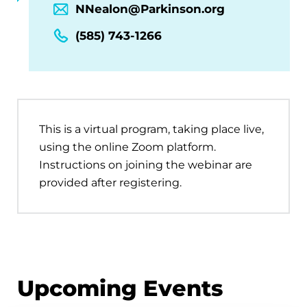
NNealon@Parkinson.org
(585) 743-1266
This is a virtual program, taking place live,
using the online Zoom platform.
Instructions on joining the webinar are
provided after registering.
Upcoming Events