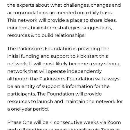
the experts about what challenges, changes and
accommodations are needed on a daily basis.
This network will provide a place to share ideas,
concerns, brainstorm strategies, suggestions,
resources & to build relationships.
The Parkinson's Foundation is providing the
initial funding and support to kick start this
network. It will most likely become a very strong
network that will operate independently
although the Parkinson's Foundation will always
be an entity of support & information for the
participants. The Foundation will provide
resources to launch and maintain the network for
a one-year period.
Phase One will be 4 consecutive weeks via Zoom
and will continue to meet thereafter via Zoom at