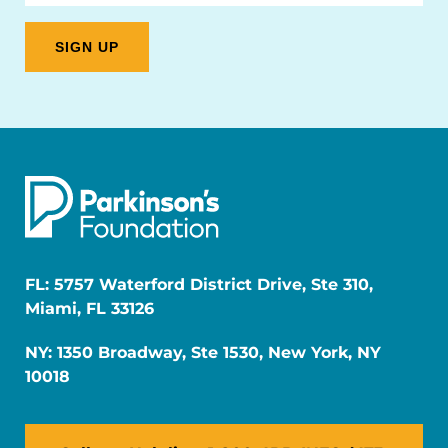
FL: 5757 Waterford District Drive, Ste 310,
Miami, FL 33126
NY: 1350 Broadway, Ste 1530, New York, NY
10018