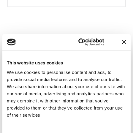
Upcoming Events
EDUCATIONAL EVENTS
This website uses cookies
Mindfulness Mondays - Mental
We use cookies to personalise content and ads, to
Wellbeing
provide social media features and to analyse our traffic.
We also share information about your use of our site with
Each month, Dr. Rush invites you to slow down,
our social media, advertising and analytics partners who
breathe, and reconnect with yourself and your
may combine it with other information that you’ve
Parkinson’s community through a guided
provided to them or that they’ve collected from your use
mindfulness practice. Together, we’ll explore
of their services.
simple ways to ground the body, calm the mind,
and cultivate compassion and clarity that you can