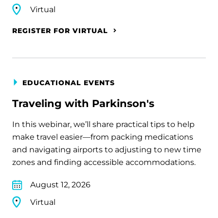
Virtual
REGISTER FOR VIRTUAL
EDUCATIONAL EVENTS
Traveling with Parkinson's
In this webinar, we’ll share practical tips to help
make travel easier—from packing medications
and navigating airports to adjusting to new time
zones and finding accessible accommodations.
August 12, 2026
Virtual