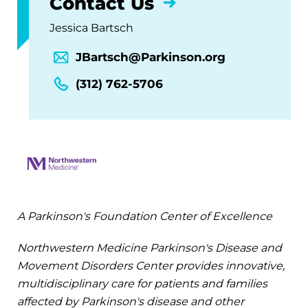
Contact Us
Jessica Bartsch
JBartsch@Parkinson.org
(312) 762-5706
A Parkinson's Foundation Center of Excellence
Northwestern Medicine Parkinson's Disease and
Movement Disorders Center provides innovative,
multidisciplinary care for patients and families
affected by Parkinson's disease and other