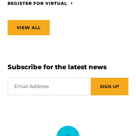
REGISTER FOR VIRTUAL
VIEW ALL
Subscribe for the latest news
Email
Address