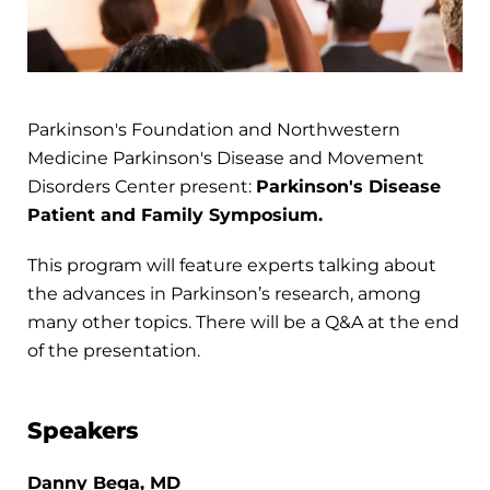
Parkinson's Foundation and Northwestern
Medicine Parkinson's Disease and Movement
Disorders Center present:
Parkinson's Disease
Patient and Family Symposium.
This program will feature experts talking about
the advances in Parkinson’s research, among
many other topics. There will be a Q&A at the end
of the presentation.
Speakers
Danny Bega, MD