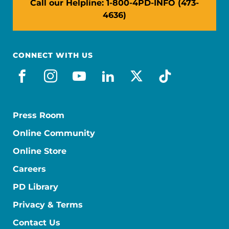
Call our Helpline: 1-800-4PD-INFO (473-
4636)
CONNECT WITH US
facebook
instagram
youtube
linkedin
x-social
tiktok
Press Room
Online Community
Online Store
Careers
PD Library
Privacy & Terms
Contact Us