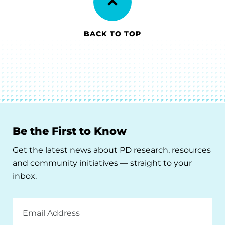
BACK TO TOP
Be the First to Know
Get the latest news about PD research, resources
and community initiatives — straight to your
inbox.
Email
Address