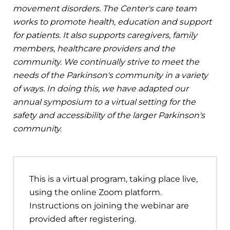
movement disorders. The Center's care team
works to promote health, education and support
for patients. It also supports caregivers, family
members, healthcare providers and the
community. We continually strive to meet the
needs of the Parkinson's community in a variety
of ways. In doing this, we have adapted our
annual symposium to a virtual setting for the
safety and accessibility of the larger Parkinson's
community.
This is a virtual program, taking place live,
using the online Zoom platform.
Instructions on joining the webinar are
provided after registering.