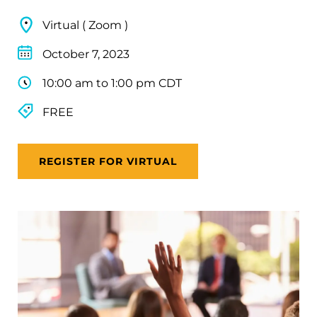
Virtual ( Zoom )
October 7, 2023
10:00 am to 1:00 pm CDT
FREE
REGISTER FOR VIRTUAL