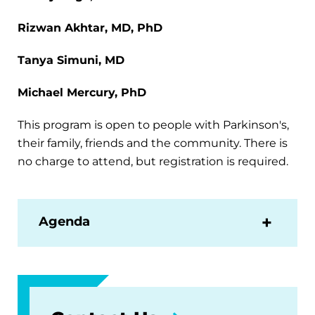
Rizwan Akhtar, MD, PhD
Tanya Simuni, MD
Michael Mercury, PhD
This program is open to people with Parkinson's,
their family, friends and the community. There is
no charge to attend, but registration is required.
Agenda