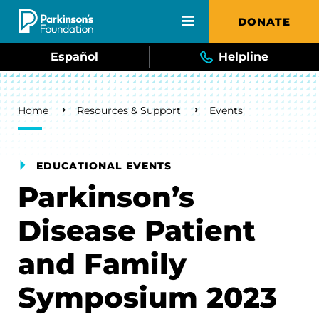
Skip to main content
DONATE
Español
Helpline
Breadcrumb
Home
Resources & Support
Events
EDUCATIONAL EVENTS
Parkinson’s
Disease Patient
and Family
Symposium 2023