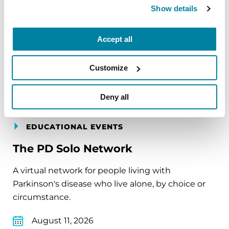
carry into your week.
Show details
August 10, 2026
Accept all
Virtual
Customize
REGISTER FOR VIRTUAL
Deny all
EDUCATIONAL EVENTS
The PD Solo Network
A virtual network for people living with
Parkinson's disease who live alone, by choice or
circumstance.
August 11, 2026