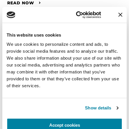
READ NOW
This website uses cookies
We use cookies to personalize content and ads, to 
provide social media features and to analyze our traffic. 
We also share information about your use of our site with 
our social media, advertising and analytics partners who 
may combine it with other information that you’ve 
provided to them or that they’ve collected from your use 
of their services.
Show details
RAISE AWARENESS
Accept cookies