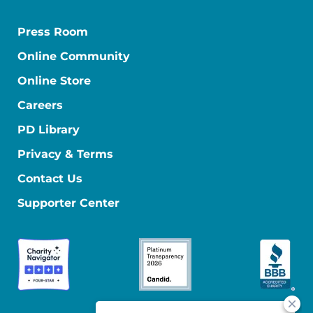
Press Room
Online Community
Online Store
Careers
PD Library
Privacy & Terms
Contact Us
Supporter Center