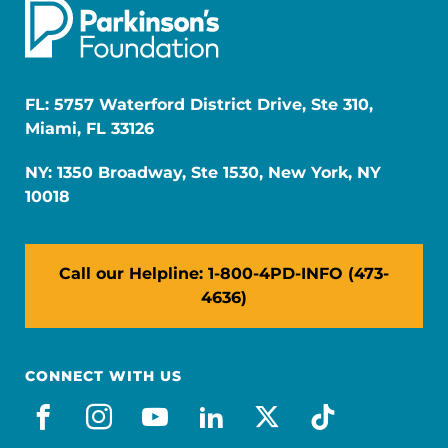
FL: 5757 Waterford District Drive, Ste 310,
Miami, FL 33126
NY: 1350 Broadway, Ste 1530, New York, NY
10018
Call our Helpline: 1-800-4PD-INFO (473-
4636)
CONNECT WITH US
facebook
instagram
youtube
linkedin
x-social
tiktok