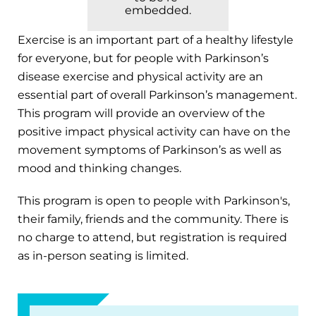
embedded.
Exercise is an important part of a healthy lifestyle
for everyone, but for people with Parkinson’s
disease exercise and physical activity are an
essential part of overall Parkinson’s management.
This program will provide an overview of the
positive impact physical activity can have on the
movement symptoms of Parkinson’s as well as
mood and thinking changes.
This program is open to people with Parkinson's,
their family, friends and the community. There is
no charge to attend, but registration is required
as in-person seating is limited.