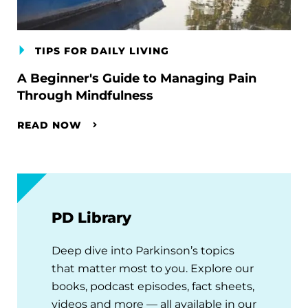
TIPS FOR DAILY LIVING
A Beginner's Guide to Managing Pain
Through Mindfulness
READ NOW
PD Library
Deep dive into Parkinson’s topics
that matter most to you. Explore our
books, podcast episodes, fact sheets,
videos and more — all available in our