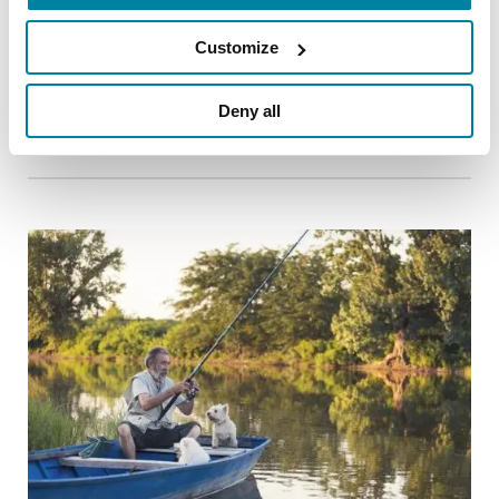
New Exercise Recommendations for the
Parkinson’s Community and Exercise
Customize
Professionals
Deny all
READ NOW