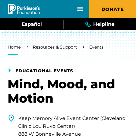
Skip to main content
DONATE
Español
Helpline
Breadcrumb
Home
Resources & Support
Events
EDUCATIONAL EVENTS
Mind, Mood, and
Motion
Keep Memory Alive Event Center (Cleveland
Clinic Lou Ruvo Center)
888 W Bonneville Avenue