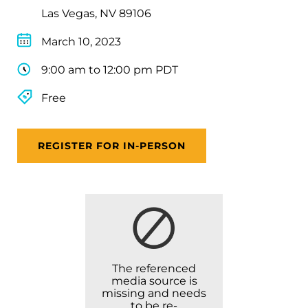
Las Vegas, NV 89106
March 10, 2023
9:00 am to 12:00 pm PDT
Free
REGISTER FOR IN-PERSON
The referenced
media source is
missing and needs
to be re-