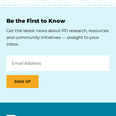
Be the First to Know
Get the latest news about PD research, resources
and community initiatives — straight to your
inbox.
Email
Address