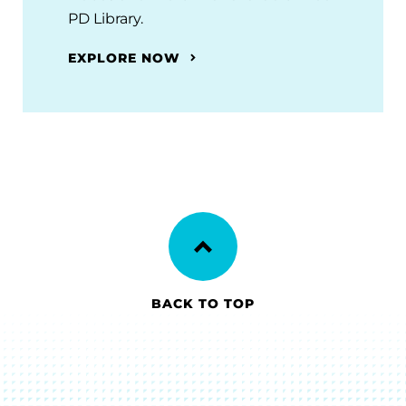
PD Library.
EXPLORE NOW
BACK TO TOP