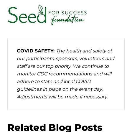
COVID SAFETY:
The health and safety of
our participants, sponsors, volunteers and
staff are our top priority. We continue to
monitor CDC recommendations and will
adhere to state and local COVID
guidelines in place on the event day.
Adjustments will be made if necessary.
Related Blog Posts