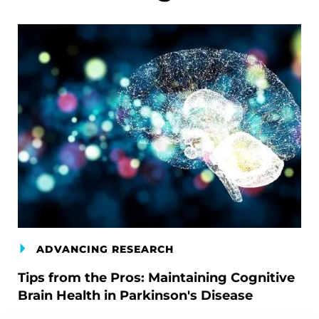
ADVANCING RESEARCH
Tips from the Pros: Maintaining Cognitive
Brain Health in Parkinson's Disease