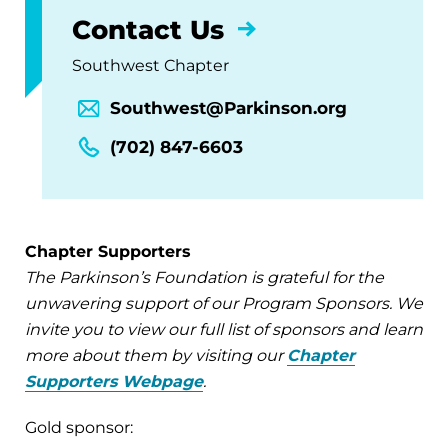
Contact Us
Southwest Chapter
Southwest@Parkinson.org
(702) 847-6603
Chapter Supporters
The Parkinson’s Foundation is grateful for the
unwavering support of our Program Sponsors. We
invite you to view our full list of sponsors and learn
more about them by visiting our
Chapter
Supporters Webpage
.
Gold sponsor: