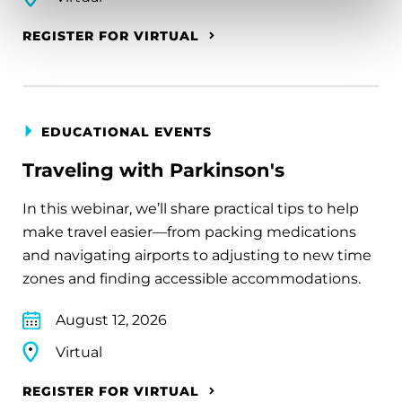
REGISTER FOR VIRTUAL
EDUCATIONAL EVENTS
Traveling with Parkinson's
In this webinar, we’ll share practical tips to help
make travel easier—from packing medications
and navigating airports to adjusting to new time
zones and finding accessible accommodations.
August 12, 2026
Virtual
REGISTER FOR VIRTUAL