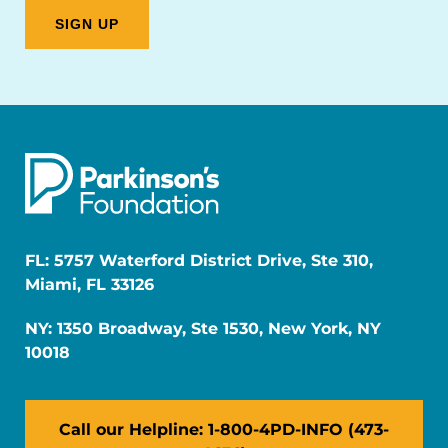
FL: 5757 Waterford District Drive, Ste 310,
Miami, FL 33126
NY: 1350 Broadway, Ste 1530, New York, NY
10018
Call our Helpline: 1-800-4PD-INFO (473-