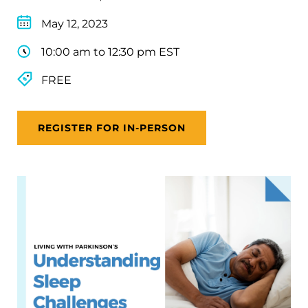
May 12, 2023
10:00 am to 12:30 pm EST
FREE
REGISTER FOR IN-PERSON