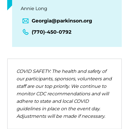
Annie Long
Georgia@parkinson.org
(770)-450-0792
COVID SAFETY: The health and safety of
our participants, sponsors, volunteers and
staff are our top priority. We continue to
monitor CDC recommendations and will
adhere to state and local COVID
guidelines in place on the event day.
Adjustments will be made if necessary.