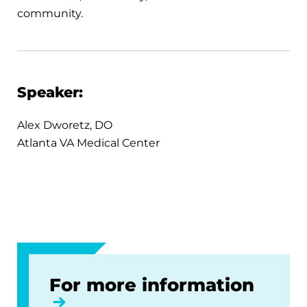
community.
Speaker:
Alex Dworetz, DO
Atlanta VA Medical Center
For more information