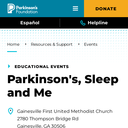
Skip to main content
DONATE
Español
Helpline
Breadcrumb
Home
Resources & Support
Events
EDUCATIONAL EVENTS
Parkinson's, Sleep
and Me
Gainesville First United Methodist Church
2780 Thompson Bridge Rd
Gainesville, GA 30506