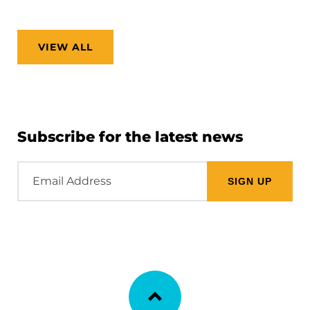
VIEW ALL
Subscribe for the latest news
Email
Address