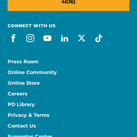
4636)
CONNECT WITH US
facebook
instagram
youtube
linkedin
x-social
tiktok
Press Room
Online Community
Online Store
Careers
PD Library
Privacy & Terms
Contact Us
Supporter Center