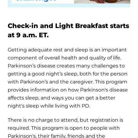
Check-in and Light Breakfast starts
at 9 a.m. ET.
Getting adequate rest and sleep is an important
component of overall health and quality of life.
Parkinson’s disease creates many challenges to
getting a good night’s sleep, both for the person
with Parkinson’s and the caregiver. This program
provides information on how Parkinson's disease
affects sleep, and ways you can get a better
night's sleep while living with PD.
There is no charge to attend, but registration is
required. This program is open to people with
Parkinson's, their family, friends and the