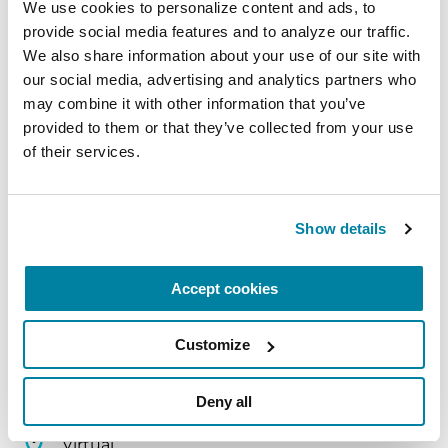
We use cookies to personalize content and ads, to 
provide social media features and to analyze our traffic. 
August 10, 2026
We also share information about your use of our site with 
Virtual
our social media, advertising and analytics partners who 
may combine it with other information that you’ve 
REGISTER FOR VIRTUAL
provided to them or that they’ve collected from your use 
of their services.
EDUCATIONAL EVENTS
Show details
The PD Solo Network
Accept cookies
A virtual network for people living with
Parkinson's disease who live alone, by choice or
Customize
circumstance.
Deny all
August 11, 2026
Virtual