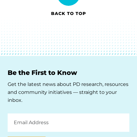
BACK TO TOP
Be the First to Know
Get the latest news about PD research, resources
and community initiatives — straight to your
inbox.
Email
Address