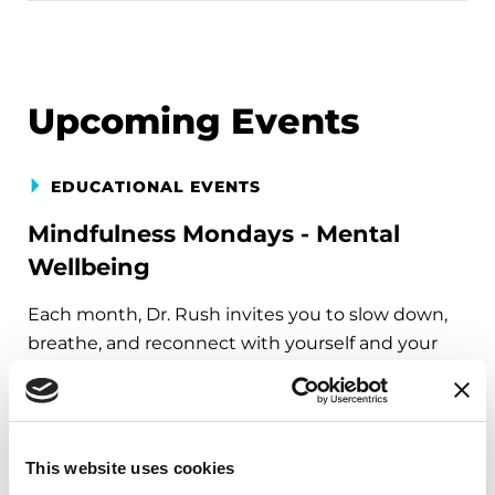
Upcoming Events
EDUCATIONAL EVENTS
Mindfulness Mondays - Mental
Wellbeing
Each month, Dr. Rush invites you to slow down,
breathe, and reconnect with yourself and your
Parkinson’s community through a guided
mindfulness practice. Together, we’ll explore
simple ways to ground the body, calm the mind,
and cultivate compassion and clarity that you can
This website uses cookies
carry into your week.