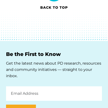
BACK TO TOP
Be the First to Know
Get the latest news about PD research, resources
and community initiatives — straight to your
inbox.
Email
Address