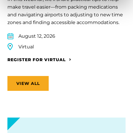
make travel easier—from packing medications
and navigating airports to adjusting to new time
zones and finding accessible accommodations.
August 12, 2026
Virtual
REGISTER FOR VIRTUAL
VIEW ALL