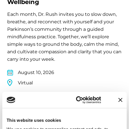
Wellbeing
Each month, Dr. Rush invites you to slow down,
breathe, and reconnect with yourself and your
Parkinson’s community through a guided
mindfulness practice. Together, we’ll explore
simple ways to ground the body, calm the mind,
and cultivate compassion and clarity that you can
carry into your week.
August 10, 2026
Virtual
REGISTER FOR VIRTUAL
This website uses cookies
EDUCATIONAL EVENTS