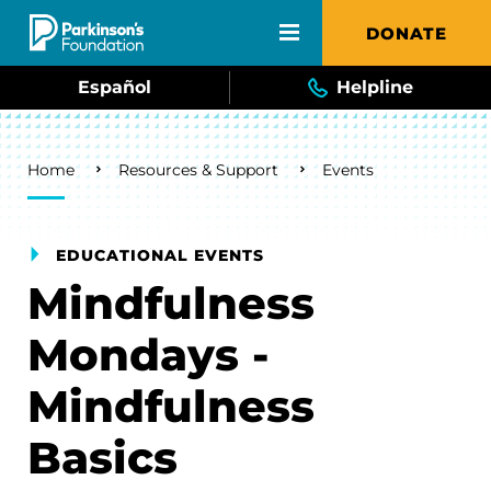
Skip to main content
DONATE
Español
Helpline
Breadcrumb
Home
Resources & Support
Events
EDUCATIONAL EVENTS
Mindfulness
Mondays -
Mindfulness
Basics