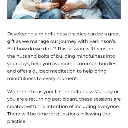
Developing a mindfulness practice can be a great
gift as we manage our journey with Parkinson’s.
But how do we do it? This session will focus on
the nuts and bolts of building mindfulness into
your days, help you overcome common hurdles,
and offer a guided meditation to help bring
mindfulness to every moment.
Whether this is your first mindfulness Monday or
you are a returning participant, these sessions are
created with the intention of including everyone.
There will be time for questions following the
practice.