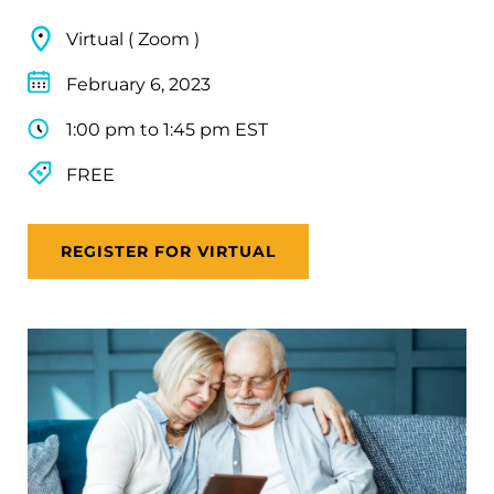
Virtual ( Zoom )
February 6, 2023
1:00 pm to 1:45 pm EST
FREE
REGISTER FOR VIRTUAL