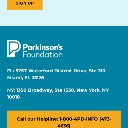
FL: 5757 Waterford District Drive, Ste 310,
Miami, FL 33126
NY: 1350 Broadway, Ste 1530, New York, NY
10018
Call our Helpline: 1-800-4PD-INFO (473-
4636)