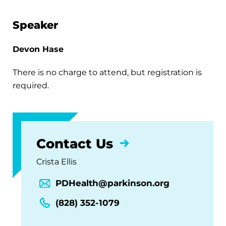
Speaker
Devon Hase
There is no charge to attend, but registration is
required.
Contact Us
Crista Ellis
PDHealth@parkinson.org
(828) 352-1079