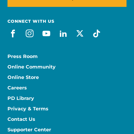
CONNECT WITH US
facebook
instagram
youtube
linkedin
x-social
tiktok
Press Room
Online Community
Online Store
Careers
PD Library
Privacy & Terms
Contact Us
Supporter Center