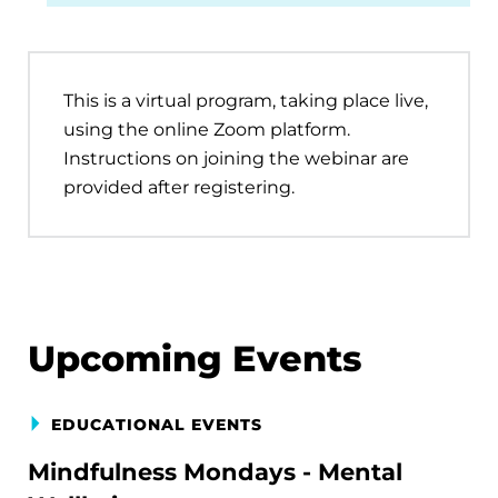
This is a virtual program, taking place live,
using the online Zoom platform.
Instructions on joining the webinar are
provided after registering.
Upcoming Events
EDUCATIONAL EVENTS
Mindfulness Mondays - Mental