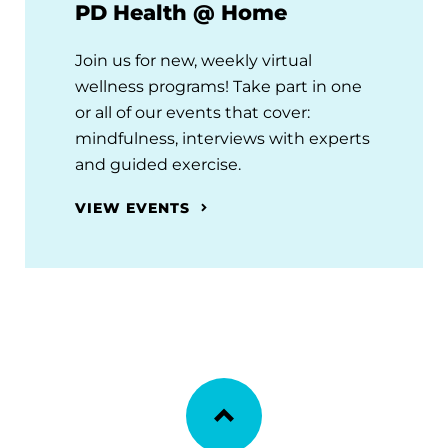
PD Health @ Home
Join us for new, weekly virtual
wellness programs! Take part in one
or all of our events that cover:
mindfulness, interviews with experts
and guided exercise.
VIEW EVENTS