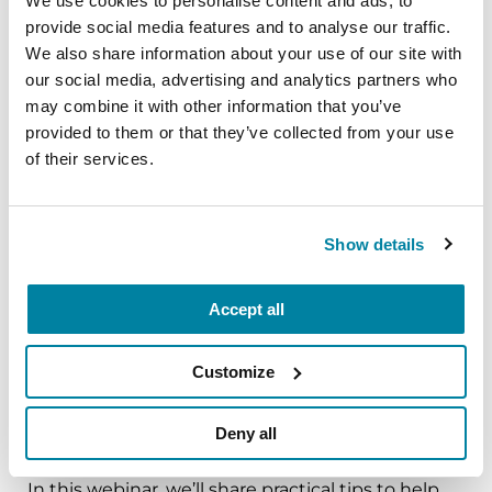
We use cookies to personalise content and ads, to
provide social media features and to analyse our traffic.
The PD Solo Network
We also share information about your use of our site with
our social media, advertising and analytics partners who
A virtual network for people living with
may combine it with other information that you’ve
Parkinson's disease who live alone, by choice or
provided to them or that they’ve collected from your use
circumstance.
of their services.
August 11, 2026
Virtual
Show details
REGISTER FOR VIRTUAL
Accept all
Customize
EDUCATIONAL EVENTS
Deny all
Traveling with Parkinson's
In this webinar, we’ll share practical tips to help