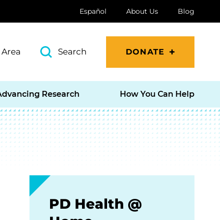
Español
About Us
Blog
 Area
Search
DONATE
Advancing Research
How You Can Help
PD Health @