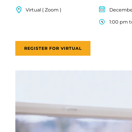
Virtual ( Zoom )
December
1:00 pm t
REGISTER FOR VIRTUAL