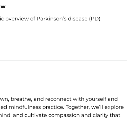
ow
ic overview of Parkinson’s disease (PD).
own, breathe, and reconnect with yourself and
d mindfulness practice. Together, we’ll explore
ind, and cultivate compassion and clarity that