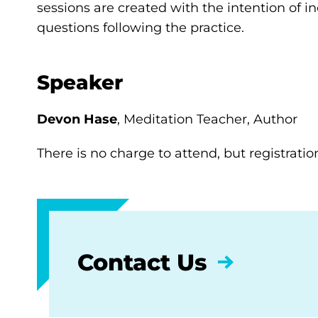
sessions are created with the intention of i
questions following the practice.
Speaker
Devon Hase
, Meditation Teacher, Author
There is no charge to attend, but registration
Contact Us