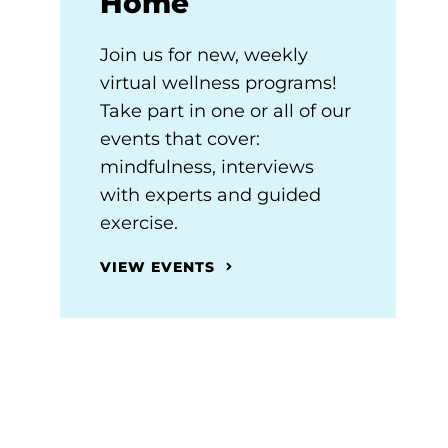
Home
Join us for new, weekly
virtual wellness programs!
Take part in one or all of our
events that cover:
mindfulness, interviews
with experts and guided
exercise.
VIEW EVENTS