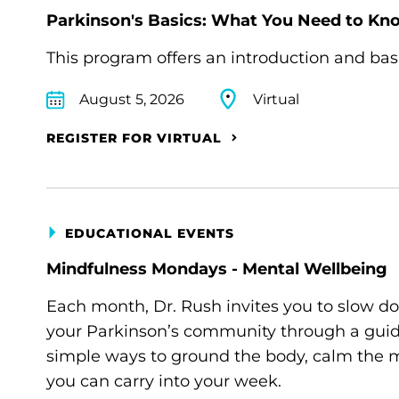
Parkinson's Basics: What You Need to Kn
This program offers an introduction and bas
August 5, 2026
Virtual
REGISTER FOR VIRTUAL
EDUCATIONAL EVENTS
Mindfulness Mondays - Mental Wellbeing
Each month, Dr. Rush invites you to slow d
your Parkinson’s community through a guide
simple ways to ground the body, calm the m
you can carry into your week.