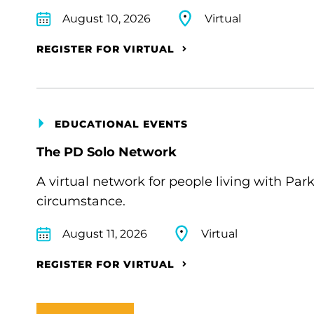
August 10, 2026
Virtual
REGISTER FOR VIRTUAL
EDUCATIONAL EVENTS
The PD Solo Network
A virtual network for people living with Par
circumstance.
August 11, 2026
Virtual
REGISTER FOR VIRTUAL