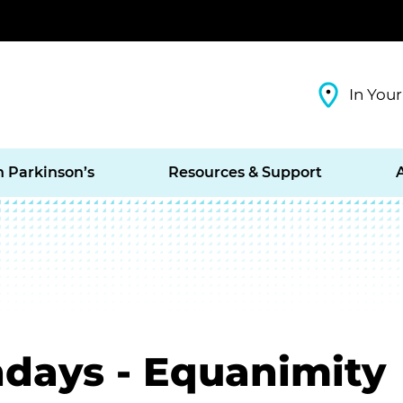
In Your
h Parkinson’s
Resources & Support
days - Equanimity