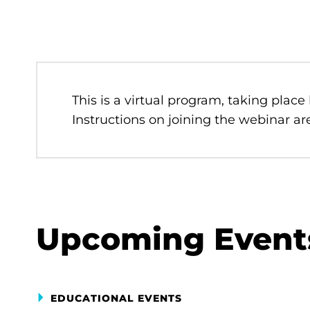
This is a virtual program, taking place
Instructions on joining the webinar are
Upcoming Event
EDUCATIONAL EVENTS