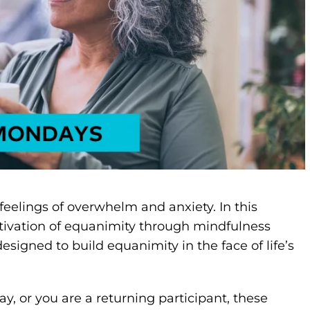
eelings of overwhelm and anxiety. In this
ltivation of equanimity through mindfulness
designed to build equanimity in the face of life’s
y, or you are a returning participant, these