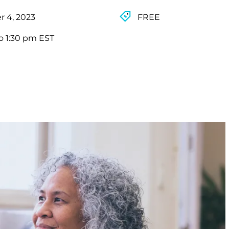
 4, 2023
FREE
o 1:30 pm EST