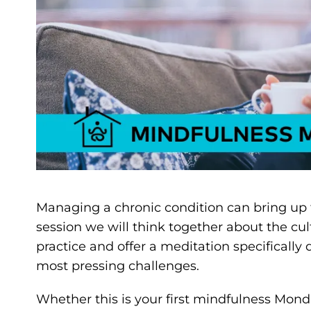
Managing a chronic condition can bring up f
session we will think together about the cu
practice and offer a meditation specifically 
most pressing challenges.
Whether this is your first mindfulness Monda