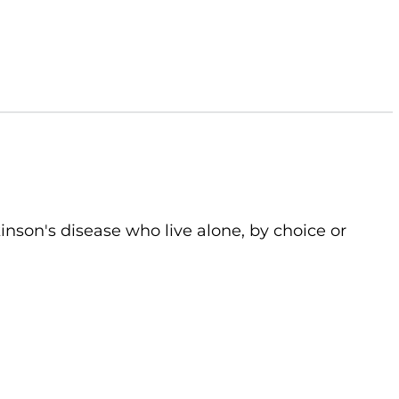
kinson's disease who live alone, by choice or