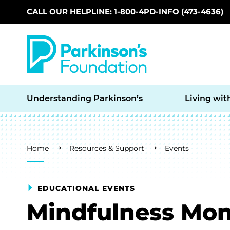
CALL OUR HELPLINE: 1-800-4PD-INFO (473-4636)
Skip to main content
Understanding Parkinson’s
Living wit
Breadcrumb
Home
Resources & Support
Events
EDUCATIONAL EVENTS
Mindfulness Mon