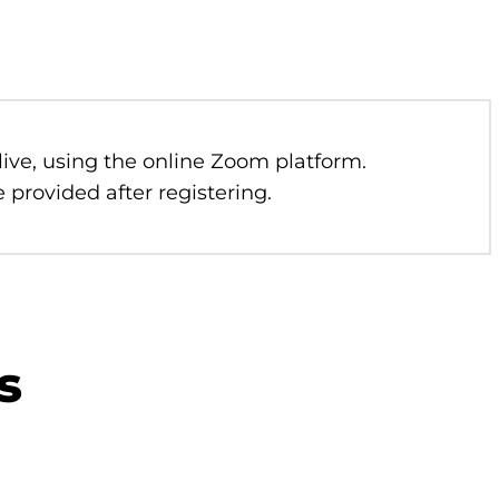
 live, using the online Zoom platform.
 provided after registering.
s