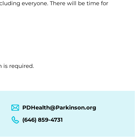
ncluding everyone. There will be time for
 is required.
PDHealth@Parkinson.org
(646) 859-4731