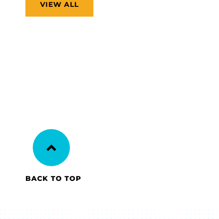
VIEW ALL
BACK TO TOP