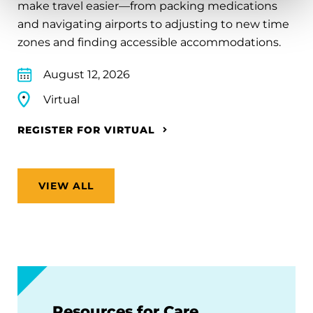
make travel easier—from packing medications
and navigating airports to adjusting to new time
zones and finding accessible accommodations.
August 12, 2026
Virtual
REGISTER FOR VIRTUAL
VIEW ALL
Resources for Care