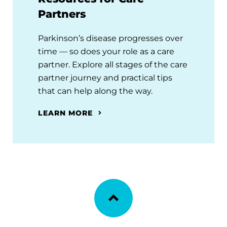
Partners
Parkinson’s disease progresses over
time — so does your role as a care
partner. Explore all stages of the care
partner journey and practical tips
that can help along the way.
LEARN MORE