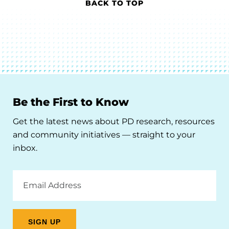
BACK TO TOP
Be the First to Know
Get the latest news about PD research, resources
and community initiatives — straight to your
inbox.
Email
Address