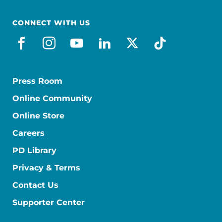
CONNECT WITH US
facebook
instagram
youtube
linkedin
x-social
tiktok
Press Room
Online Community
Online Store
Careers
PD Library
Privacy & Terms
Contact Us
Supporter Center