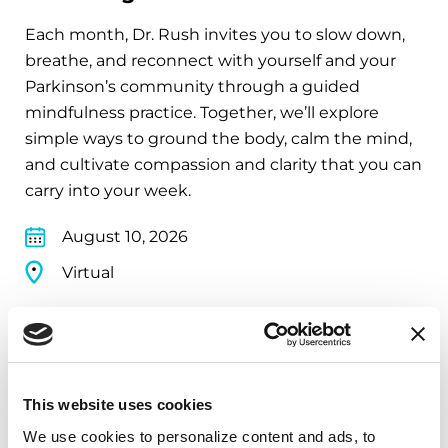
Each month, Dr. Rush invites you to slow down,
breathe, and reconnect with yourself and your
Parkinson’s community through a guided
mindfulness practice. Together, we’ll explore
simple ways to ground the body, calm the mind,
and cultivate compassion and clarity that you can
carry into your week.
August 10, 2026
Virtual
REGISTER FOR VIRTUAL
This website uses cookies
EDUCATIONAL EVENTS
We use cookies to personalize content and ads, to 