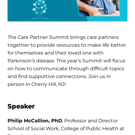
The Care Partner Summit brings care partners
together to provide resources to make life better
for themselves and their loved one with
Parkinson’s disease. This year’s Summit will focus
on how to communicate through difficult topics
and find supportive connections. Join us in
person in Cherry Hill, NJ!
Speaker
Philip McCallion, PhD
, Professor and Director
School of Social Work, College of Public Health at