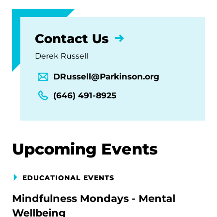
Contact Us
Derek Russell
DRussell@Parkinson.org
(646) 491-8925
Upcoming Events
EDUCATIONAL EVENTS
Mindfulness Mondays - Mental
Wellbeing