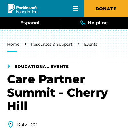
Skip to main content
DONATE
Español
Helpline
Breadcrumb
Home
Resources & Support
Events
EDUCATIONAL EVENTS
Care Partner
Summit - Cherry
Hill
Katz JCC