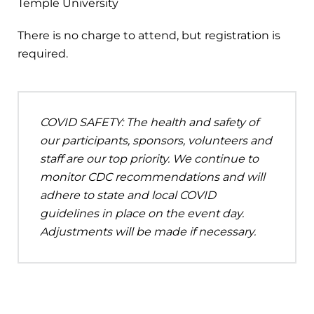
Temple University
There is no charge to attend, but registration is
required.
COVID SAFETY: The health and safety of
our participants, sponsors, volunteers and
staff are our top priority. We continue to
monitor CDC recommendations and will
adhere to state and local COVID
guidelines in place on the event day.
Adjustments will be made if necessary.