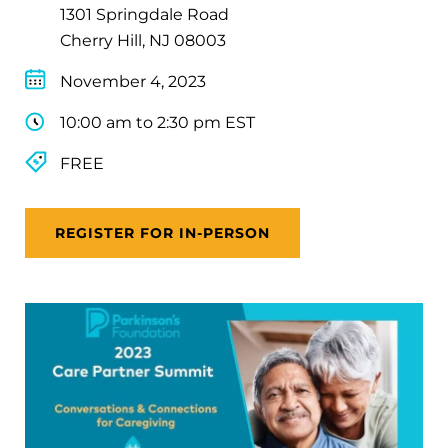
1301 Springdale Road
Cherry Hill, NJ 08003
November 4, 2023
10:00 am to 2:30 pm EST
FREE
REGISTER FOR IN-PERSON