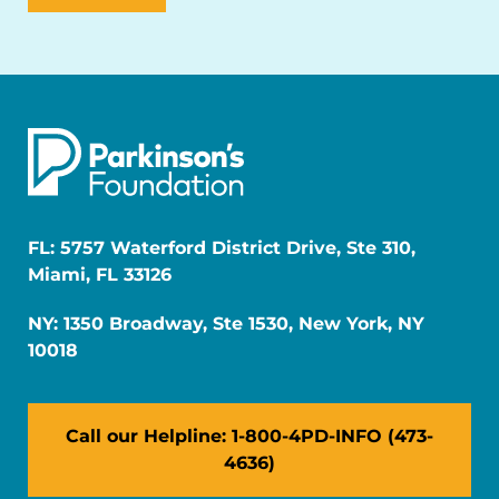
FL: 5757 Waterford District Drive, Ste 310,
Miami, FL 33126
NY: 1350 Broadway, Ste 1530, New York, NY
10018
Call our Helpline: 1-800-4PD-INFO (473-
4636)