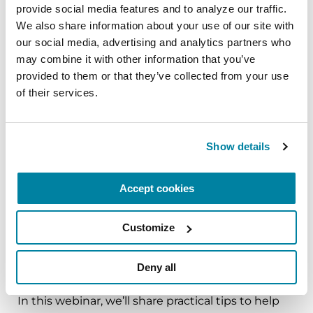
provide social media features and to analyze our traffic. 
The PD Solo Network
We also share information about your use of our site with 
A virtual network for people living with
our social media, advertising and analytics partners who 
may combine it with other information that you’ve 
Parkinson's disease who live alone, by choice or
provided to them or that they’ve collected from your use 
circumstance.
of their services.
August 11, 2026
Virtual
Show details
REGISTER FOR VIRTUAL
Accept cookies
Customize
EDUCATIONAL EVENTS
Deny all
Traveling with Parkinson's
In this webinar, we’ll share practical tips to help