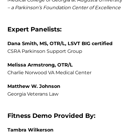
– a Parkinson’s Foundation Center of Excellence
Expert Panelists:
Dana Smith, MS, OTR/L, LSVT BIG certified
CSRA Parkinson Support Group
Melissa Armstrong, OTR/L
Charlie Norwood VA Medical Center
Matthew W. Johnson
Georgia Veterans Law
Fitness Demo Provided By:
Tambra Wilkerson