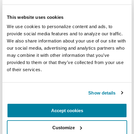
breathe, and reconnect with yourself and your
Parkinson’s community through a guided
This website uses cookies
mindfulness practice. Together, we’ll explore
We use cookies to personalize content and ads, to 
simple ways to ground the body, calm the mind,
provide social media features and to analyze our traffic. 
and cultivate compassion and clarity that you can
We also share information about your use of our site with 
carry into your week.
our social media, advertising and analytics partners who 
may combine it with other information that you’ve 
August 10, 2026
provided to them or that they’ve collected from your use 
of their services.
Virtual
REGISTER FOR VIRTUAL
Show details
Accept cookies
EDUCATIONAL EVENTS
Customize
The PD Solo Network