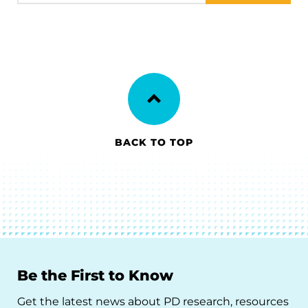
BACK TO TOP
Be the First to Know
Get the latest news about PD research, resources