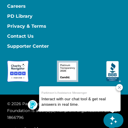
Careers
PD Library
Privacy & Terms
Contact Us
Supporter Center
© 2026 Parkinson's Foundation
The Parkinson's
Foundation is a 501(c)(3) nonprofit organization. EIN: 13-
1866796