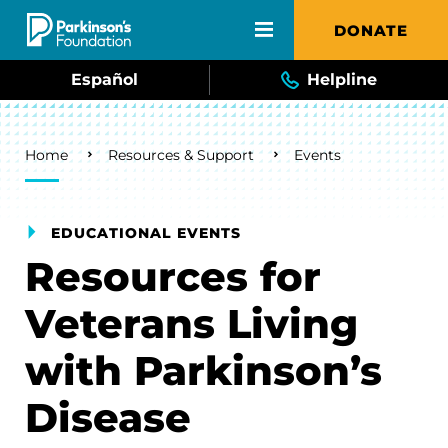
Skip to main content
DONATE
Español
Helpline
Breadcrumb
Home
Resources & Support
Events
EDUCATIONAL EVENTS
Resources for
Veterans Living
with Parkinson’s
Disease