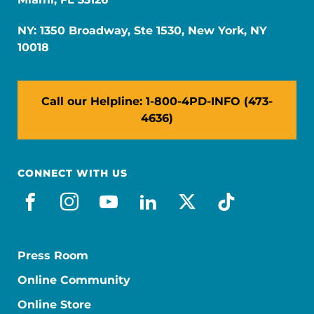
NY: 1350 Broadway, Ste 1530, New York, NY
10018
Call our Helpline: 1-800-4PD-INFO (473-
4636)
CONNECT WITH US
facebook
instagram
youtube
linkedin
x-social
tiktok
Press Room
Online Community
Online Store