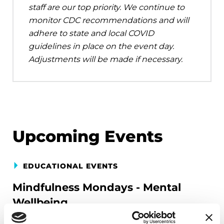
staff are our top priority. We continue to
monitor CDC recommendations and will
adhere to state and local COVID
guidelines in place on the event day.
Adjustments will be made if necessary.
Upcoming Events
EDUCATIONAL EVENTS
Mindfulness Mondays - Mental
Wellbeing
Each month, Dr. Rush invites you to slow down,