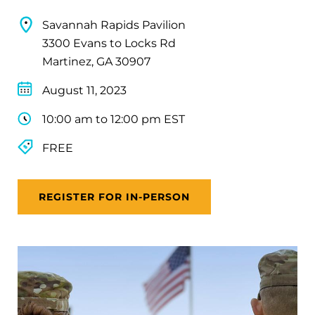
Savannah Rapids Pavilion
3300 Evans to Locks Rd
Martinez, GA 30907
August 11, 2023
10:00 am to 12:00 pm EST
FREE
REGISTER FOR IN-PERSON