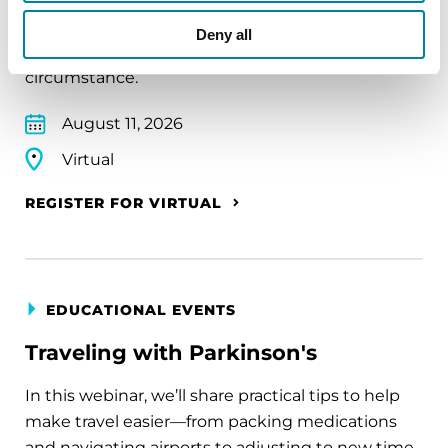
A virtual network for people living with
Deny all
Parkinson's disease who live alone, by choice or
circumstance.
August 11, 2026
Virtual
REGISTER FOR VIRTUAL
EDUCATIONAL EVENTS
Traveling with Parkinson's
In this webinar, we’ll share practical tips to help
make travel easier—from packing medications
and navigating airports to adjusting to new time