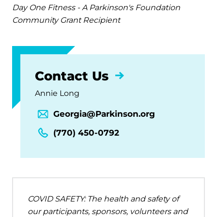
Day One Fitness - A Parkinson's Foundation
Community Grant Recipient
Contact Us
Annie Long
Georgia@Parkinson.org
(770) 450-0792
COVID SAFETY: The health and safety of
our participants, sponsors, volunteers and