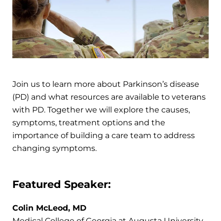
Join us to learn more about Parkinson’s disease
(PD) and what resources are available to veterans
with PD. Together we will explore the causes,
symptoms, treatment options and the
importance of building a care team to address
changing symptoms.
Featured Speaker:
Colin McLeod, MD
Medical College of Georgia at Augusta University