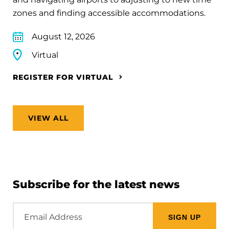
zones and finding accessible accommodations.
August 12, 2026
Virtual
REGISTER FOR VIRTUAL
VIEW ALL
Subscribe for the latest news
Email
Address