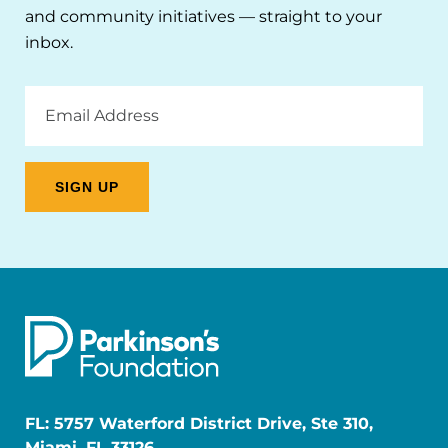
and community initiatives — straight to your
inbox.
Email
Address
FL: 5757 Waterford District Drive, Ste 310,
Miami, FL 33126