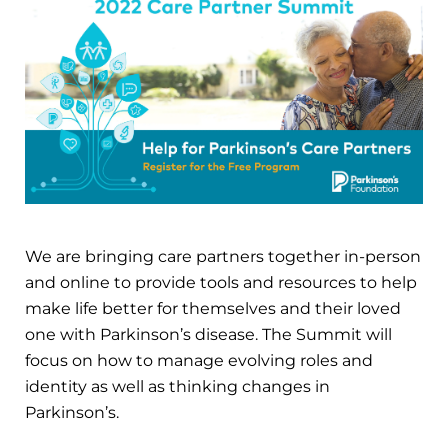
We are bringing care partners together in-person
and online to provide tools and resources to help
make life better for themselves and their loved
one with Parkinson’s disease. The Summit will
focus on how to manage evolving roles and
identity as well as thinking changes in
Parkinson’s.