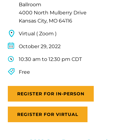
Ballroom
4000 North Mulberry Drive
Kansas City, MO 64116
Virtual ( Zoom )
October 29, 2022
10:30 am to 12:30 pm CDT
Free
REGISTER FOR IN-PERSON
REGISTER FOR VIRTUAL