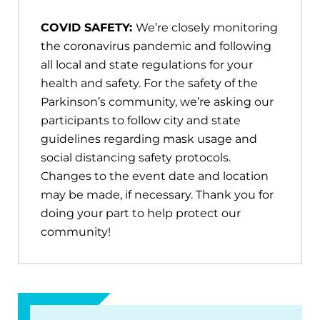
COVID SAFETY:
We’re closely monitoring
the coronavirus pandemic and following
all local and state regulations for your
health and safety. For the safety of the
Parkinson’s community, we’re asking our
participants to follow city and state
guidelines regarding mask usage and
social distancing safety protocols.
Changes to the event date and location
may be made, if necessary. Thank you for
doing your part to help protect our
community!