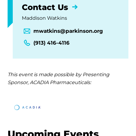
Contact Us
Maddison Watkins
mwatkins@parkinson.org
(913) 416-4116
This event is made possible by Presenting
Sponsor, ACADIA Pharmaceuticals:
Upcoming Events