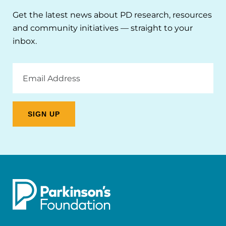
Get the latest news about PD research, resources
and community initiatives — straight to your
inbox.
Email
Address