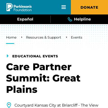
Skip to main content
DONATE
Español
Helpline
Breadcrumb
Home
Resources & Support
Events
EDUCATIONAL EVENTS
Care Partner
Summit: Great
Plains
Courtyard Kansas City at Briarcliff - The View