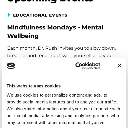
EDUCATIONAL EVENTS
Mindfulness Mondays - Mental
Wellbeing
Each month, Dr. Rush invites you to slow down,
breathe, and reconnect with yourself and your
Parkinson’s community through a guided
mindfulness practice. Together, we’ll explore
simple ways to ground the body, calm the mind,
and cultivate compassion and clarity that you can
This website uses cookies
carry into your week.
We use cookies to personalize content and ads, to 
provide social media features and to analyze our traffic. 
August 10, 2026
We also share information about your use of our site with 
our social media, advertising and analytics partners who 
Virtual
may combine it with other information that you’ve 