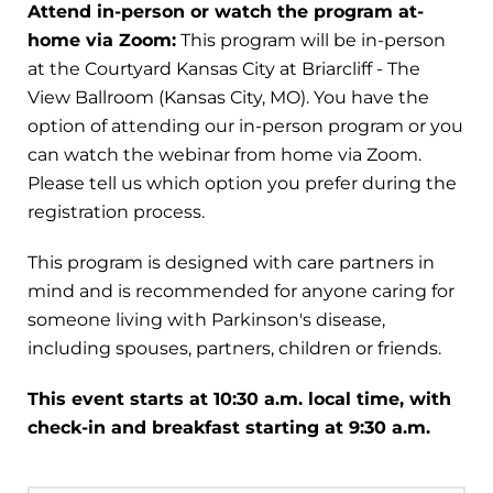
Attend in-person or watch the program at-
home via Zoom:
This program will be in-person
at the Courtyard Kansas City at Briarcliff - The
View Ballroom (Kansas City, MO). You have the
option of attending our in-person program or you
can watch the webinar from home via Zoom.
Please tell us which option you prefer during the
registration process.
This program is designed with care partners in
mind and is recommended for anyone caring for
someone living with Parkinson's disease,
including spouses, partners, children or friends.
This event starts at 10:30 a.m. local time, with
check-in and breakfast starting at 9:30 a.m.