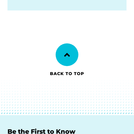
BACK TO TOP
Be the First to Know