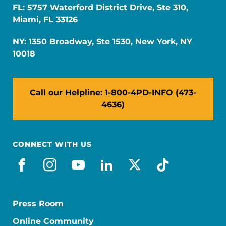
FL: 5757 Waterford District Drive, Ste 310,
Miami, FL 33126
NY: 1350 Broadway, Ste 1530, New York, NY
10018
Call our Helpline: 1-800-4PD-INFO (473-
4636)
CONNECT WITH US
facebook
instagram
youtube
linkedin
x-social
tiktok
Press Room
Online Community