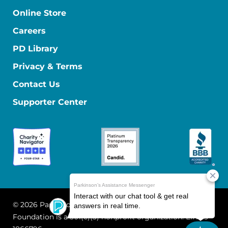
Online Store
Careers
PD Library
Privacy & Terms
Contact Us
Supporter Center
© 2026 Parkinson's Foundation
The Parkinson's
Foundation is a 501(c)(3) nonprofit organization. EIN: 13-