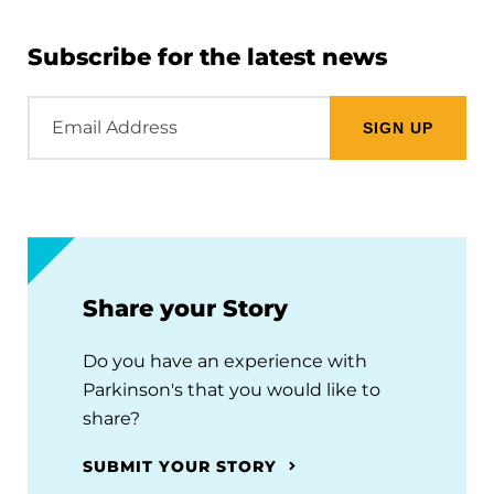
Subscribe for the latest news
Email
Address
Share your Story
Do you have an experience with
Parkinson's that you would like to
share?
SUBMIT YOUR STORY