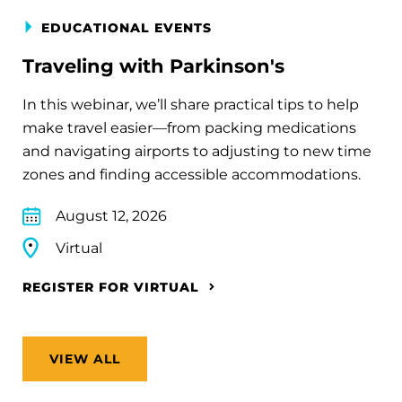
EDUCATIONAL EVENTS
Traveling with Parkinson's
In this webinar, we’ll share practical tips to help
make travel easier—from packing medications
and navigating airports to adjusting to new time
zones and finding accessible accommodations.
August 12, 2026
Virtual
REGISTER FOR VIRTUAL
VIEW ALL