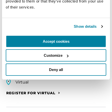
REGISTER FOR VIRTUAL
provided to them or that they’ve collected from your use 
of their services.
Show details
EDUCATIONAL EVENTS
The PD Solo Network
Accept cookies
A virtual network for people living with
Parkinson's disease who live alone, by choice or
Customize
circumstance.
Deny all
August 11, 2026
Virtual
REGISTER FOR VIRTUAL