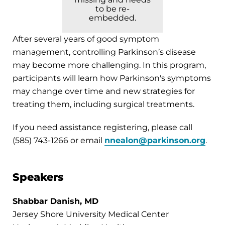
to be re-
embedded.
After several years of good symptom
management, controlling Parkinson’s disease
may become more challenging. In this program,
participants will learn how Parkinson's symptoms
may change over time and new strategies for
treating them, including surgical treatments.
If you need assistance registering, please call
(585) 743-1266 or email
nnealon@parkinson.org
.
Speakers
Shabbar Danish, MD
Jersey Shore University Medical Center