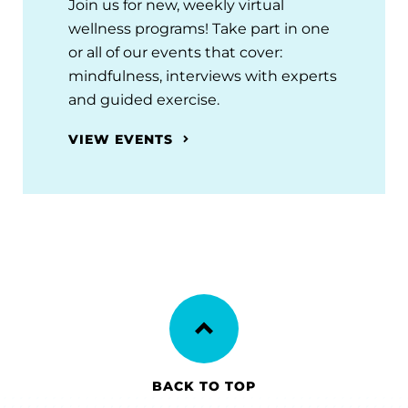
Join us for new, weekly virtual
wellness programs! Take part in one
or all of our events that cover:
mindfulness, interviews with experts
and guided exercise.
VIEW EVENTS
BACK TO TOP