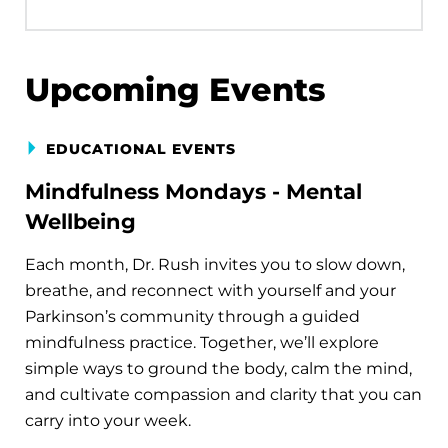
Upcoming Events
EDUCATIONAL EVENTS
Mindfulness Mondays - Mental
Wellbeing
Each month, Dr. Rush invites you to slow down,
breathe, and reconnect with yourself and your
Parkinson’s community through a guided
mindfulness practice. Together, we’ll explore
simple ways to ground the body, calm the mind,
and cultivate compassion and clarity that you can
carry into your week.