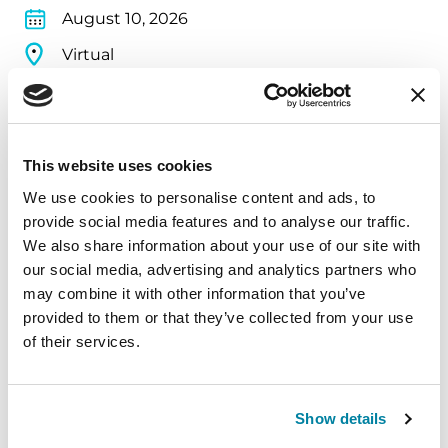
August 10, 2026
Virtual
REGISTER FOR VIRTUAL
This website uses cookies
We use cookies to personalise content and ads, to
EDUCATIONAL EVENTS
provide social media features and to analyse our traffic.
The PD Solo Network
We also share information about your use of our site with
our social media, advertising and analytics partners who
A virtual network for people living with
may combine it with other information that you’ve
Parkinson's disease who live alone, by choice or
provided to them or that they’ve collected from your use
of their services.
circumstance.
August 11, 2026
Show details
Virtual