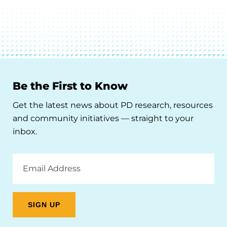
Be the First to Know
Get the latest news about PD research, resources
and community initiatives — straight to your
inbox.
Email
Address