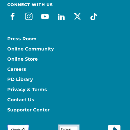
CONNECT WITH US
facebook
instagram
youtube
linkedin
x-social
tiktok
Press Room
Online Community
Online Store
Careers
PD Library
Privacy & Terms
Contact Us
Supporter Center