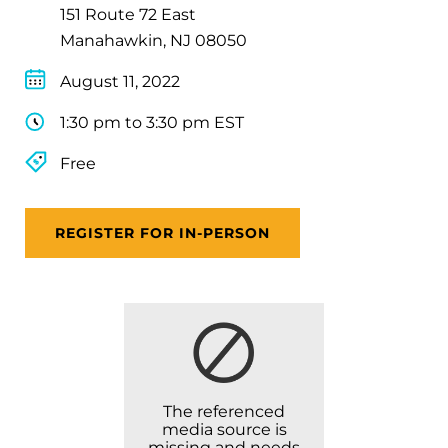
151 Route 72 East
Manahawkin, NJ 08050
August 11, 2022
1:30 pm to 3:30 pm EST
Free
REGISTER FOR IN-PERSON
The referenced
media source is
missing and needs