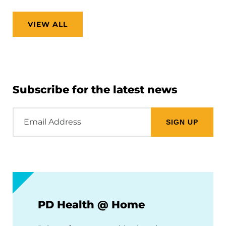
VIEW ALL
Subscribe for the latest news
Email
Address
PD Health @ Home