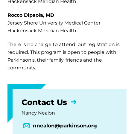
Hackensack Meridian Health
Rocco Dipaola, MD
Jersey Shore University Medical Center
Hackensack Meridian Health
There is no charge to attend, but registration is
required. This program is open to people with
Parkinson's, their family, friends and the
community.
Contact Us
Nancy Nealon
nnealon@parkinson.org