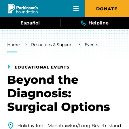
Skip to main content
DONATE
Español
Helpline
Breadcrumb
Home
Resources & Support
Events
EDUCATIONAL EVENTS
Beyond the
Diagnosis:
Surgical Options
Holiday Inn - Manahawkin/Long Beach Island