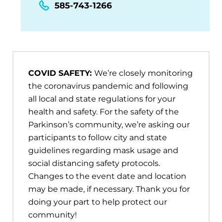
585-743-1266
COVID SAFETY:
We’re closely monitoring
the coronavirus pandemic and following
all local and state regulations for your
health and safety. For the safety of the
Parkinson’s community, we’re asking our
participants to follow city and state
guidelines regarding mask usage and
social distancing safety protocols.
Changes to the event date and location
may be made, if necessary. Thank you for
doing your part to help protect our
community!