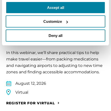
REGISTER FOR VIRTUAL
Accept all
Customize
EDUCATIONAL EVENTS
Deny all
Traveling with Parkinson's
In this webinar, we’ll share practical tips to help
make travel easier—from packing medications
and navigating airports to adjusting to new time
zones and finding accessible accommodations.
August 12, 2026
Virtual
REGISTER FOR VIRTUAL