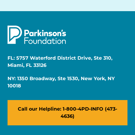
FL: 5757 Waterford District Drive, Ste 310,
Miami, FL 33126
NY: 1350 Broadway, Ste 1530, New York, NY
10018
Call our Helpline: 1-800-4PD-INFO (473-
4636)