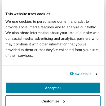
Each month, Dr. Rush invites you to slow down,
breathe, and reconnect with yourself and your
Parkinson’s community through a guided
This website uses cookies
mindfulness practice. Together, we’ll explore
We use cookies to personalise content and ads, to
simple ways to ground the body, calm the mind,
provide social media features and to analyse our traffic.
and cultivate compassion and clarity that you can
We also share information about your use of our site with
carry into your week.
our social media, advertising and analytics partners who
may combine it with other information that you’ve
August 10, 2026
provided to them or that they’ve collected from your use
of their services.
Virtual
REGISTER FOR VIRTUAL
Show details
Accept all
EDUCATIONAL EVENTS
Customize
The PD Solo Network