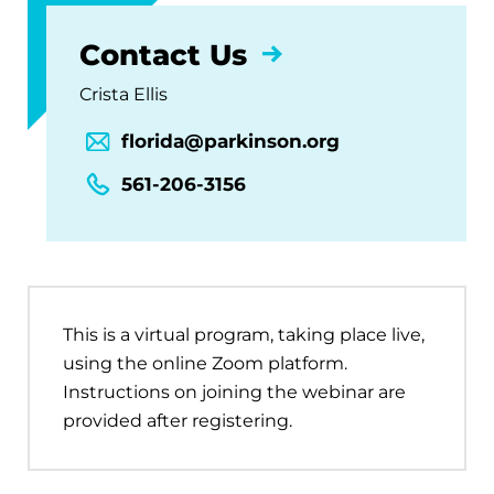
Contact Us
Crista Ellis
florida@parkinson.org
561-206-3156
This is a virtual program, taking place live,
using the online Zoom platform.
Instructions on joining the webinar are
provided after registering.