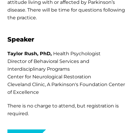
attitude living with or affected by Parkinson’s
disease. There will be time for questions following
the practice.
Speaker
Taylor Rush, PhD,
Health Psychologist
Director of Behavioral Services and
Interdisciplinary Programs
Center for Neurological Restoration
Cleveland Clinic, A Parkinson's Foundation Center
of Excellence
There is no charge to attend, but registration is
required.