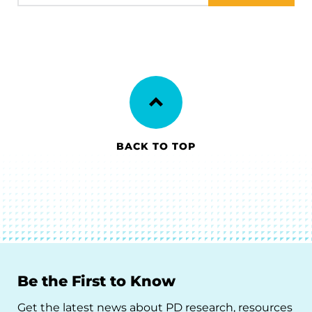
BACK TO TOP
Be the First to Know
Get the latest news about PD research, resources