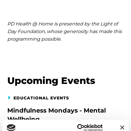
PD Health @ Home is presented by the Light of
Day Foundation, whose generosity has made this
programming possible.
Upcoming Events
EDUCATIONAL EVENTS
Mindfulness Mondays - Mental
Wellbeing