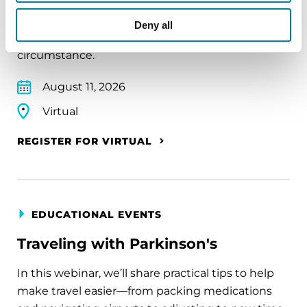
A virtual network for people living with
Deny all
Parkinson's disease who live alone, by choice or
circumstance.
August 11, 2026
Virtual
REGISTER FOR VIRTUAL
EDUCATIONAL EVENTS
Traveling with Parkinson's
In this webinar, we’ll share practical tips to help
make travel easier—from packing medications