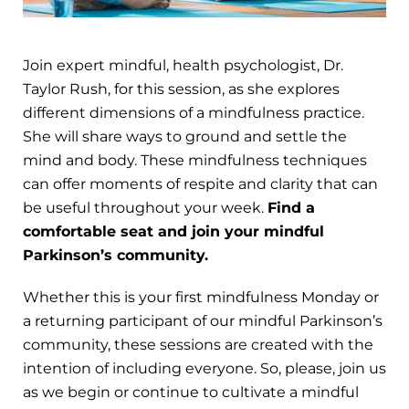
Join expert mindful, health psychologist, Dr.
Taylor Rush, for this session, as she explores
different dimensions of a mindfulness practice.
She will share ways to ground and settle the
mind and body. These mindfulness techniques
can offer moments of respite and clarity that can
be useful throughout your week.
Find a
comfortable seat and join your mindful
Parkinson’s community.
Whether this is your first mindfulness Monday or
a returning participant of our mindful Parkinson’s
community, these sessions are created with the
intention of including everyone. So, please, join us
as we begin or continue to cultivate a mindful