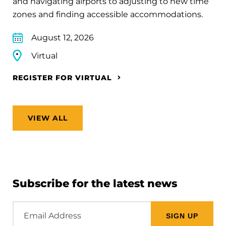
and navigating airports to adjusting to new time
zones and finding accessible accommodations.
August 12, 2026
Virtual
REGISTER FOR VIRTUAL
VIEW ALL
Subscribe for the latest news
Email
Address