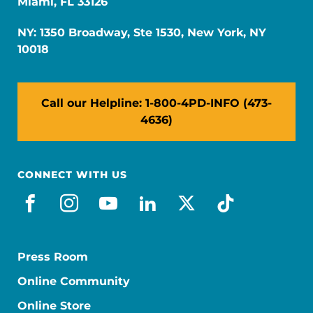
Miami, FL 33126
NY: 1350 Broadway, Ste 1530, New York, NY
10018
Call our Helpline: 1-800-4PD-INFO (473-
4636)
CONNECT WITH US
facebook
instagram
youtube
linkedin
x-social
tiktok
Press Room
Online Community
Online Store