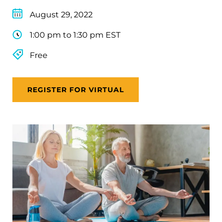
August 29, 2022
1:00 pm to 1:30 pm EST
Free
REGISTER FOR VIRTUAL