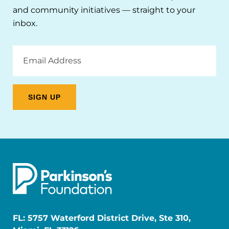
and community initiatives — straight to your
inbox.
Email
Address
FL: 5757 Waterford District Drive, Ste 310,