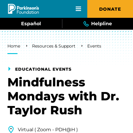
Skip to main content
DONATE
Español
Helpline
Breadcrumb
Home
Resources & Support
Events
EDUCATIONAL EVENTS
Mindfulness
Mondays with Dr.
Taylor Rush
Virtual ( Zoom - PDH@H )