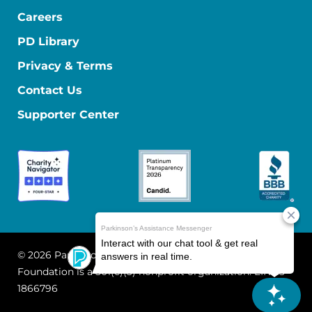
Careers
PD Library
Privacy & Terms
Contact Us
Supporter Center
© 2026 Parkinson's Foundation
The Parkinson's
Foundation is a 501(c)(3) nonprofit organization. EIN: 13-
1866796