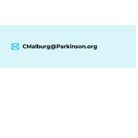
CMalburg@Parkinson.org