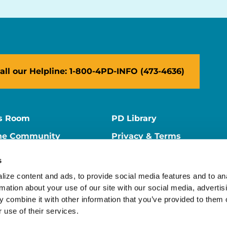
all our Helpline: 1-800-4PD-INFO (473-4636)
s Room
PD Library
ne Community
Privacy & Terms
ne Store
Contact Us
s
ers
Supporter Center
ize content and ads, to provide social media features and to ana
rmation about your use of our site with our social media, advertisi
 combine it with other information that you’ve provided to them o
 use of their services.