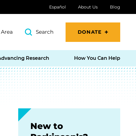
Español
About Us
Blog
 Area
Search
DONATE
Advancing Research
How You Can Help
New to