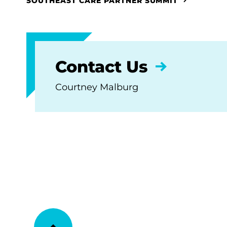
SOUTHEAST CARE PARTNER SUMMIT
Contact Us
Courtney Malburg