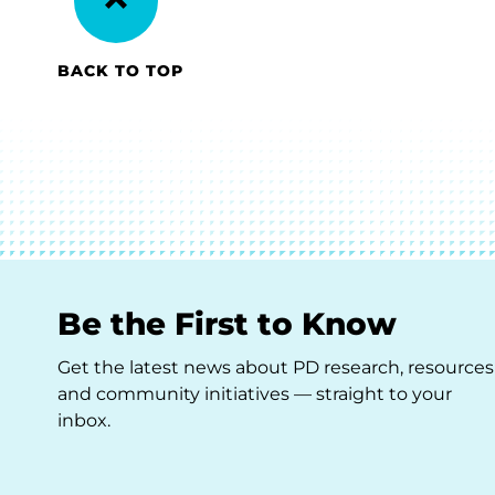
BACK TO TOP
Be the First to Know
Get the latest news about PD research, resources
and community initiatives — straight to your
inbox.