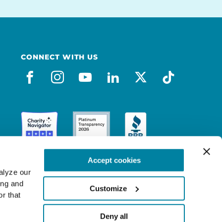
CONNECT WITH US
facebook
instagram
youtube
linkedin
x-social
tiktok
Accept cookies
lyze our 
ng and 
Customize
r that 
Deny all