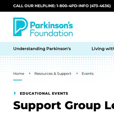
CALL OUR HELPLINE: 1-800-4PD-INFO (473-4636)
Skip to main content
Understanding Parkinson’s
Living wit
Breadcrumb
Home
Resources & Support
Events
EDUCATIONAL EVENTS
Support Group L