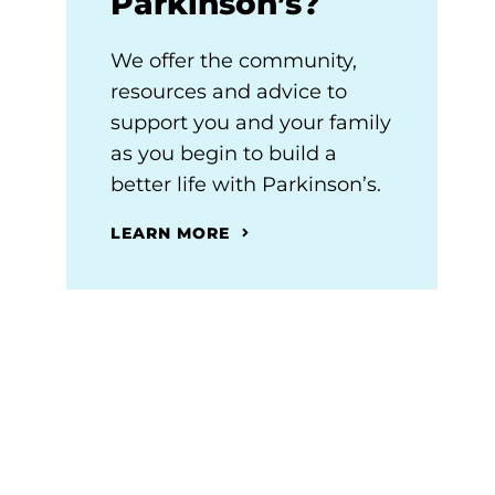
Parkinson’s?
We offer the community,
resources and advice to
support you and your family
as you begin to build a
better life with Parkinson’s.
LEARN MORE