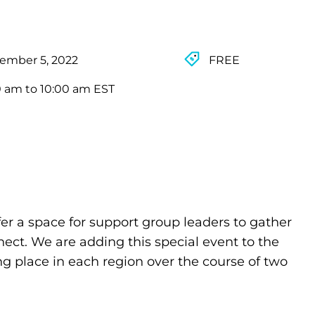
ember 5, 2022
FREE
0 am to 10:00 am EST
fer a space for support group leaders to gather
nect. We are adding this special event to the
ing place in each region over the course of two