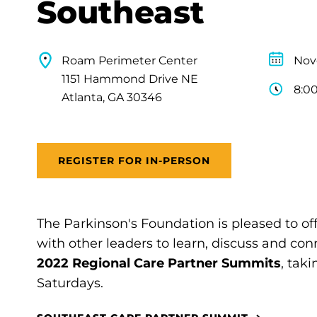
Southeast
Roam Perimeter Center
Nov
1151 Hammond Drive NE
8:0
Atlanta, GA 30346
REGISTER FOR IN-PERSON
The Parkinson's Foundation is pleased to of
with other leaders to learn, discuss and con
2022 Regional Care Partner Summits
, tak
Saturdays.