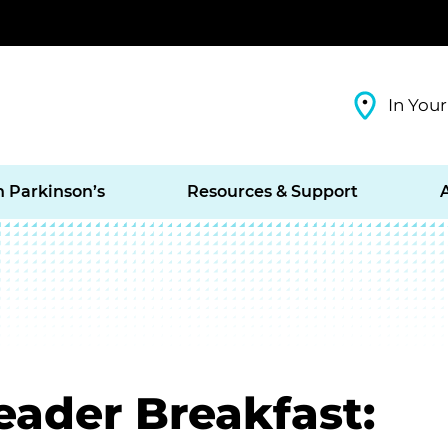
In Your
h Parkinson’s
Resources & Support
eader Breakfast: