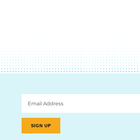
Email
Address