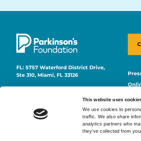
C
FL: 5757 Waterford District Drive,
Pres
Ste 310, Miami, FL 33126
Onli
NY: 1350 Broadway, Ste 1530, New
Onli
York, NY 10018
This website uses cookie
Care
We use cookies to personal
traffic. We also share info
analytics partners who may
they’ve collected from your