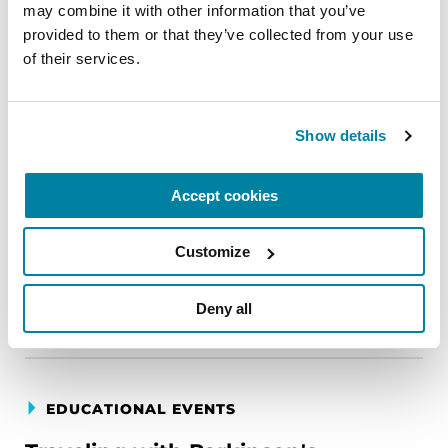
may combine it with other information that you’ve 
provided to them or that they’ve collected from your use 
EDUCATIONAL EVENTS
of their services.
The PD Solo Network
A virtual network for people living with
Show details
Parkinson's disease who live alone, by choice or
circumstance.
Accept cookies
August 11, 2026
Customize
Virtual
REGISTER FOR VIRTUAL
Deny all
EDUCATIONAL EVENTS