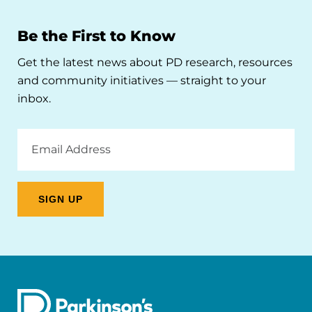
Be the First to Know
Get the latest news about PD research, resources
and community initiatives — straight to your
inbox.
Email
Address