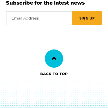
Subscribe for the latest news
Email
Address
BACK TO TOP