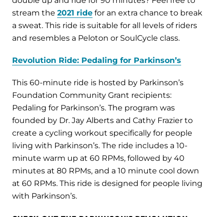
double up and ride for 90 minutes? Feel free to
stream the
2021 ride
for an extra chance to break
a sweat. This ride is suitable for all levels of riders
and resembles a Peloton or SoulCycle class.
Revolution Ride: Pedaling for Parkinson’s
This 60-minute ride is hosted by Parkinson’s
Foundation Community Grant recipients:
Pedaling for Parkinson’s. The program was
founded by Dr. Jay Alberts and Cathy Frazier to
create a cycling workout specifically for people
living with Parkinson’s. The ride includes a 10-
minute warm up at 60 RPMs, followed by 40
minutes at 80 RPMs, and a 10 minute cool down
at 60 RPMs. This ride is designed for people living
with Parkinson’s.