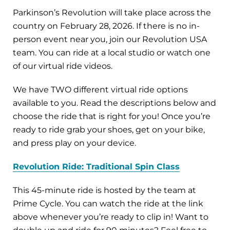
Parkinson’s Revolution will take place across the
country on February 28, 2026. If there is no in-
person event near you, join our Revolution USA
team. You can ride at a local studio or watch one
of our virtual ride videos.
We have TWO different virtual ride options
available to you. Read the descriptions below and
choose the ride that is right for you! Once you’re
ready to ride grab your shoes, get on your bike,
and press play on your device.
Revolution Ride: Traditional Spin Class
This 45-minute ride is hosted by the team at
Prime Cycle. You can watch the ride at the link
above whenever you’re ready to clip in! Want to