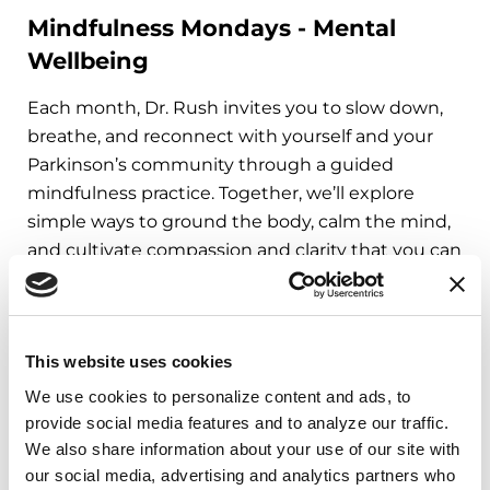
Mindfulness Mondays - Mental
Wellbeing
Each month, Dr. Rush invites you to slow down,
breathe, and reconnect with yourself and your
Parkinson’s community through a guided
mindfulness practice. Together, we’ll explore
simple ways to ground the body, calm the mind,
and cultivate compassion and clarity that you can
carry into your week.
August 10, 2026
This website uses cookies
Virtual
We use cookies to personalize content and ads, to 
REGISTER FOR VIRTUAL
provide social media features and to analyze our traffic. 
We also share information about your use of our site with 
our social media, advertising and analytics partners who 