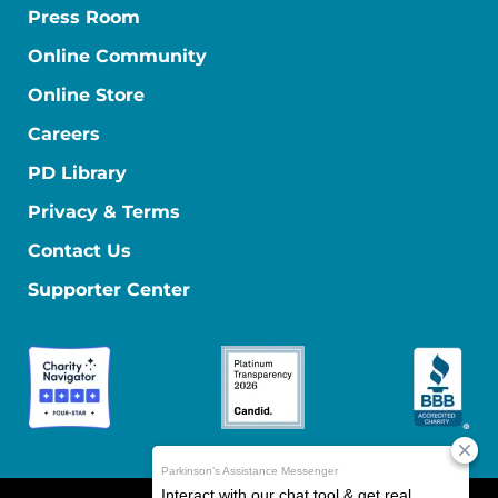
Press Room
Online Community
Online Store
Careers
PD Library
Privacy & Terms
Contact Us
Supporter Center