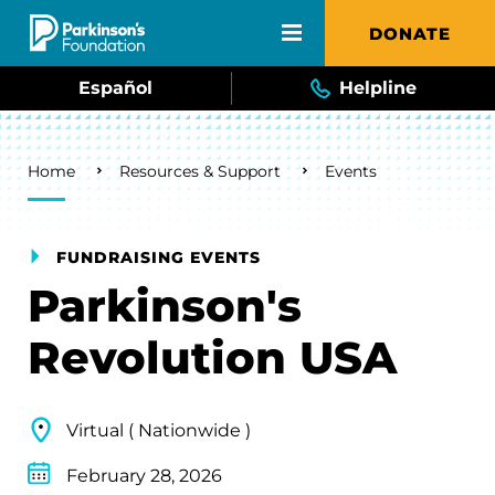
Skip to main content
DONATE
Español
Helpline
Breadcrumb
Home
Resources & Support
Events
FUNDRAISING EVENTS
Parkinson's
Revolution USA
Virtual ( Nationwide )
February 28, 2026