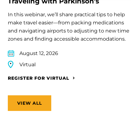
Traveling with Parkinson's
In this webinar, we’ll share practical tips to help
make travel easier—from packing medications
and navigating airports to adjusting to new time
zones and finding accessible accommodations.
August 12, 2026
Virtual
REGISTER FOR VIRTUAL
VIEW ALL