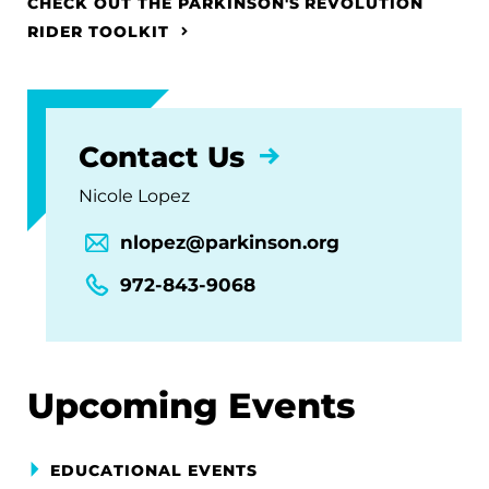
CHECK OUT THE PARKINSON'S REVOLUTION
RIDER TOOLKIT
Contact Us
Nicole Lopez
nlopez@parkinson.org
972-843-9068
Upcoming Events
EDUCATIONAL EVENTS