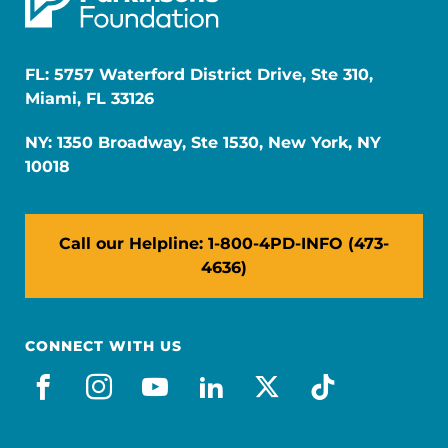
FL: 5757 Waterford District Drive, Ste 310,
Miami, FL 33126
NY: 1350 Broadway, Ste 1530, New York, NY
10018
Call our Helpline: 1-800-4PD-INFO (473-
4636)
CONNECT WITH US
facebook
instagram
youtube
linkedin
x-social
tiktok