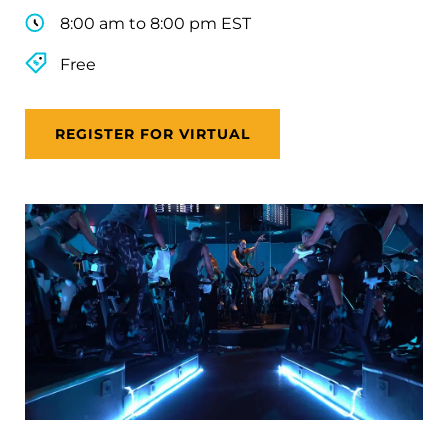
8:00 am to 8:00 pm EST
Free
REGISTER FOR VIRTUAL