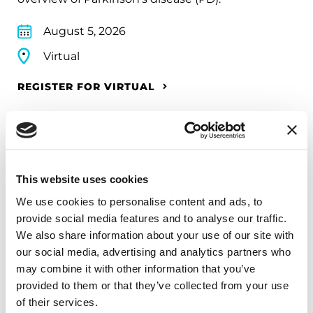
August 5, 2026
Virtual
REGISTER FOR VIRTUAL
EDUCATIONAL EVENTS
This website uses cookies
Mindfulness Mondays - Mental
We use cookies to personalise content and ads, to
Wellbeing
provide social media features and to analyse our traffic.
We also share information about your use of our site with
Each month, Dr. Rush invites you to slow down,
our social media, advertising and analytics partners who
breathe, and reconnect with yourself and your
may combine it with other information that you’ve
Parkinson’s community through a guided
provided to them or that they’ve collected from your use
mindfulness practice. Together, we’ll explore
of their services.