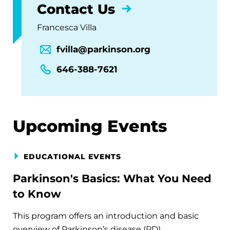
Contact Us
Francesca Villa
fvilla@parkinson.org
646-388-7621
Upcoming Events
EDUCATIONAL EVENTS
Parkinson's Basics: What You Need
to Know
This program offers an introduction and basic
overview of Parkinson’s disease (PD).