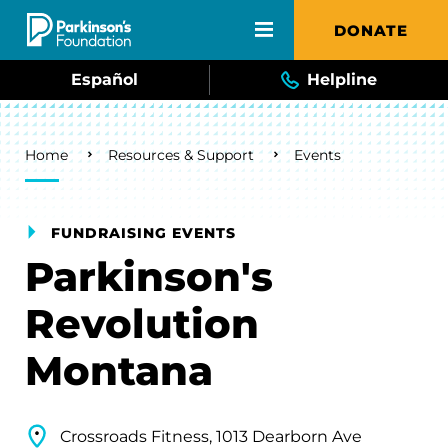
Skip to main content
DONATE
Español
Helpline
Breadcrumb
Home
Resources & Support
Events
FUNDRAISING EVENTS
Parkinson's
Revolution
Montana
Crossroads Fitness, 1013 Dearborn Ave