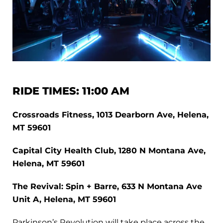
RIDE TIMES: 11:00 AM
Crossroads Fitness, 1013 Dearborn Ave, Helena,
MT 59601
Capital City Health Club, 1280 N Montana Ave,
Helena, MT 59601
The Revival: Spin + Barre, 633 N Montana Ave
Unit A, Helena, MT 59601
Parkinson’s Revolution will take place across the