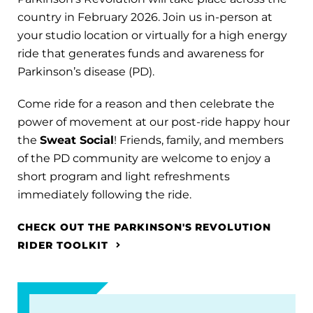
country in February 2026. Join us in-person at
your studio location or virtually for a high energy
ride that generates funds and awareness for
Parkinson’s disease (PD).
Come ride for a reason and then celebrate the
power of movement at our post-ride happy hour
the
Sweat Social
! Friends, family, and members
of the PD community are welcome to enjoy a
short program and light refreshments
immediately following the ride.
CHECK OUT THE PARKINSON'S REVOLUTION
RIDER TOOLKIT