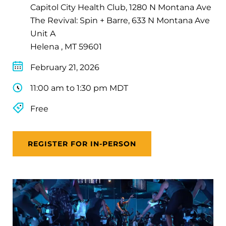
Capitol City Health Club, 1280 N Montana Ave
The Revival: Spin + Barre, 633 N Montana Ave
Unit A
Helena , MT 59601
February 21, 2026
11:00 am to 1:30 pm MDT
Free
REGISTER FOR IN-PERSON