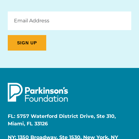
Email
Address
FL: 5757 Waterford District Drive, Ste 310,
Miami, FL 33126
NY: 1350 Broadway, Ste 1530, New York, NY