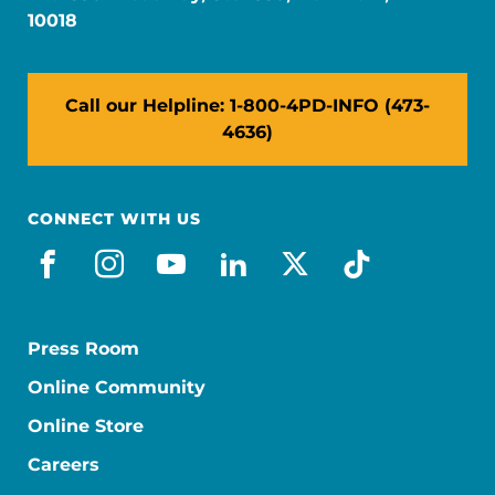
10018
Call our Helpline: 1-800-4PD-INFO (473-
4636)
CONNECT WITH US
facebook
instagram
youtube
linkedin
x-social
tiktok
Press Room
Online Community
Online Store
Careers