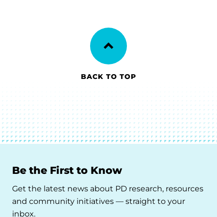
BACK TO TOP
Be the First to Know
Get the latest news about PD research, resources
and community initiatives — straight to your
inbox.