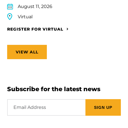
August 11, 2026
Virtual
REGISTER FOR VIRTUAL
VIEW ALL
Subscribe for the latest news
Email
Address