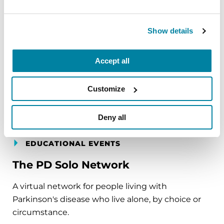
simple ways to ground the body, calm the mind,
and cultivate compassion and clarity that you can
carry into your week.
Show details
August 10, 2026
Accept all
Virtual
Customize
REGISTER FOR VIRTUAL
Deny all
EDUCATIONAL EVENTS
The PD Solo Network
A virtual network for people living with
Parkinson's disease who live alone, by choice or
circumstance.