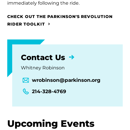
immediately following the ride.
CHECK OUT THE PARKINSON'S REVOLUTION
RIDER TOOLKIT
Contact Us
Whitney Robinson
wrobinson@parkinson.org
214-328-4769
Upcoming Events