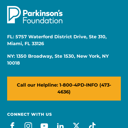
FL: 5757 Waterford District Drive, Ste 310,
Miami, FL 33126
NY: 1350 Broadway, Ste 1530, New York, NY
10018
Call our Helpline: 1-800-4PD-INFO (473-
4636)
CONNECT WITH US