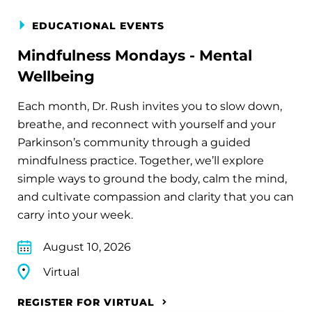
EDUCATIONAL EVENTS
Mindfulness Mondays - Mental
Wellbeing
Each month, Dr. Rush invites you to slow down,
breathe, and reconnect with yourself and your
Parkinson’s community through a guided
mindfulness practice. Together, we’ll explore
simple ways to ground the body, calm the mind,
and cultivate compassion and clarity that you can
carry into your week.
August 10, 2026
Virtual
REGISTER FOR VIRTUAL