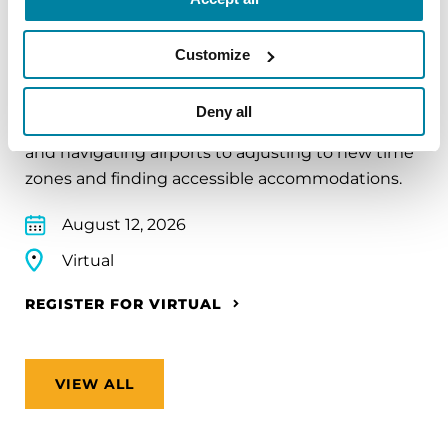
EDUCATIONAL EVENTS
Traveling with Parkinson's
Customize
In this webinar, we’ll share practical tips to help
Deny all
make travel easier—from packing medications
and navigating airports to adjusting to new time
zones and finding accessible accommodations.
August 12, 2026
Virtual
REGISTER FOR VIRTUAL
VIEW ALL