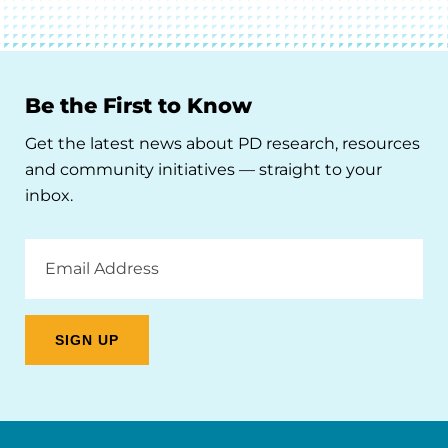
Be the First to Know
Get the latest news about PD research, resources
and community initiatives — straight to your
inbox.
Email
Address