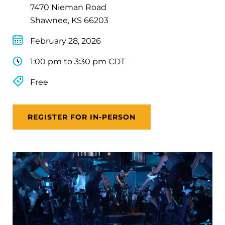
7470 Nieman Road
Shawnee, KS 66203
February 28, 2026
1:00 pm to 3:30 pm CDT
Free
REGISTER FOR IN-PERSON