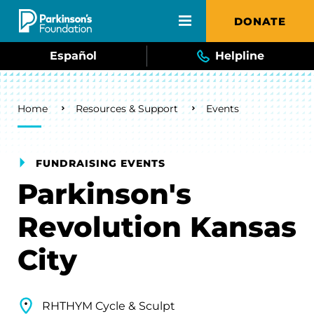
Skip to main content
DONATE
Español
Helpline
Breadcrumb
Home
Resources & Support
Events
FUNDRAISING EVENTS
Parkinson's
Revolution Kansas
City
RHTHYM Cycle & Sculpt