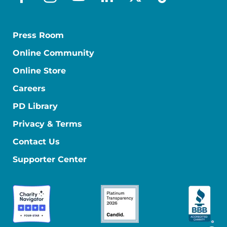
facebook
instagram
youtube
linkedin
x-social
tiktok
Press Room
Online Community
Online Store
Careers
PD Library
Privacy & Terms
Contact Us
Supporter Center