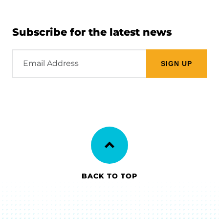
Subscribe for the latest news
Email
Address
BACK TO TOP