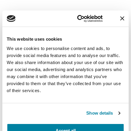
EDUCATIONAL EVENTS
The PD Solo Network
This website uses cookies
We use cookies to personalise content and ads, to
A virtual network for people living with
provide social media features and to analyse our traffic.
Parkinson's disease who live alone, by choice or
We also share information about your use of our site with
circumstance.
our social media, advertising and analytics partners who
may combine it with other information that you’ve
August 11, 2026
provided to them or that they’ve collected from your use
of their services.
Virtual
REGISTER FOR VIRTUAL
Show details
Accept all