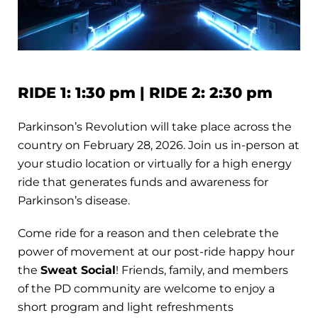
RIDE 1: 1:30 pm | RIDE 2: 2:30 pm
Parkinson’s Revolution will take place across the
country on February 28, 2026. Join us in-person at
your studio location or virtually for a high energy
ride that generates funds and awareness for
Parkinson’s disease.
Come ride for a reason and then celebrate the
power of movement at our post-ride happy hour
the
Sweat Social
! Friends, family, and members
of the PD community are welcome to enjoy a
short program and light refreshments