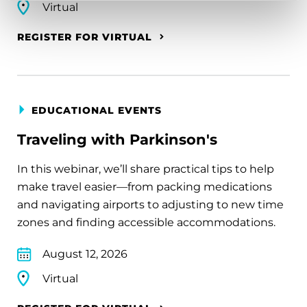
Virtual
REGISTER FOR VIRTUAL
EDUCATIONAL EVENTS
Traveling with Parkinson's
In this webinar, we’ll share practical tips to help
make travel easier—from packing medications
and navigating airports to adjusting to new time
zones and finding accessible accommodations.
August 12, 2026
Virtual