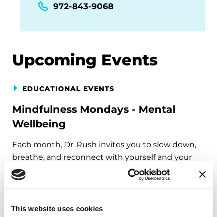
972-843-9068
Upcoming Events
EDUCATIONAL EVENTS
Mindfulness Mondays - Mental
Wellbeing
Each month, Dr. Rush invites you to slow down,
breathe, and reconnect with yourself and your
Parkinson’s community through a guided
mindfulness practice. Together, we’ll explore
simple ways to ground the body, calm the mind,
and cultivate compassion and clarity that you can
This website uses cookies