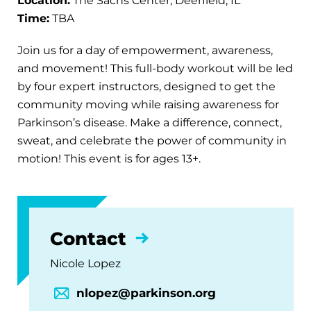
Location:
The Sachs Center, Deerfield, IL
Time:
TBA
Join us for a day of empowerment, awareness,
and movement! This full-body workout will be led
by four expert instructors, designed to get the
community moving while raising awareness for
Parkinson’s disease. Make a difference, connect,
sweat, and celebrate the power of community in
motion! This event is for ages 13+.
Contact
Nicole Lopez
nlopez@parkinson.org