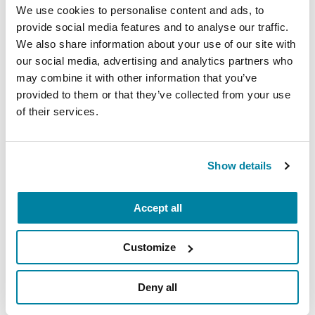
carry into your week.
We use cookies to personalise content and ads, to
provide social media features and to analyse our traffic.
August 10, 2026
We also share information about your use of our site with
our social media, advertising and analytics partners who
Virtual
may combine it with other information that you’ve
REGISTER FOR VIRTUAL
provided to them or that they’ve collected from your use
of their services.
Show details
EDUCATIONAL EVENTS
The PD Solo Network
Accept all
A virtual network for people living with
Parkinson's disease who live alone, by choice or
Customize
circumstance.
Deny all
August 11, 2026