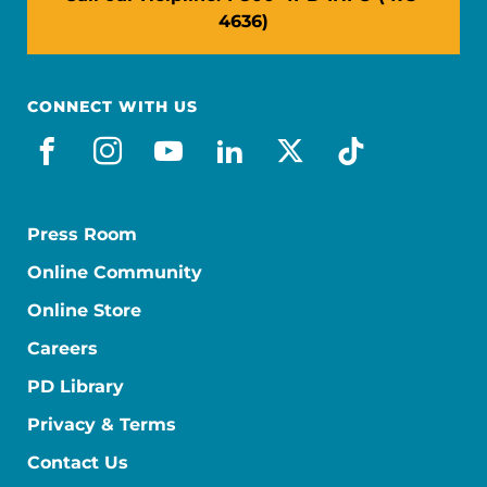
4636)
CONNECT WITH US
facebook
instagram
youtube
linkedin
x-social
tiktok
Press Room
Online Community
Online Store
Careers
PD Library
Privacy & Terms
Contact Us