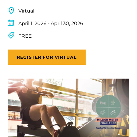
Virtual
April 1, 2026
-
April 30, 2026
FREE
REGISTER FOR VIRTUAL