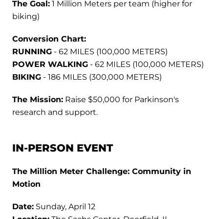
The Goal:
1 Million Meters per team (higher for
biking)
Conversion Chart:
RUNNING
- 62 MILES (100,000 METERS)
POWER WALKING
- 62 MILES (100,000 METERS)
BIKING
- 186 MILES (300,000 METERS)
The Mission:
Raise $50,000 for Parkinson's
research and support.
IN-PERSON EVENT
The Million Meter Challenge: Community in
Motion
Date:
Sunday, April 12