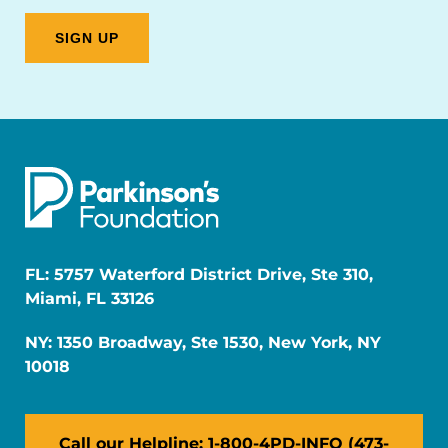
FL: 5757 Waterford District Drive, Ste 310,
Miami, FL 33126
NY: 1350 Broadway, Ste 1530, New York, NY
10018
Call our Helpline: 1-800-4PD-INFO (473-