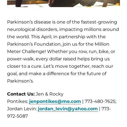
Parkinson’s disease is one of the fastest-growing
neurological disorders, impacting millions around
the world. This April, in partnership with the
Parkinson’s Foundation, join us for the Million
Meter Challenge! Whether you row, run, bike, or
power-walk, every dollar raised helps bring us
closer to a cure. Let’s move together, reach our
goal, and make a difference for the future of
Parkinson’s.
Contact Us:
Jen & Rocky
Pontikes:
jenpontikes@me.com
| 773-480-7625;
Jordan Levin:
jordan_levin@yahoo.com
| 773-
972-5087