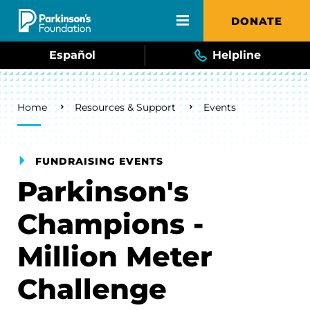
Skip to main content
DONATE
Español
Helpline
Breadcrumb
Home
Resources & Support
Events
FUNDRAISING EVENTS
Parkinson's
Champions -
Million Meter
Challenge