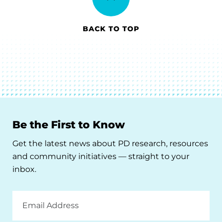
BACK TO TOP
Be the First to Know
Get the latest news about PD research, resources
and community initiatives — straight to your
inbox.
Email
Address