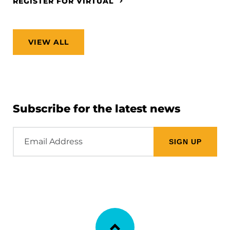
REGISTER FOR VIRTUAL
VIEW ALL
Subscribe for the latest news
Email
Address