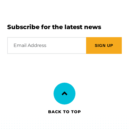
Subscribe for the latest news
Email
Address
BACK TO TOP