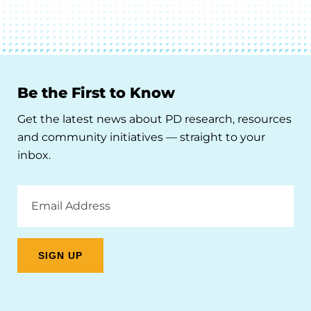
Be the First to Know
Get the latest news about PD research, resources
and community initiatives — straight to your
inbox.
Email
Address