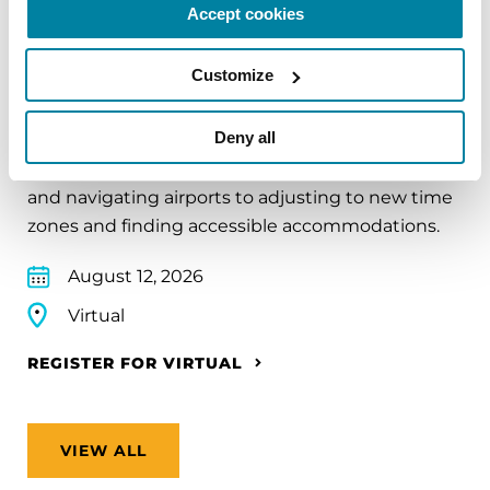
Accept cookies
EDUCATIONAL EVENTS
Customize
Traveling with Parkinson's
Deny all
In this webinar, we’ll share practical tips to help
make travel easier—from packing medications
and navigating airports to adjusting to new time
zones and finding accessible accommodations.
August 12, 2026
Virtual
REGISTER FOR VIRTUAL
VIEW ALL