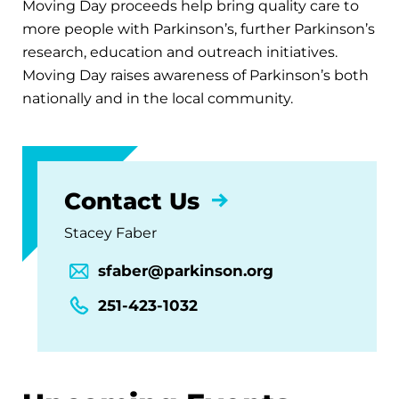
Moving Day proceeds help bring quality care to
more people with Parkinson’s, further Parkinson’s
research, education and outreach initiatives.
Moving Day raises awareness of Parkinson’s both
nationally and in the local community.
Contact Us
Stacey Faber
sfaber@parkinson.org
251-423-1032