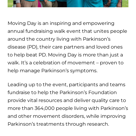
Moving Day is an inspiring and empowering
annual fundraising walk event that unites people
around the country living with Parkinson’s
disease (PD), their care partners and loved ones
to help beat PD. Moving Day is more than just a
walk. It’s a celebration of movement – proven to
help manage Parkinson’s symptoms.
Leading up to the event, participants and teams
fundraise to help the Parkinson’s Foundation
provide vital resources and deliver quality care to
more than 364,000 people living with Parkinson’s
and other movement disorders, while improving
Parkinson’s treatments through research.