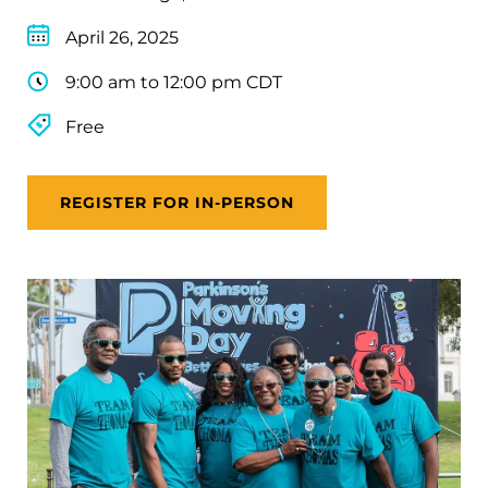
April 26, 2025
9:00 am to 12:00 pm CDT
Free
REGISTER FOR IN-PERSON