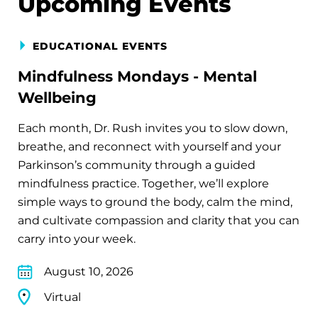
Upcoming Events
EDUCATIONAL EVENTS
Mindfulness Mondays - Mental
Wellbeing
Each month, Dr. Rush invites you to slow down,
breathe, and reconnect with yourself and your
Parkinson’s community through a guided
mindfulness practice. Together, we’ll explore
simple ways to ground the body, calm the mind,
and cultivate compassion and clarity that you can
carry into your week.
August 10, 2026
Virtual