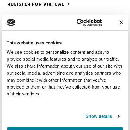
REGISTER FOR VIRTUAL
EDUCATIONAL EVENTS
This website uses cookies
The PD Solo Network
We use cookies to personalize content and ads, to 
provide social media features and to analyze our traffic. 
A virtual network for people living with
We also share information about your use of our site with 
Parkinson's disease who live alone, by choice or
our social media, advertising and analytics partners who 
circumstance.
may combine it with other information that you’ve 
provided to them or that they’ve collected from your use 
August 11, 2026
of their services.
Virtual
REGISTER FOR VIRTUAL
Show details