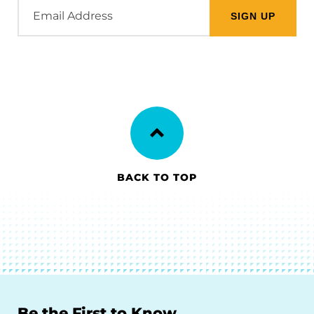
Email
Address
BACK TO TOP
Be the First to Know