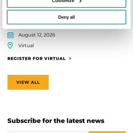
Customize
make travel easier—from packing medications
and navigating airports to adjusting to new time
Deny all
zones and finding accessible accommodations.
August 12, 2026
Virtual
REGISTER FOR VIRTUAL
VIEW ALL
Subscribe for the latest news