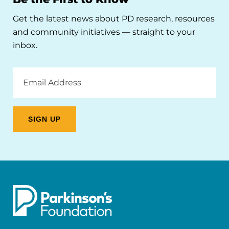
Get the latest news about PD research, resources
and community initiatives — straight to your
inbox.
Email
Address