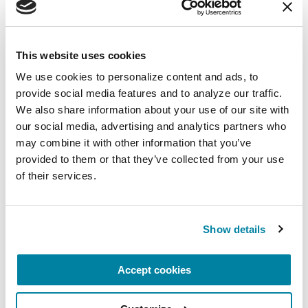
The PD Solo Network
A virtual network for people living with
This website uses cookies
Parkinson's disease who live alone, by choice or
We use cookies to personalize content and ads, to 
circumstance.
provide social media features and to analyze our traffic. 
We also share information about your use of our site with 
August 11, 2026
our social media, advertising and analytics partners who 
Virtual
may combine it with other information that you’ve 
provided to them or that they’ve collected from your use 
REGISTER FOR VIRTUAL
of their services.
Show details
EDUCATIONAL EVENTS
Accept cookies
Traveling with Parkinson's
In this webinar, we’ll share practical tips to help