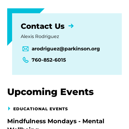
Contact Us
Alexis Rodriguez
arodriguez@parkinson.org
760-852-6015
Upcoming Events
EDUCATIONAL EVENTS
Mindfulness Mondays - Mental