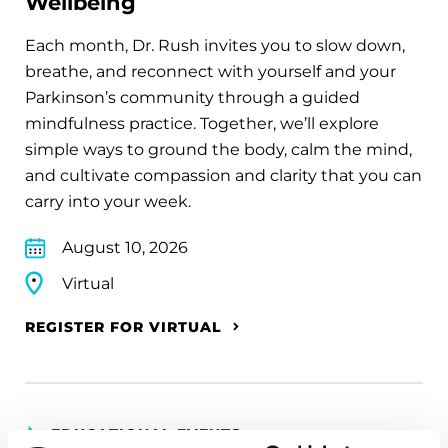
Wellbeing
Each month, Dr. Rush invites you to slow down,
breathe, and reconnect with yourself and your
Parkinson’s community through a guided
mindfulness practice. Together, we’ll explore
simple ways to ground the body, calm the mind,
and cultivate compassion and clarity that you can
carry into your week.
August 10, 2026
Virtual
REGISTER FOR VIRTUAL
EDUCATIONAL EVENTS