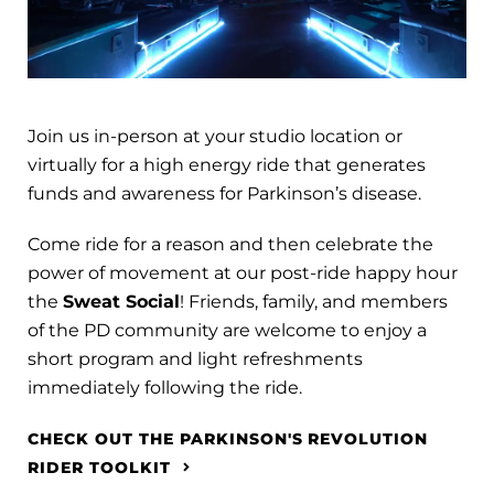
Join us in-person at your studio location or
virtually for a high energy ride that generates
funds and awareness for Parkinson’s disease.
Come ride for a reason and then celebrate the
power of movement at our post-ride happy hour
the
Sweat Social
! Friends, family, and members
of the PD community are welcome to enjoy a
short program and light refreshments
immediately following the ride.
CHECK OUT THE PARKINSON'S REVOLUTION
RIDER TOOLKIT