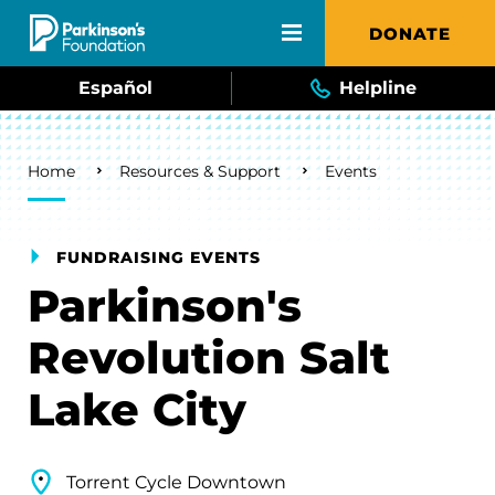
Skip to main content
DONATE
Español
Helpline
Breadcrumb
Home
Resources & Support
Events
FUNDRAISING EVENTS
Parkinson's
Revolution Salt
Lake City
Torrent Cycle Downtown