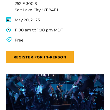
252 E 300 S
Salt Lake City, UT 84111
May 20, 2023
11:00 am to 1:00 pm MDT
Free
REGISTER FOR IN-PERSON