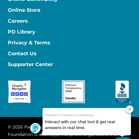
Online Store
Careers
PD Library
Privacy & Terms
Contact Us
Supporter Center
© 2026 Parkinson's Foundation
The Parkinson's
Foundation is a 501(c)(3) nonprofit organization. EIN: 13-