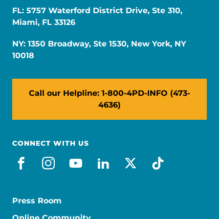
FL: 5757 Waterford District Drive, Ste 310,
Miami, FL 33126
NY: 1350 Broadway, Ste 1530, New York, NY
10018
Call our Helpline: 1-800-4PD-INFO (473-
4636)
CONNECT WITH US
facebook
instagram
youtube
linkedin
x-social
tiktok
Press Room
Online Community