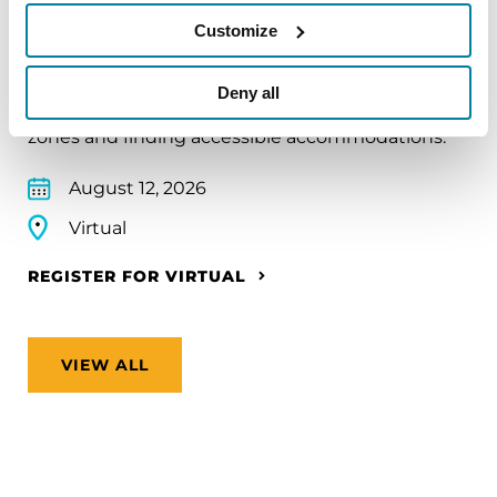
Traveling with Parkinson's
Customize
In this webinar, we’ll share practical tips to help
make travel easier—from packing medications
Deny all
and navigating airports to adjusting to new time
zones and finding accessible accommodations.
August 12, 2026
Virtual
REGISTER FOR VIRTUAL
VIEW ALL