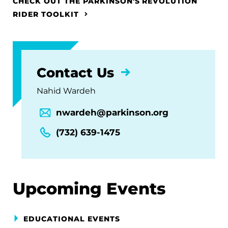
CHECK OUT THE PARKINSON'S REVOLUTION
RIDER TOOLKIT
Contact Us
Nahid Wardeh
nwardeh@parkinson.org
(732) 639-1475
Upcoming Events
EDUCATIONAL EVENTS