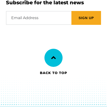
Subscribe for the latest news
Email
Address
BACK TO TOP