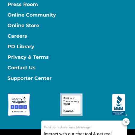
Press Room
Online Community
Online Store
Careers
PD Library
Privacy & Terms
Contact Us
Supporter Center