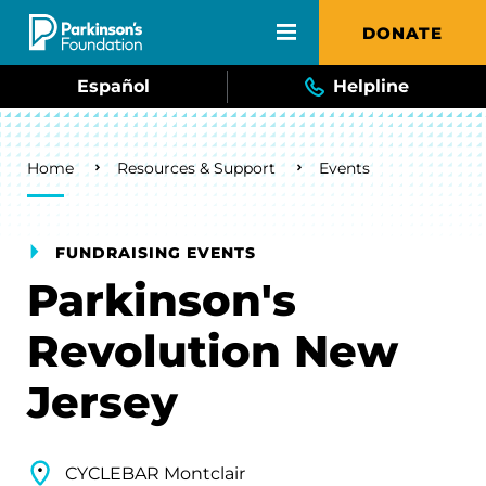
Skip to main content
DONATE
Español
Helpline
Breadcrumb
Home
Resources & Support
Events
FUNDRAISING EVENTS
Parkinson's
Revolution New
Jersey
CYCLEBAR Montclair