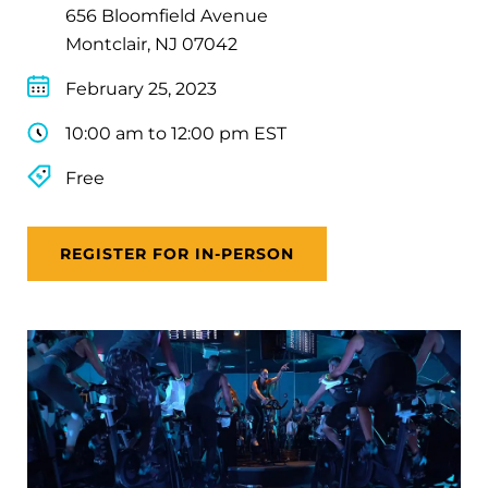
656 Bloomfield Avenue
Montclair, NJ 07042
February 25, 2023
10:00 am to 12:00 pm EST
Free
REGISTER FOR IN-PERSON