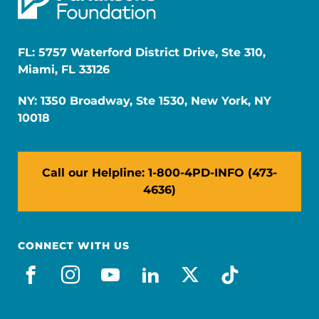
FL: 5757 Waterford District Drive, Ste 310,
Miami, FL 33126
NY: 1350 Broadway, Ste 1530, New York, NY
10018
Call our Helpline: 1-800-4PD-INFO (473-
4636)
CONNECT WITH US
facebook
instagram
youtube
linkedin
x-social
tiktok