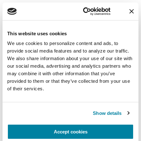
EDUCATIONAL EVENTS
The PD Solo Network
This website uses cookies
A virtual network for people living with
We use cookies to personalize content and ads, to 
Parkinson's disease who live alone, by choice or
provide social media features and to analyze our traffic. 
circumstance.
We also share information about your use of our site with 
our social media, advertising and analytics partners who 
August 11, 2026
may combine it with other information that you’ve 
Virtual
provided to them or that they’ve collected from your use 
of their services.
REGISTER FOR VIRTUAL
Show details
EDUCATIONAL EVENTS
Accept cookies