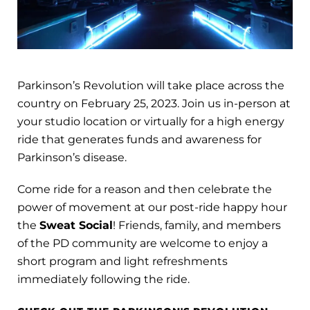
Parkinson’s Revolution will take place across the
country on February 25, 2023. Join us in-person at
your studio location or virtually for a high energy
ride that generates funds and awareness for
Parkinson’s disease.
Come ride for a reason and then celebrate the
power of movement at our post-ride happy hour
the
Sweat Social
! Friends, family, and members
of the PD community are welcome to enjoy a
short program and light refreshments
immediately following the ride.