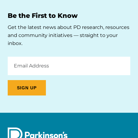
Be the First to Know
Get the latest news about PD research, resources
and community initiatives — straight to your
inbox.
Email
Address