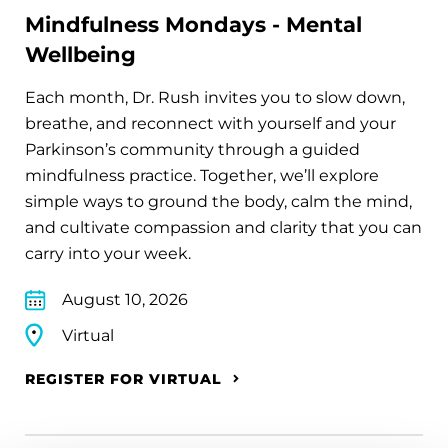
Mindfulness Mondays - Mental
Wellbeing
Each month, Dr. Rush invites you to slow down,
breathe, and reconnect with yourself and your
Parkinson’s community through a guided
mindfulness practice. Together, we’ll explore
simple ways to ground the body, calm the mind,
and cultivate compassion and clarity that you can
carry into your week.
August 10, 2026
Virtual
REGISTER FOR VIRTUAL