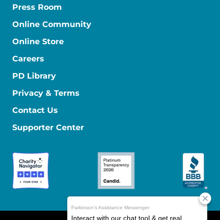
Press Room
Online Community
Online Store
Careers
PD Library
Privacy & Terms
Contact Us
Supporter Center