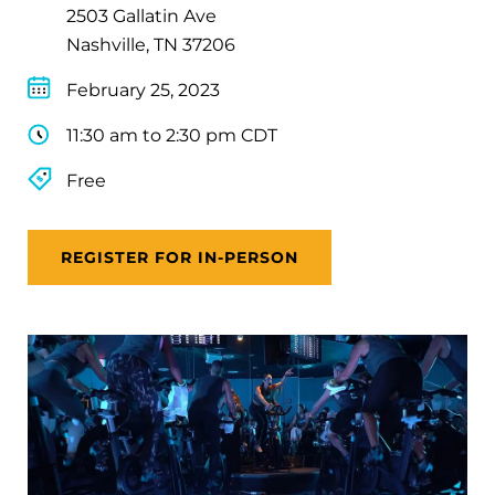
2503 Gallatin Ave
Nashville, TN 37206
February 25, 2023
11:30 am to 2:30 pm CDT
Free
REGISTER FOR IN-PERSON