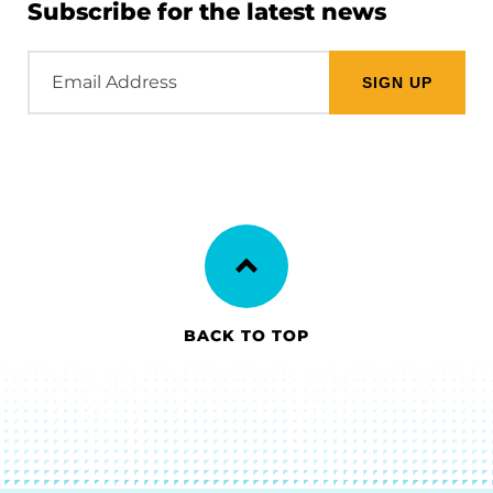
Subscribe for the latest news
Email
Address
BACK TO TOP