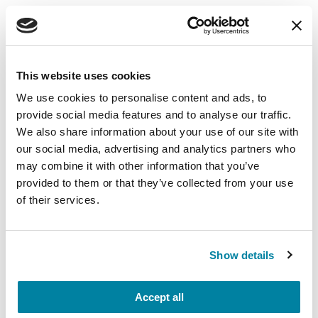
EDUCATIONAL EVENTS
The PD Solo Network
This website uses cookies
A virtual network for people living with
We use cookies to personalise content and ads, to
Parkinson's disease who live alone, by choice or
provide social media features and to analyse our traffic.
circumstance.
We also share information about your use of our site with
our social media, advertising and analytics partners who
August 11, 2026
may combine it with other information that you’ve
Virtual
provided to them or that they’ve collected from your use
of their services.
REGISTER FOR VIRTUAL
Show details
EDUCATIONAL EVENTS
Accept all