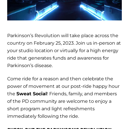
Parkinson’s Revolution will take place across the
country on February 25, 2023. Join us in-person at
your studio location or virtually for a high energy
ride that generates funds and awareness for
Parkinson’s disease.
Come ride for a reason and then celebrate the
power of movement at our post-ride happy hour
the
Sweat Social
! Friends, family, and members
of the PD community are welcome to enjoy a
short program and light refreshments
immediately following the ride.