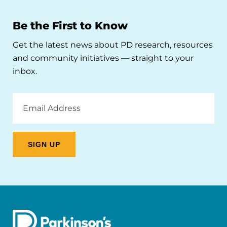
Be the First to Know
Get the latest news about PD research, resources
and community initiatives — straight to your
inbox.
Email
Address