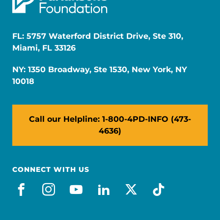
FL: 5757 Waterford District Drive, Ste 310,
Miami, FL 33126
NY: 1350 Broadway, Ste 1530, New York, NY
10018
Call our Helpline: 1-800-4PD-INFO (473-
4636)
CONNECT WITH US
facebook
instagram
youtube
linkedin
x-social
tiktok