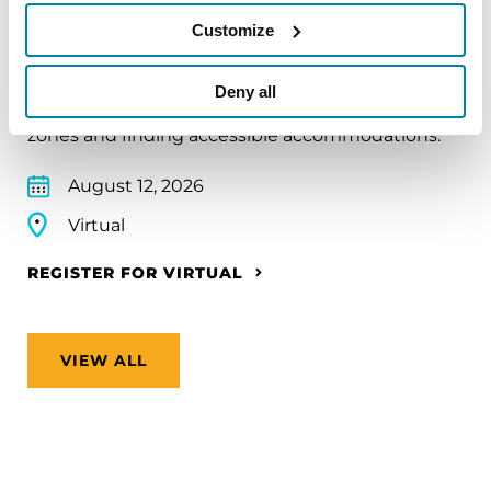
Traveling with Parkinson's
Customize
In this webinar, we’ll share practical tips to help
make travel easier—from packing medications
Deny all
and navigating airports to adjusting to new time
zones and finding accessible accommodations.
August 12, 2026
Virtual
REGISTER FOR VIRTUAL
VIEW ALL