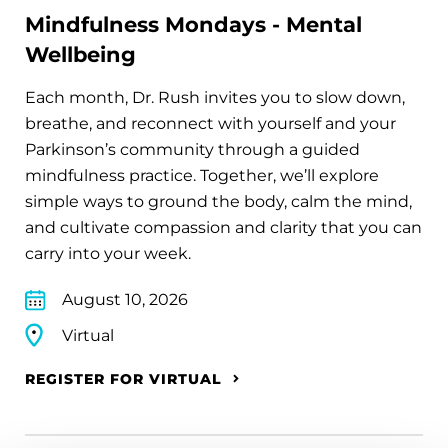
Mindfulness Mondays - Mental
Wellbeing
Each month, Dr. Rush invites you to slow down,
breathe, and reconnect with yourself and your
Parkinson’s community through a guided
mindfulness practice. Together, we’ll explore
simple ways to ground the body, calm the mind,
and cultivate compassion and clarity that you can
carry into your week.
August 10, 2026
Virtual
REGISTER FOR VIRTUAL