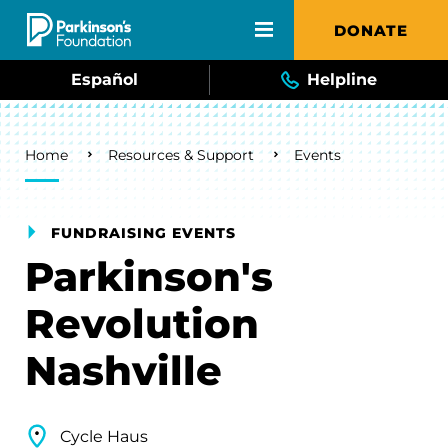
Skip to main content
DONATE
Español
Helpline
Breadcrumb
Home
Resources & Support
Events
FUNDRAISING EVENTS
Parkinson's
Revolution
Nashville
Cycle Haus