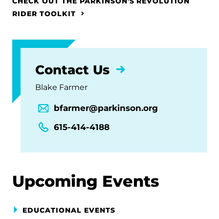
CHECK OUT THE PARKINSON'S REVOLUTION
RIDER TOOLKIT
Contact Us
Blake Farmer
bfarmer@parkinson.org
615-414-4188
Upcoming Events
EDUCATIONAL EVENTS