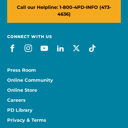
Call our Helpline: 1-800-4PD-INFO (473-
4636)
CONNECT WITH US
facebook
instagram
youtube
linkedin
x-social
tiktok
Press Room
Online Community
Online Store
Careers
PD Library
Privacy & Terms