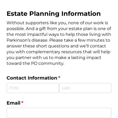
Estate Planning Information
Without supporters like you, none of our work is
possible. And a gift from your estate plan is one of
the most impactful ways to help those living with
Parkinson’s disease. Please take a few minutes to
answer these short questions and we’ll contact
you with complementary resources that will help
you partner with us to make a lasting impact
toward the PD community.
Contact Information
(required)
*
Email
(required)
*