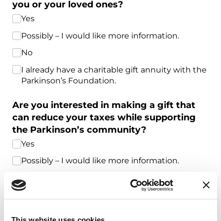
you or your loved ones?
Yes
Possibly – I would like more information.
No
I already have a charitable gift annuity with the
Parkinson’s Foundation.
Are you interested in making a gift that
can reduce your taxes while supporting
the Parkinson’s community?
Yes
Possibly – I would like more information.
No
I already give to the Parkinson’s Foundation
through my retirement account, donor-
advised fund, stock and securities, or other
This website uses cookies