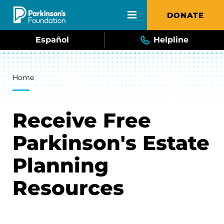
Skip to main content
DONATE
Español
Helpline
Breadcrumb
Home
Receive Free
Parkinson's Estate
Planning
Resources