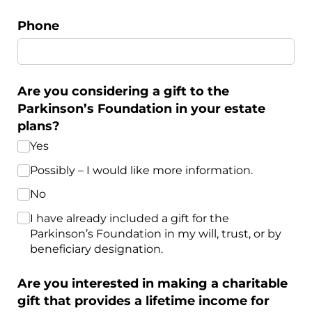
Phone
Are you considering a gift to the
Parkinson’s Foundation in your estate
plans?
Yes
Possibly – I would like more information.
No
I have already included a gift for the
Parkinson’s Foundation in my will, trust, or by
beneficiary designation.
Are you interested in making a charitable
gift that provides a lifetime income for