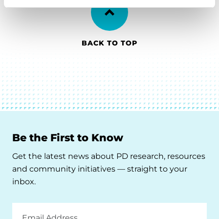
BACK TO TOP
Be the First to Know
Get the latest news about PD research, resources
and community initiatives — straight to your
inbox.
Email
Address