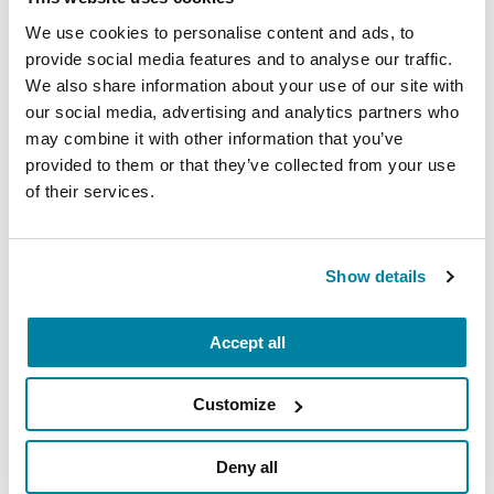
assets.
We use cookies to personalise content and ads, to
provide social media features and to analyse our traffic.
Please share any other feedback or
We also share information about your use of our site with
questions you would like to share:
our social media, advertising and analytics partners who
may combine it with other information that you’ve
provided to them or that they’ve collected from your use
of their services.
I would like to receive email updates and
communications from the Parkinson's
Foundation.
Show details
Yes
No
Accept all
Submit
Customize
Deny all