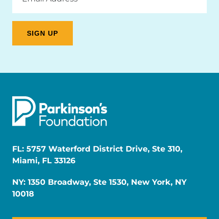
FL: 5757 Waterford District Drive, Ste 310,
Miami, FL 33126
NY: 1350 Broadway, Ste 1530, New York, NY
10018