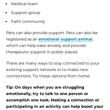
Medical team
Support group
Faith community
Pets can also provide support. Pets can also be
registered as an
emotional support animal
,
which can help ease anxiety and provide
therapeutic support in public places.
There are many ways to stay connected to your
existing support network or to make new
connections. Try these options from home:
Tip: On days when you are struggling
emotionally, try to talk to one person or
accomplish one task. Making a connection or
participating in an activity can help boost your