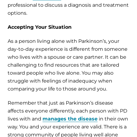
professional to discuss a diagnosis and treatment
options.
Accepting Your Situation
As a person living alone with Parkinson’s, your
day-to-day experience is different from someone
who lives with a spouse or care partner. It can be
challenging to find resources that are tailored
toward people who live alone. You may also
struggle with feelings of inadequacy when
comparing your life to those around you.
Remember that just as Parkinson’s disease
affects everyone differently, each person with PD
lives with and
manages the disease
in their own
way. You and your experience are valid. There is a
strong community of people living well alone