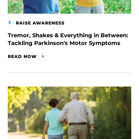
RAISE AWARENESS
Tremor, Shakes & Everything in Between:
Tackling Parkinson's Motor Symptoms
READ NOW