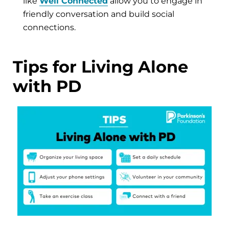
like
Well Connected
allow you to engage in
friendly conversation and build social
connections.
Tips for Living Alone
with PD