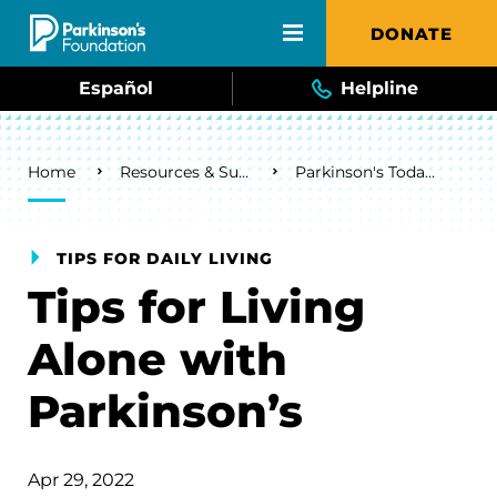
Skip to main content
DONATE
Español
Helpline
Breadcrumb
Home
Resources & Support
Parkinson's Today Blog
TIPS FOR DAILY LIVING
Tips for Living
Alone with
Parkinson’s
Apr 29, 2022