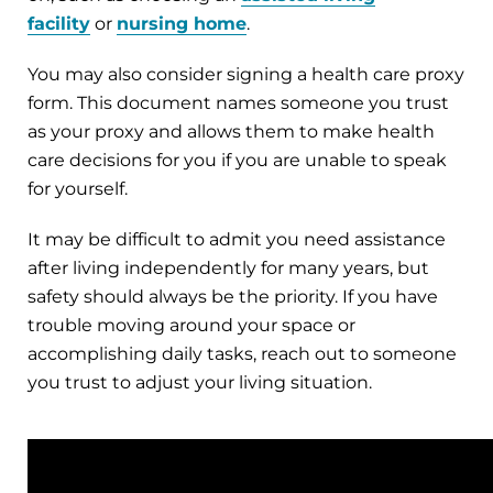
facility
or
nursing home
.
You may also consider signing a health care proxy
form. This document names someone you trust
as your proxy and allows them to make health
care decisions for you if you are unable to speak
for yourself.
It may be difficult to admit you need assistance
after living independently for many years, but
safety should always be the priority. If you have
trouble moving around your space or
accomplishing daily tasks, reach out to someone
you trust to adjust your living situation.