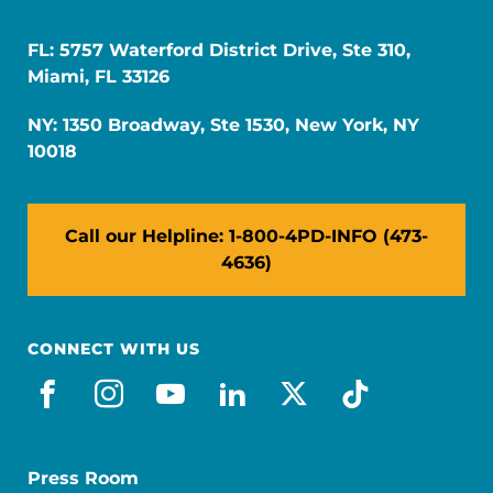
FL: 5757 Waterford District Drive, Ste 310,
Miami, FL 33126
NY: 1350 Broadway, Ste 1530, New York, NY
10018
Call our Helpline: 1-800-4PD-INFO (473-
4636)
CONNECT WITH US
facebook
instagram
youtube
linkedin
x-social
tiktok
Press Room