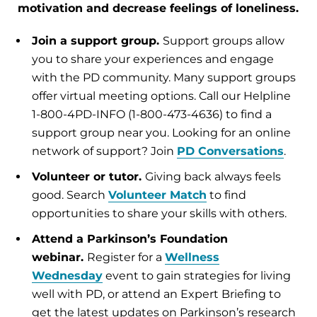
motivation and decrease feelings of loneliness.
Join a support group.
Support groups allow
you to share your experiences and engage
with the PD community. Many support groups
offer virtual meeting options. Call our Helpline
1-800-4PD-INFO (1-800-473-4636) to find a
support group near you. Looking for an online
network of support? Join
PD Conversations
.
Volunteer or tutor.
Giving back always feels
good. Search
Volunteer Match
to find
opportunities to share your skills with others.
Attend a Parkinson’s Foundation
webinar.
Register for a
Wellness
Wednesday
event to gain strategies for living
well with PD, or attend an Expert Briefing to
get the latest updates on Parkinson’s research