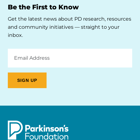
Be the First to Know
Get the latest news about PD research, resources
and community initiatives — straight to your
inbox.
Email
Address