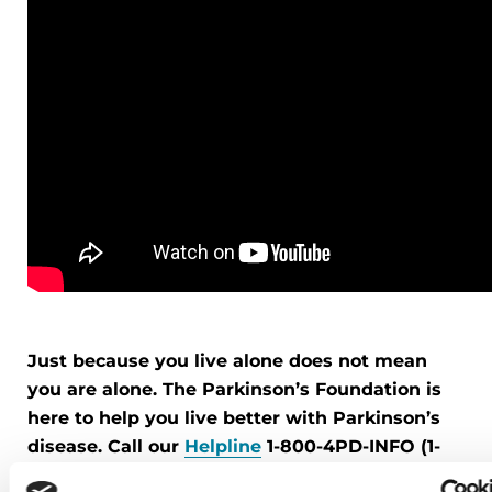
Just because you live alone does not mean
you are alone. The Parkinson’s Foundation is
here to help you live better with Parkinson’s
disease. Call our
Helpline
1-800-4PD-INFO (1-
800-473-4636) for help finding resources near