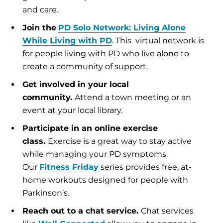
and care.
Join the
PD Solo Network: Living Alone
While Living with PD
. This virtual network is
for people living with PD who live alone to
create a community of support.
Get involved in your local
community.
Attend a town meeting or an
event at your local library.
Participate in an online exercise
class.
Exercise is a great way to stay active
while managing your PD symptoms.
Our
Fitness Friday
series provides free, at-
home workouts designed for people with
Parkinson’s.
Reach out to a chat service.
Chat services