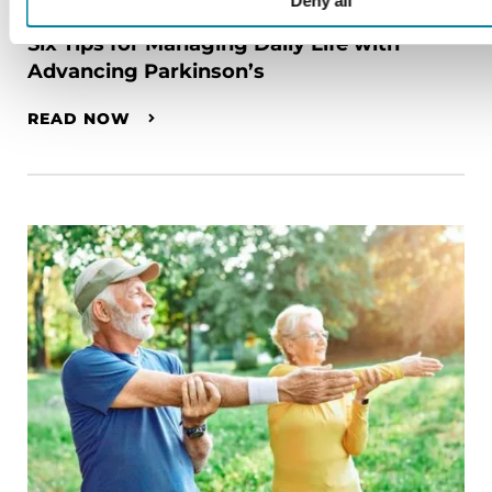
RAISE AWARENESS
Deny all
Six Tips for Managing Daily Life with
Advancing Parkinson’s
READ NOW