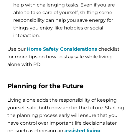
help with challenging tasks. Even if you are
able to take care of yourself, shifting some
responsibility can help you save energy for
things you enjoy, like hobbies or social
interaction.
Use our
Home Safety Considerations
checklist
for more tips on how to stay safe while living
alone with PD.
Planning for the Future
Living alone adds the responsibility of keeping
yourself safe, both now and in the future. Starting
the planning process early will ensure that you
have control over important life decisions later
on, such as choosing an
assisted living