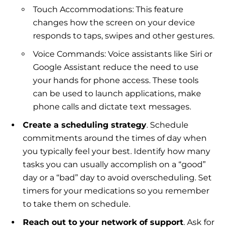
Touch Accommodations: This feature
changes how the screen on your device
responds to taps, swipes and other gestures.
Voice Commands: Voice assistants like Siri or
Google Assistant reduce the need to use
your hands for phone access. These tools
can be used to launch applications, make
phone calls and dictate text messages.
Create a scheduling strategy
. Schedule
commitments around the times of day when
you typically feel your best. Identify how many
tasks you can usually accomplish on a “good”
day or a “bad” day to avoid overscheduling. Set
timers for your medications so you remember
to take them on schedule.
Reach out to your network of support
. Ask for