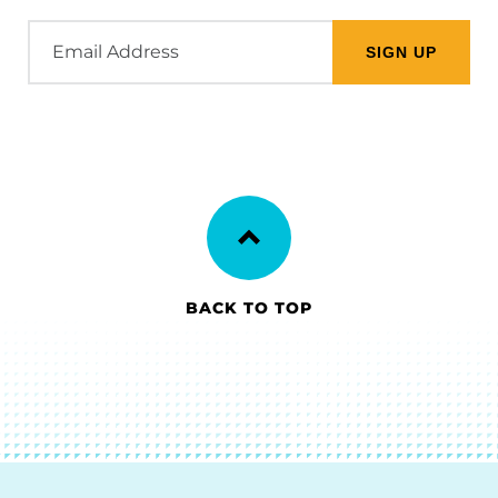
Email
Address
BACK TO TOP