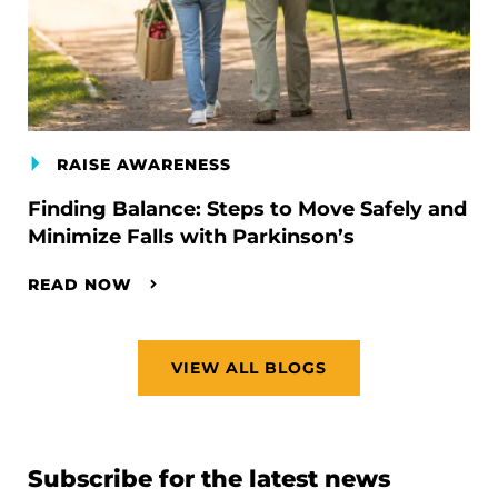
RAISE AWARENESS
Finding Balance: Steps to Move Safely and
Minimize Falls with Parkinson’s
READ NOW
VIEW ALL BLOGS
Subscribe for the latest news