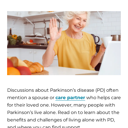
Discussions about Parkinson’s disease (PD) often
mention a spouse or
care partner
who helps care
for their loved one. However, many people with
Parkinson’s live alone. Read on to learn about the
benefits and challenges of living alone with PD,
and where you can find support.