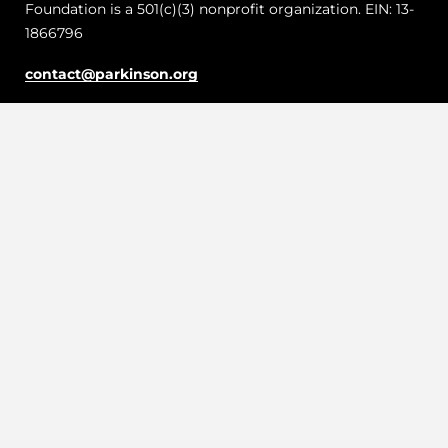
Foundation is a 501(c)(3) nonprofit organization. EIN: 13-
1866796
contact@parkinson.org