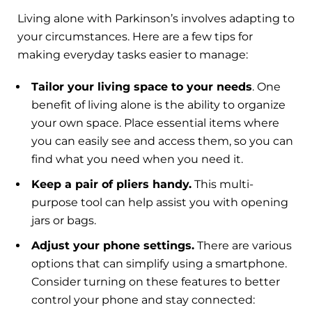
Living alone with Parkinson’s involves adapting to
your circumstances. Here are a few tips for
making everyday tasks easier to manage:
Tailor your living space to your needs
. One
benefit of living alone is the ability to organize
your own space. Place essential items where
you can easily see and access them, so you can
find what you need when you need it.
Keep a pair of pliers handy.
This multi-
purpose tool can help assist you with opening
jars or bags.
Adjust your phone settings.
There are various
options that can simplify using a smartphone.
Consider turning on these features to better
control your phone and stay connected: