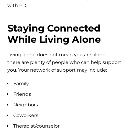
with PD.
Staying Connected
While Living Alone
Living alone does not mean you are alone —
there are plenty of people who can help support
you. Your network of support may include:
Family
Friends
Neighbors
Coworkers
Therapist/counselor