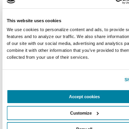
you.
This website uses cookies
Related Blog Posts
We use cookies to personalize content and ads, to provide so
features and to analyze our traffic. We also share information
of our site with our social media, advertising and analytics p
combine it with other information that you’ve provided to them
collected from your use of their services.
Sh
Accept cookies
Customize