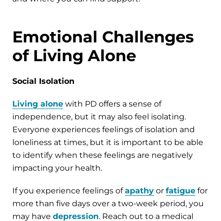
Emotional Challenges
of Living Alone
Social Isolation
Living alone
with PD offers a sense of
independence, but it may also feel isolating.
Everyone experiences feelings of isolation and
loneliness at times, but it is important to be able
to identify when these feelings are negatively
impacting your health.
If you experience feelings of
apathy
or
fatigue
for
more than five days over a two-week period, you
may have
depression
. Reach out to a medical