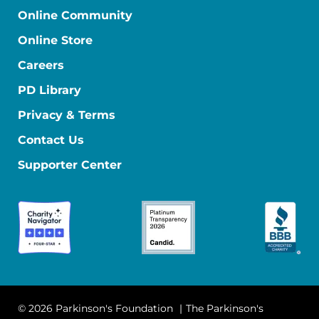
Online Community
Online Store
Careers
PD Library
Privacy & Terms
Contact Us
Supporter Center
© 2026 Parkinson's Foundation
The Parkinson's