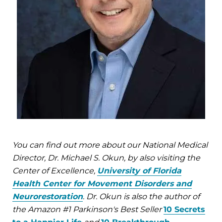
You can find out more about our National Medical
Director, Dr. Michael S. Okun, by also visiting the
Center of Excellence,
University of Florida
Health Center for Movement Disorders and
Neurorestoration
. Dr. Okun is also the author of
the Amazon #1 Parkinson's Best Seller
10 Secrets