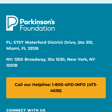
FL: 5757 Waterford District Drive, Ste 310,
Miami, FL 33126
NY: 1350 Broadway, Ste 1530, New York, NY
10018
Call our Helpline: 1-800-4PD-INFO (473-
4636)
CONNECT WITH US