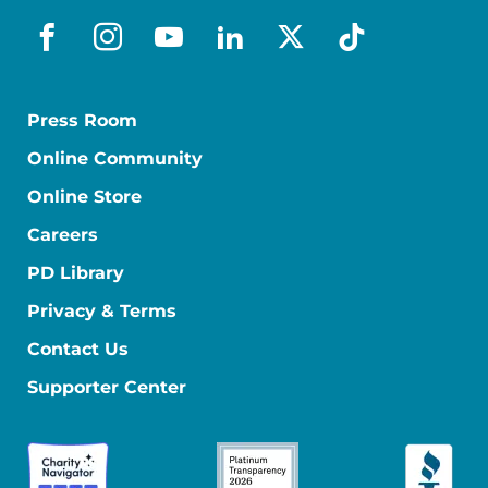
facebook
instagram
youtube
linkedin
x-social
tiktok
Press Room
Online Community
Online Store
Careers
PD Library
Privacy & Terms
Contact Us
Supporter Center