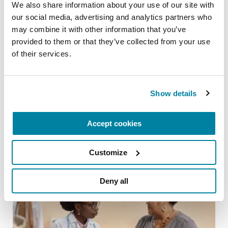
We also share information about your use of our site with 
our social media, advertising and analytics partners who 
may combine it with other information that you’ve 
provided to them or that they’ve collected from your use 
of their services.
ADVANCING RESEARCH
Artificial Intelligence is Unlocking New
Show details
Possibilities for Parkinson’s Care
READ NOW
Accept cookies
Customize
Deny all