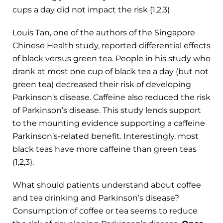
cups a day did not impact the risk (1,2,3)
Louis Tan, one of the authors of the Singapore
Chinese Health study, reported differential effects
of black versus green tea. People in his study who
drank at most one cup of black tea a day (but not
green tea) decreased their risk of developing
Parkinson’s disease. Caffeine also reduced the risk
of Parkinson’s disease. This study lends support
to the mounting evidence supporting a caffeine
Parkinson’s-related benefit. Interestingly, most
black teas have more caffeine than green teas
(1,2,3).
What should patients understand about coffee
and tea drinking and Parkinson’s disease?
Consumption of coffee or tea seems to reduce