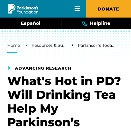
Skip to main content
DONATE
Español
Helpline
Breadcrumb
Home
Resources & Support
Parkinson's Today Blog
ADVANCING RESEARCH
What's Hot in PD?
Will Drinking Tea
Help My
Parkinson’s