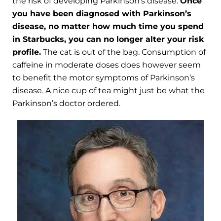
the risk of developing Parkinson’s disease.
Once
you have been diagnosed with Parkinson’s
disease, no matter how much time you spend
in Starbucks, you can no longer alter your risk
profile.
The cat is out of the bag. Consumption of
caffeine in moderate doses does however seem
to benefit the motor symptoms of Parkinson’s
disease. A nice cup of tea might just be what the
Parkinson’s doctor ordered.