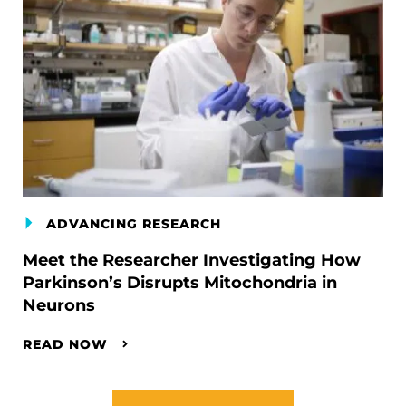
ADVANCING RESEARCH
Meet the Researcher Investigating How
Parkinson’s Disrupts Mitochondria in
Neurons
READ NOW