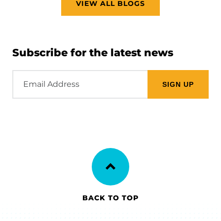
VIEW ALL BLOGS
Subscribe for the latest news
Email
Address
BACK TO TOP