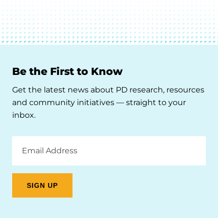
Be the First to Know
Get the latest news about PD research, resources
and community initiatives — straight to your
inbox.
Email
Address