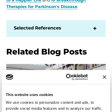
to a Happier Life
and
10 Breakthrough
Therapies for Parkinson's Disease
.
Selected References
Related Blog Posts
This website uses cookies
We use cookies to personalize content and ads, to 
provide social media features and to analyze our traffic. 