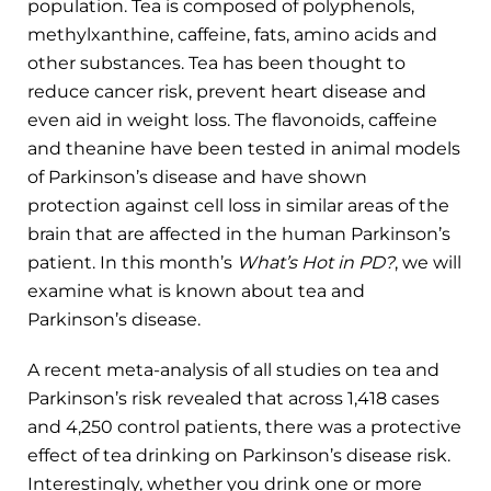
population. Tea is composed of polyphenols,
methylxanthine, caffeine, fats, amino acids and
other substances. Tea has been thought to
reduce cancer risk, prevent heart disease and
even aid in weight loss. The flavonoids, caffeine
and theanine have been tested in animal models
of Parkinson’s disease and have shown
protection against cell loss in similar areas of the
brain that are affected in the human Parkinson’s
patient. In this month’s
What’s Hot in PD?
, we will
examine what is known about tea and
Parkinson’s disease.
A recent meta-analysis of all studies on tea and
Parkinson’s risk revealed that across 1,418 cases
and 4,250 control patients, there was a protective
effect of tea drinking on Parkinson’s disease risk.
Interestingly, whether you drink one or more