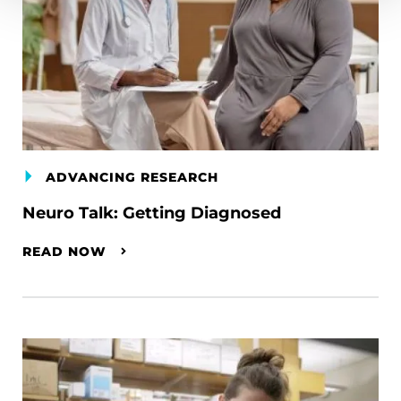
ADVANCING RESEARCH
Neuro Talk: Getting Diagnosed
READ NOW