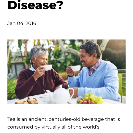
Disease?
Jan 04, 2016
Tea is an ancient, centuries-old beverage that is
consumed by virtually all of the world’s