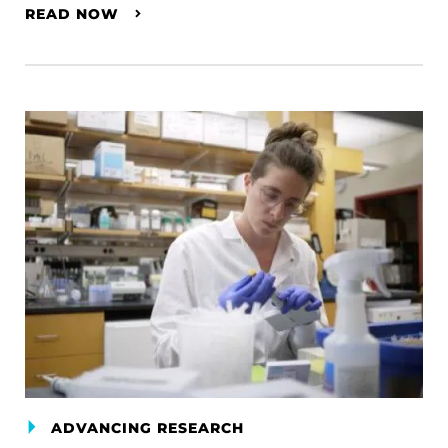
READ NOW
ADVANCING RESEARCH