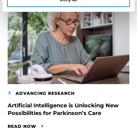
ADVANCING RESEARCH
Artificial Intelligence is Unlocking New
Possibilities for Parkinson’s Care
READ NOW