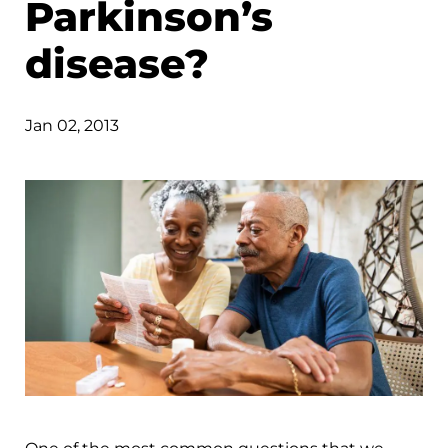
Parkinson’s
disease?
Jan 02, 2013