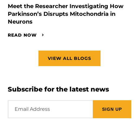
Meet the Researcher Investigating How
Parkinson’s Disrupts Mitochondria in
Neurons
READ NOW
VIEW ALL BLOGS
Subscribe for the latest news
Email
Address