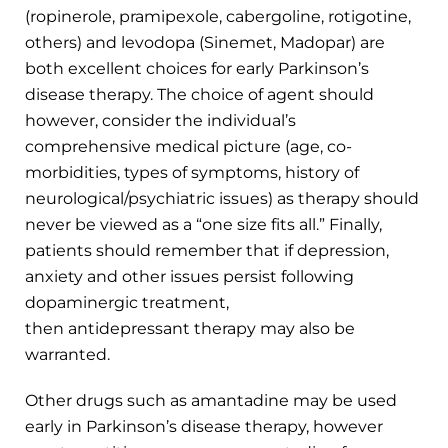
(ropinerole, pramipexole, cabergoline, rotigotine,
others) and levodopa (Sinemet, Madopar) are
both excellent choices for early Parkinson’s
disease therapy. The choice of agent should
however, consider the individual’s
comprehensive medical picture (age, co-
morbidities, types of symptoms, history of
neurological/psychiatric issues) as therapy should
never be viewed as a “one size fits all.” Finally,
patients should remember that if depression,
anxiety and other issues persist following
dopaminergic treatment,
then antidepressant therapy may also be
warranted.
Other drugs such as amantadine may be used
early in Parkinson’s disease therapy, however