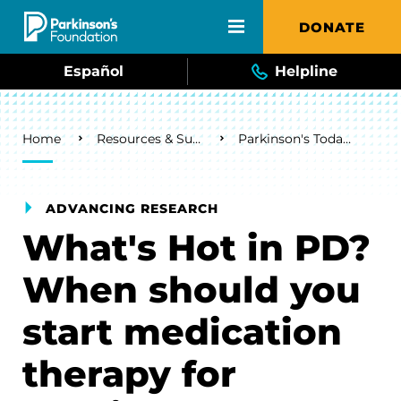
Skip to main content
DONATE
Español
Helpline
Breadcrumb
Home
Resources & Support
Parkinson's Today Blog
ADVANCING RESEARCH
What's Hot in PD?
When should you
start medication
therapy for