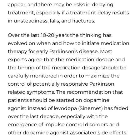
appear, and there may be risks in delaying
treatment, especially if a treatment delay results
in unsteadiness, falls, and fractures.
Over the last 10-20 years the thinking has
evolved on when and how to initiate medication
therapy for early Parkinson’s disease. Most
experts agree that the medication dosage and
the timing of the medication dosage should be
carefully monitored in order to maximize the
control of potentially responsive Parkinson
related symptoms. The recommendation that
patients should be started on dopamine
agonist instead of levodopa (Sinemet) has faded
over the last decade, especially with the
emergence of impulse control disorders and
other dopamine agonist associated side effects.