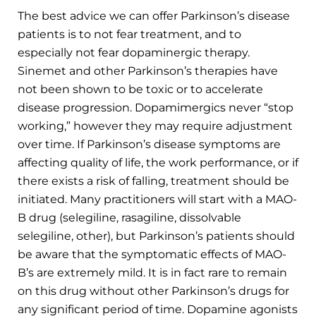
The best advice we can offer Parkinson’s disease
patients is to not fear treatment, and to
especially not fear dopaminergic therapy.
Sinemet and other Parkinson’s therapies have
not been shown to be toxic or to accelerate
disease progression. Dopamimergics never “stop
working,” however they may require adjustment
over time. If Parkinson’s disease symptoms are
affecting quality of life, the work performance, or if
there exists a risk of falling, treatment should be
initiated. Many practitioners will start with a MAO-
B drug (selegiline, rasagiline, dissolvable
selegiline, other), but Parkinson’s patients should
be aware that the symptomatic effects of MAO-
B’s are extremely mild. It is in fact rare to remain
on this drug without other Parkinson’s drugs for
any significant period of time. Dopamine agonists