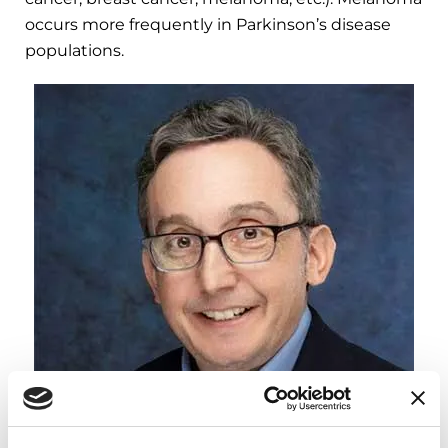
occurs more frequently in Parkinson’s disease
populations.