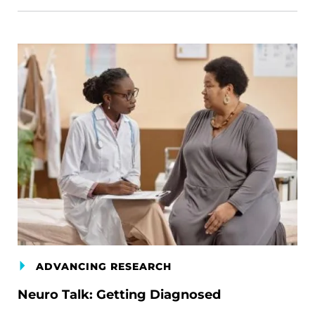
ADVANCING RESEARCH
Neuro Talk: Getting Diagnosed