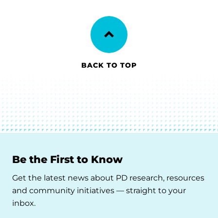
BACK TO TOP
Be the First to Know
Get the latest news about PD research, resources
and community initiatives — straight to your
inbox.