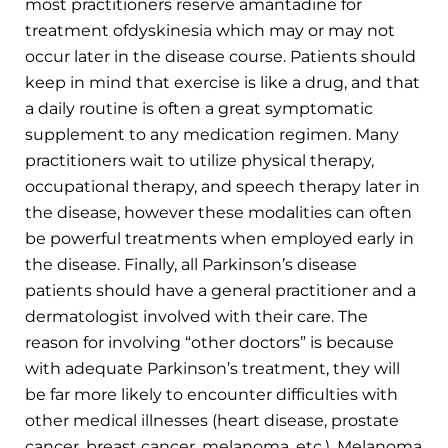
most practitioners reserve amantadine for
treatment ofdyskinesia which may or may not
occur later in the disease course. Patients should
keep in mind that exercise is like a drug, and that
a daily routine is often a great symptomatic
supplement to any medication regimen. Many
practitioners wait to utilize physical therapy,
occupational therapy, and speech therapy later in
the disease, however these modalities can often
be powerful treatments when employed early in
the disease. Finally, all Parkinson’s disease
patients should have a general practitioner and a
dermatologist involved with their care. The
reason for involving “other doctors” is because
with adequate Parkinson’s treatment, they will
be far more likely to encounter difficulties with
other medical illnesses (heart disease, prostate
cancer, breast cancer, melanoma, etc.). Melanoma