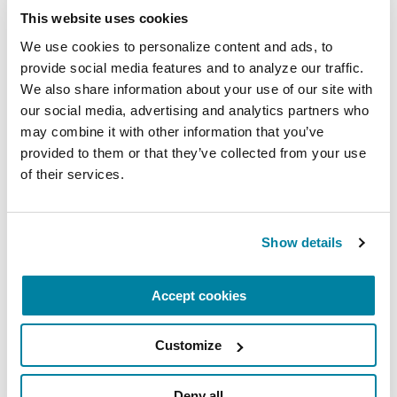
This website uses cookies
We use cookies to personalize content and ads, to 
provide social media features and to analyze our traffic. 
We also share information about your use of our site with 
our social media, advertising and analytics partners who 
You can find out more about our National Medical
may combine it with other information that you’ve 
Director, Dr. Michael S. Okun, by also visiting the
provided to them or that they’ve collected from your use 
Center of Excellence,
University of Florida
of their services.
Health Center for Movement Disorders and
Neurorestoration
. Dr. Okun is also the author of
the Amazon #1 Parkinson's Best Seller
10 Secrets
Show details
to a Happier Life
and
10 Breakthrough
Therapies for Parkinson's Disease
.
Accept cookies
Related Blog Posts
Customize
Deny all