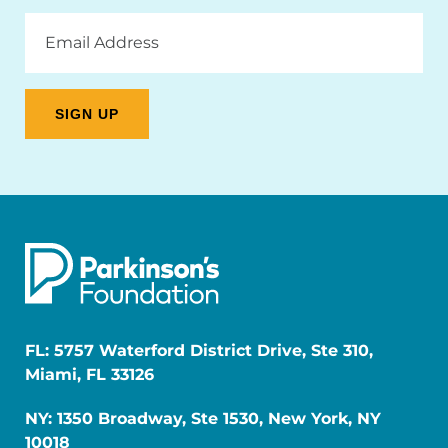
Email
Address
FL: 5757 Waterford District Drive, Ste 310,
Miami, FL 33126
NY: 1350 Broadway, Ste 1530, New York, NY
10018