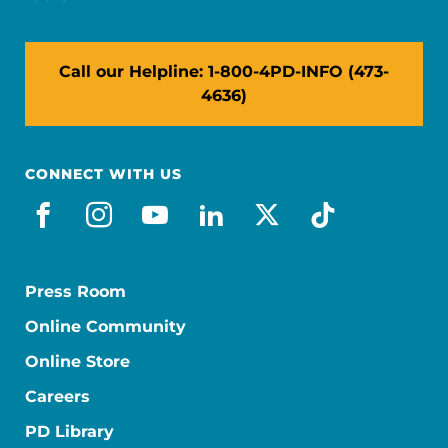
Call our Helpline: 1-800-4PD-INFO (473-
4636)
CONNECT WITH US
facebook
instagram
youtube
linkedin
x-social
tiktok
Press Room
Online Community
Online Store
Careers
PD Library