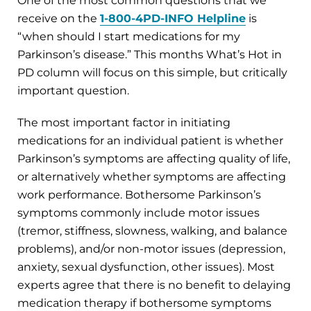
One of the most common questions that we
receive on the
1-800-4PD-INFO Helpline
is
“when should I start medications for my
Parkinson’s disease.” This months What’s Hot in
PD column will focus on this simple, but critically
important question.
The most important factor in initiating
medications for an individual patient is whether
Parkinson’s symptoms are affecting quality of life,
or alternatively whether symptoms are affecting
work performance. Bothersome Parkinson’s
symptoms commonly include motor issues
(tremor, stiffness, slowness, walking, and balance
problems), and/or non-motor issues (depression,
anxiety, sexual dysfunction, other issues). Most
experts agree that there is no benefit to delaying
medication therapy if bothersome symptoms