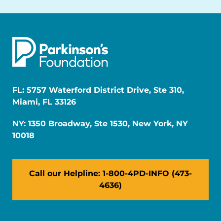
FL: 5757 Waterford District Drive, Ste 310,
Miami, FL 33126
NY: 1350 Broadway, Ste 1530, New York, NY
10018
Call our Helpline: 1-800-4PD-INFO (473-
4636)