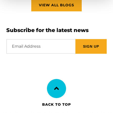
VIEW ALL BLOGS
Subscribe for the latest news
Email
Address
BACK TO TOP