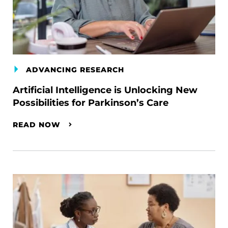
ADVANCING RESEARCH
Artificial Intelligence is Unlocking New
Possibilities for Parkinson’s Care
READ NOW