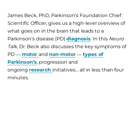
James Beck, PhD, Parkinson's Foundation Chief
Scientific Officer, gives us a high-level overview of
what goes on in the brain that leads to a
Parkinson’s disease (PD)
diagnosis
. In this
Neuro
Talk
, Dr. Beck also discusses the key symptoms of
PD ―
motor
and
non-motor
―
types of
Parkinson’s
, progression and
ongoing
research
initiatives… all in less than four
minutes.