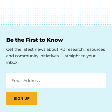
Be the First to Know
Get the latest news about PD research, resources
and community initiatives — straight to your
inbox.
Email
Address