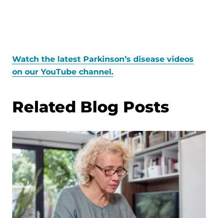
Watch the latest Parkinson’s disease videos
on our YouTube channel.
Related Blog Posts