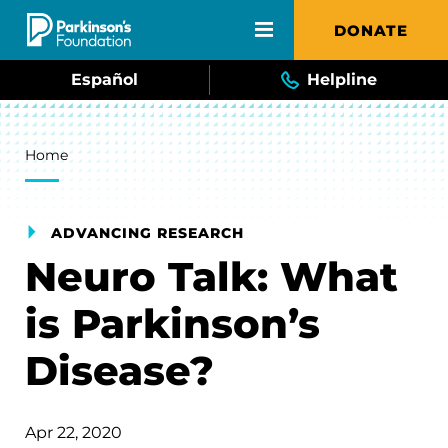
Skip to main content
DONATE
Español
Helpline
Breadcrumb
Home
ADVANCING RESEARCH
Neuro Talk: What
is Parkinson’s
Disease?
Apr 22, 2020