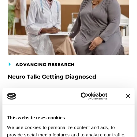
ADVANCING RESEARCH
Neuro Talk: Getting Diagnosed
READ NOW
This website uses cookies
We use cookies to personalize content and ads, to 
provide social media features and to analyze our traffic. 