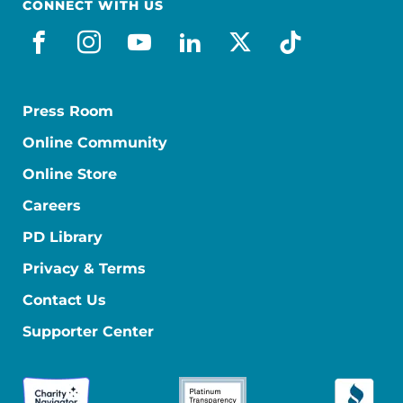
CONNECT WITH US
facebook
instagram
youtube
linkedin
x-social
tiktok
Press Room
Online Community
Online Store
Careers
PD Library
Privacy & Terms
Contact Us
Supporter Center