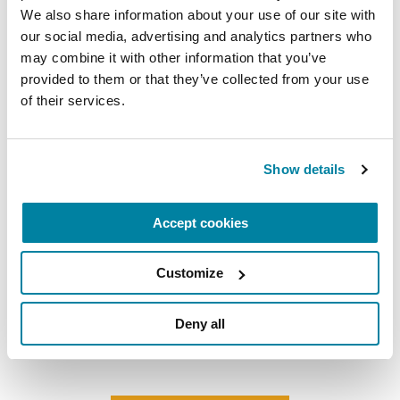
We also share information about your use of our site with 
our social media, advertising and analytics partners who 
may combine it with other information that you’ve 
provided to them or that they’ve collected from your use 
of their services.
Show details
Accept cookies
ADVANCING RESEARCH
Meet the Researcher Investigating How
Customize
Parkinson’s Disrupts Mitochondria in
Neurons
Deny all
READ NOW