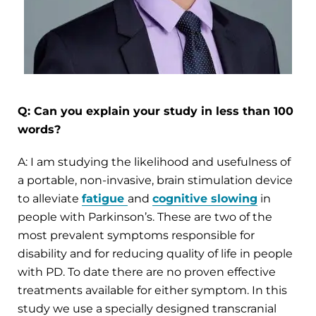
Q: Can you explain your study in less than 100
words?
A: I am studying the likelihood and usefulness of
a portable, non-invasive, brain stimulation device
to alleviate
fatigue
and
cognitive slowing
in
people with Parkinson’s. These are two of the
most prevalent symptoms responsible for
disability and for reducing quality of life in people
with PD. To date there are no proven effective
treatments available for either symptom. In this
study we use a specially designed transcranial