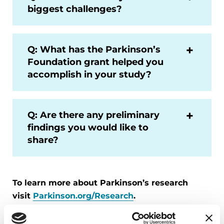
biggest challenges?
Q: What has the Parkinson’s
Foundation grant helped you
accomplish in your study?
Q: Are there any preliminary
findings you would like to
share?
To learn more about Parkinson’s research
visit
Parkinson.org/Research
.