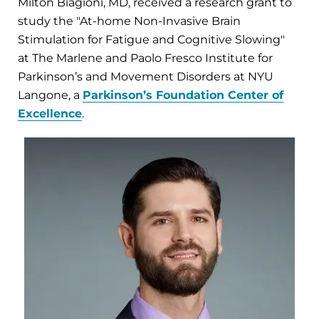
Milton Biagioni, MD, received a research grant to
study the "At-home Non-Invasive Brain
Stimulation for Fatigue and Cognitive Slowing"
at The Marlene and Paolo Fresco Institute for
Parkinson’s and Movement Disorders at NYU
Langone, a
Parkinson’s Foundation Center of
Excellence
.