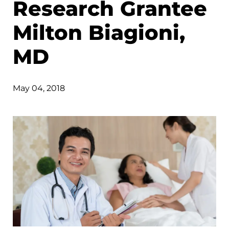
Research Grantee
Milton Biagioni,
MD
May 04, 2018