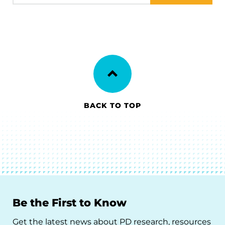
BACK TO TOP
Be the First to Know
Get the latest news about PD research, resources