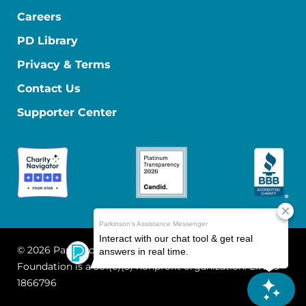
Careers
PD Library
Privacy & Terms
Contact Us
Supporter Center
© 2026 Parkinson's Foundation
The Parkinson's
Foundation is a 501(c)(3) nonprofit organization. EIN: 13-
1866796