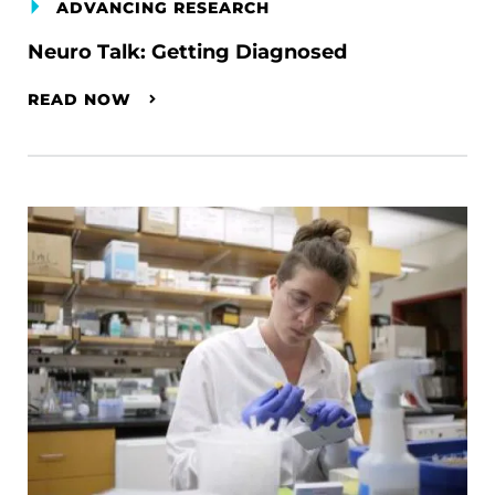
ADVANCING RESEARCH
Neuro Talk: Getting Diagnosed
READ NOW