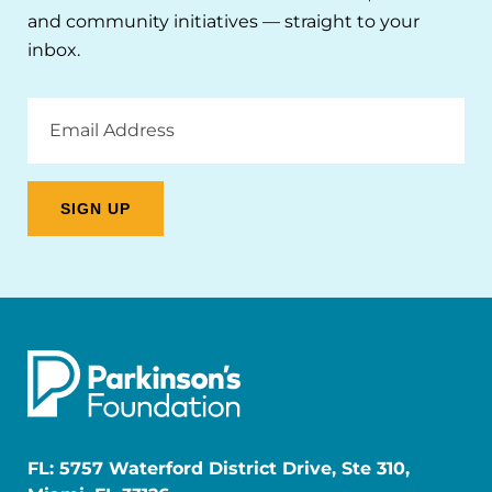
and community initiatives — straight to your
inbox.
Email
Address
FL: 5757 Waterford District Drive, Ste 310,