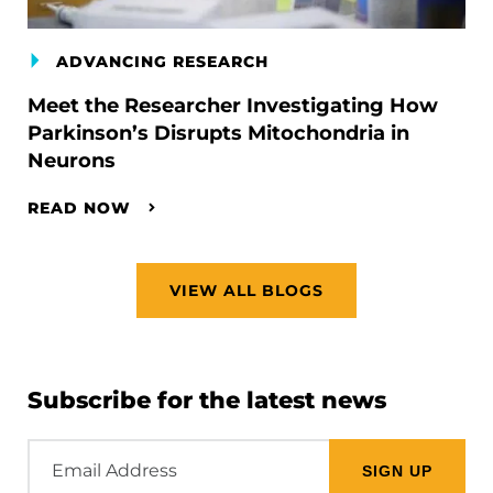
ADVANCING RESEARCH
Meet the Researcher Investigating How
Parkinson’s Disrupts Mitochondria in
Neurons
READ NOW
VIEW ALL BLOGS
Subscribe for the latest news
Email
Address