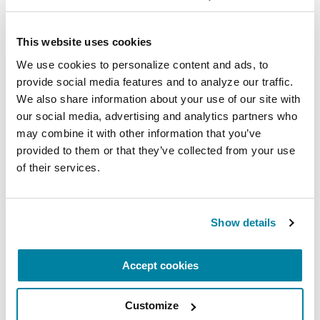
Related Blog Posts
This website uses cookies
We use cookies to personalize content and ads, to 
provide social media features and to analyze our traffic. 
We also share information about your use of our site with 
our social media, advertising and analytics partners who 
may combine it with other information that you’ve 
provided to them or that they’ve collected from your use 
of their services.
Show details
Accept cookies
ADVANCING RESEARCH
Artificial Intelligence is Unlocking New
Customize
Possibilities for Parkinson’s Care