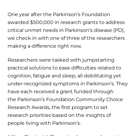
One year after the Parkinson’s Foundation
awarded $500,000 in research grants to address
critical unmet needs in Parkinson’s disease (PD),
we check in with one of three of the researchers
making a difference right now.
Researchers were tasked with jumpstarting
practical solutions to ease difficulties related to
cognition, fatigue and sleep, all debilitating yet
under-recognized symptoms in Parkinson’s. They
have each received a grant funded through
the Parkinson’s Foundation Community Choice
Research Awards, the first program to set
research priorities based on the insights of
people living with Parkinson’s.