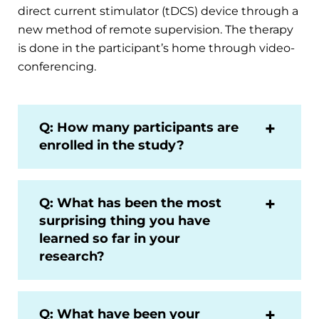
direct current stimulator (tDCS) device through a
new method of remote supervision. The therapy
is done in the participant’s home through video-
conferencing.
Q: How many participants are
enrolled in the study?
Q: What has been the most
surprising thing you have
learned so far in your
research?
Q: What have been your