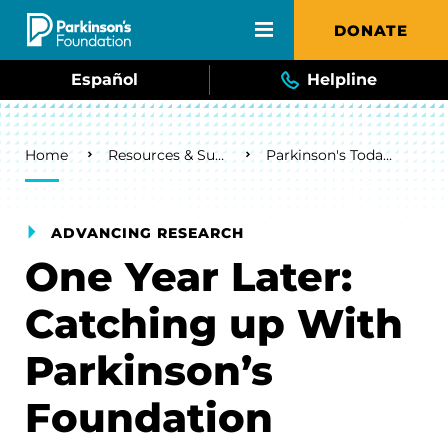
Skip to main content
DONATE
Español
Helpline
Breadcrumb
Home
Resources & Support
Parkinson's Today Blog
ADVANCING RESEARCH
One Year Later:
Catching up With
Parkinson’s
Foundation