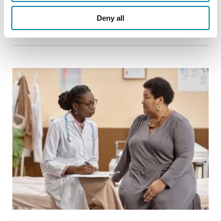
Deny all
READ NOW