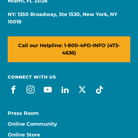
Miami, FL 33126
NY: 1350 Broadway, Ste 1530, New York, NY
10018
Call our Helpline: 1-800-4PD-INFO (473-
4636)
CONNECT WITH US
facebook
instagram
youtube
linkedin
x-social
tiktok
Press Room
Online Community
Online Store