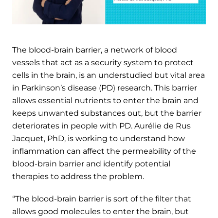
The blood-brain barrier, a network of blood
vessels that act as a security system to protect
cells in the brain, is an understudied but vital area
in Parkinson’s disease (PD) research. This barrier
allows essential nutrients to enter the brain and
keeps unwanted substances out, but the barrier
deteriorates in people with PD. Aurélie de Rus
Jacquet, PhD, is working to understand how
inflammation can affect the permeability of the
blood-brain barrier and identify potential
therapies to address the problem.
“The blood-brain barrier is sort of the filter that
allows good molecules to enter the brain, but