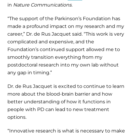
in
Nature Communications
.
“The support of the Parkinson’s Foundation has
made a profound impact on my research and my
career,” Dr. de Rus Jacquet said. “This work is very
complicated and expensive, and the
Foundation’s continued support allowed me to
smoothly transition everything from my
postdoctoral research into my own lab without
any gap in timing.”
Dr. de Rus Jacquet is excited to continue to learn
more about the blood-brain barrier and how
better understanding of how it functions in
people with PD can lead to new treatment
options.
“Innovative research is what is necessary to make