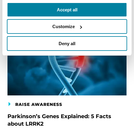
Accept all
Customize
Deny all
RAISE AWARENESS
Parkinson’s Genes Explained: 5 Facts
about LRRK2