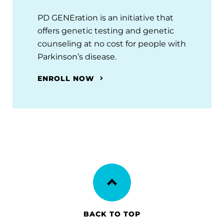
PD GENEration is an initiative that
offers genetic testing and genetic
counseling at no cost for people with
Parkinson’s disease.
ENROLL NOW
BACK TO TOP