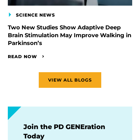
SCIENCE NEWS
Two New Studies Show Adaptive Deep
Brain Stimulation May Improve Walking in
Parkinson’s
READ NOW
VIEW ALL BLOGS
Join the PD GENEration
Today