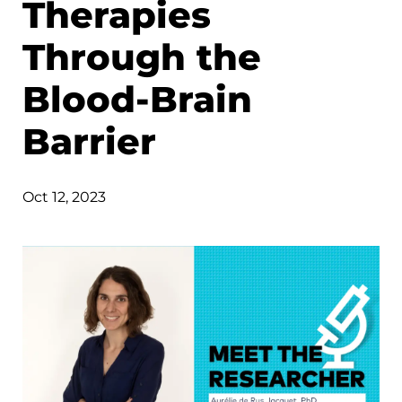
Therapies
Through the
Blood-Brain
Barrier
Oct 12, 2023