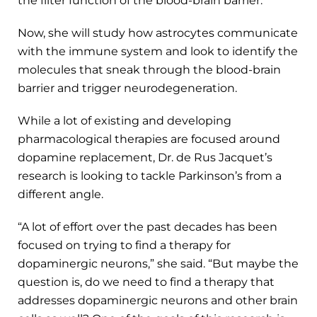
the filter function of the blood-brain barrier.
Now, she will study how astrocytes communicate
with the immune system and look to identify the
molecules that sneak through the blood-brain
barrier and trigger neurodegeneration.
While a lot of existing and developing
pharmacological therapies are focused around
dopamine replacement, Dr. de Rus Jacquet’s
research is looking to tackle Parkinson’s from a
different angle.
“A lot of effort over the past decades has been
focused on trying to find a therapy for
dopaminergic neurons,” she said. “But maybe the
question is, do we need to find a therapy that
addresses dopaminergic neurons and other brain