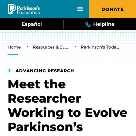
Skip to main content
DONATE
Español
Helpline
Breadcrumb
Home
Resources & Support
Parkinson's Today Blog
ADVANCING RESEARCH
Meet the
Researcher
Working to Evolve
Parkinson’s