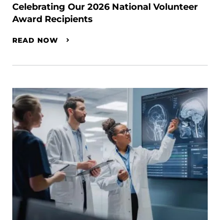
Celebrating Our 2026 National Volunteer
Award Recipients
READ NOW