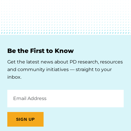
Be the First to Know
Get the latest news about PD research, resources
and community initiatives — straight to your
inbox.
Email
Address