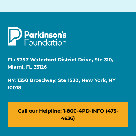
FL: 5757 Waterford District Drive, Ste 310,
Miami, FL 33126
NY: 1350 Broadway, Ste 1530, New York, NY
10018
Call our Helpline: 1-800-4PD-INFO (473-
4636)