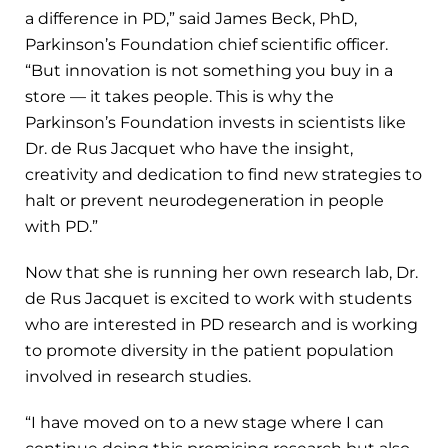
a difference in PD,” said James Beck, PhD,
Parkinson’s Foundation chief scientific officer.
“But innovation is not something you buy in a
store — it takes people. This is why the
Parkinson’s Foundation invests in scientists like
Dr. de Rus Jacquet who have the insight,
creativity and dedication to find new strategies to
halt or prevent neurodegeneration in people
with PD.”
Now that she is running her own research lab, Dr.
de Rus Jacquet is excited to work with students
who are interested in PD research and is working
to promote diversity in the patient population
involved in research studies.
“I have moved on to a new stage where I can