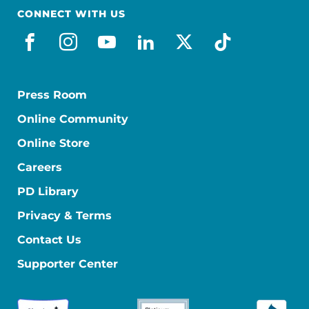
CONNECT WITH US
facebook
instagram
youtube
linkedin
x-social
tiktok
Press Room
Online Community
Online Store
Careers
PD Library
Privacy & Terms
Contact Us
Supporter Center