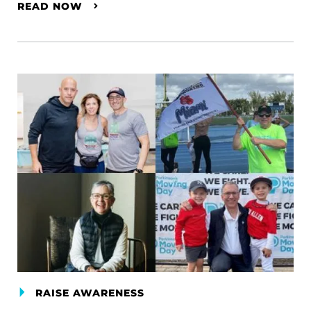
READ NOW
RAISE AWARENESS