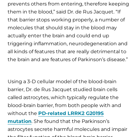
prevents others from entering, therefore keeping
them in the blood,” said Dr. de Rus Jacquet. “If
that barrier stops working properly, a number of
molecules that should stay in the blood may
actually enter the brain and could end up
triggering inflammation, neurodegeneration and
all kinds of features that are really detrimental to
the brain and are features of Parkinson’s disease.”
Using a 3-D cellular model of the blood-brain
barrier, Dr. de Rus Jacquet studied brain cells
called astrocytes, which typically regulate the
blood-brain barrier, from both people with and
without the
PD-related LRRK2 G2019S
mutation
. She found that the Parkinson’s
astrocytes secrete harmful molecules and impair