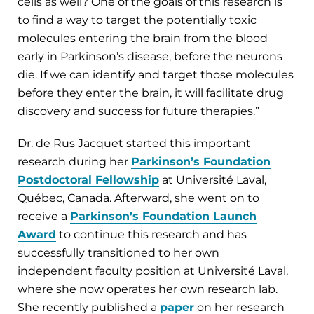
cells as well? One of the goals of this research is
to find a way to target the potentially toxic
molecules entering the brain from the blood
early in Parkinson’s disease, before the neurons
die. If we can identify and target those molecules
before they enter the brain, it will facilitate drug
discovery and success for future therapies.”
Dr. de Rus Jacquet started this important
research during her
Parkinson’s Foundation
Postdoctoral Fellowship
at Université Laval,
Québec, Canada. Afterward, she went on to
receive a
Parkinson’s Foundation Launch
Award
to continue this research and has
successfully transitioned to her own
independent faculty position at Université Laval,
where she now operates her own research lab.
She recently published a
paper
on her research