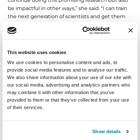
continue doing this promising research but also
be impactful in other ways,” she said. “I can train
the next generation of scientists and get them
excited about this work. I can serve on
committees working to reach out to a more
diverse Parkinson’s population, which is so
important to better understanding this disease.
This website uses cookies
None of this work would be possible without the
We use cookies to personalise content and ads, to
support I’ve received from the Parkinson’s
provide social media features and to analyse our traffic.
Foundation and the donors who believe in this
We also share information about your use of our site with
cause and this research. I’m deeply touched, and
our social media, advertising and analytics partners who
I am so grateful.”
may combine it with other information that you’ve
provided to them or that they’ve collected from your use
For more information on our research grants,
of their services.
visit
Parkinson.org/Grants
.
Related Blog Posts
Show details