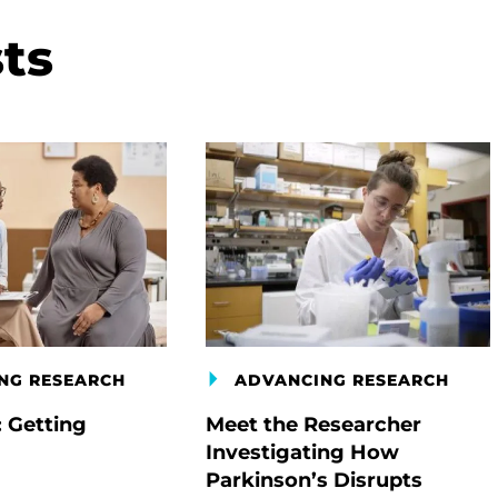
ts
NG RESEARCH
ADVANCING RESEARCH
: Getting
Meet the Researcher
Investigating How
Parkinson’s Disrupts