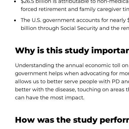
$26.5 billion is attributable to non-medica
forced retirement and family caregiver ti
The U.S. government accounts for nearly $
billion through Social Security and the r
Why is this study importa
Understanding the annual economic toll on 
government helps when advocating for more f
allows us to better serve people with PD an
better with the disease, touching on area
can have the most impact.
How was the study perfo