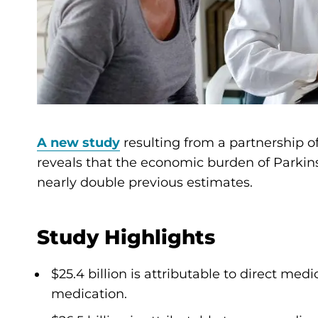
A new study
resulting from a partnership o
reveals that the economic burden of Parkinson
nearly double previous estimates.
Study Highlights
$25.4 billion is attributable to direct med
medication.