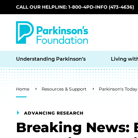
CALL OUR HELPLINE: 1-800-4PD-INFO (473-4636)
Skip to main content
Understanding Parkinson’s
Living wit
Breadcrumb
Home
Resources & Support
Parkinson's Today
ADVANCING RESEARCH
Breaking News: