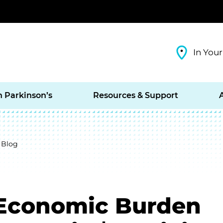
In Your
h Parkinson’s
Resources & Support
 Blog
 Economic Burden