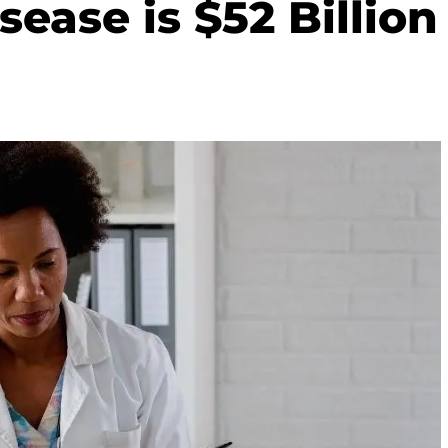
sease is $52 Billion