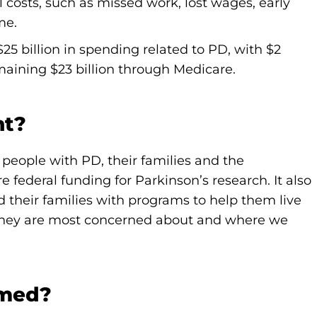
l costs, such as missed work, lost wages, early
me.
25 billion in spending related to PD, with $2
emaining $23 billion through Medicare.
nt?
people with PD, their families and the
ederal funding for Parkinson’s research. It also
d their families with programs to help them live
s they are most concerned about and where we
rmed?