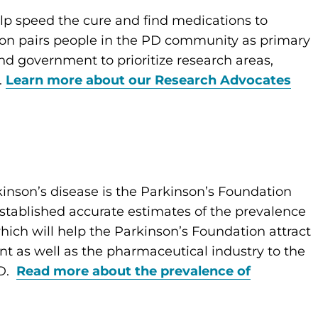
lp speed the cure and find medications to
tion pairs people in the PD community as primary
and government to prioritize research areas,
.
Learn more about our Research Advocates
inson’s disease is the Parkinson’s Foundation
established accurate estimates of the prevalence
ich will help the Parkinson’s Foundation attract
nt as well as the pharmaceutical industry to the
PD.
Read more about the prevalence of