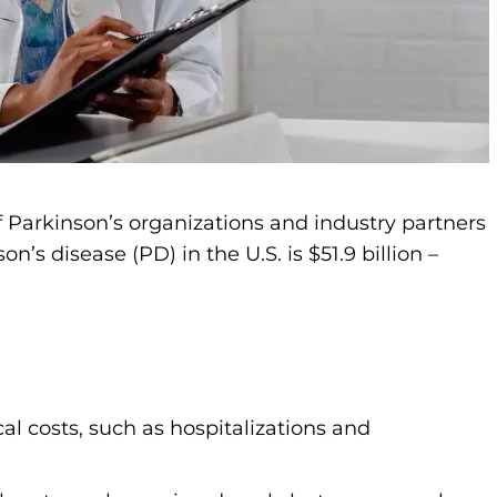
f Parkinson’s organizations and industry partners
’s disease (PD) in the U.S. is $51.9 billion –
ical costs, such as hospitalizations and