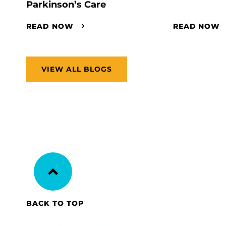
Parkinson’s Care
READ NOW
READ NOW
VIEW ALL BLOGS
BACK TO TOP