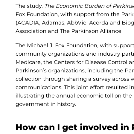
The study,
The Economic Burden of Parkins
Fox Foundation, with support from the Park
(ACADIA, Adamas, AbbVie, Acorda and Biog
Association and The Parkinson Alliance.
The Michael J. Fox Foundation, with suppor
community organizations and industry partn
Medicare, the Centers for Disease Control 
Parkinson’s organizations, including the Pa
collection through sharing a survey across 
communications. This joint effort resulted
illustrating the annual economic toll on th
government in history.
How can I get involved in 