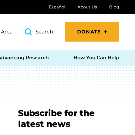
Español
About Us
Blog
 Area
Search
DONATE
Advancing Research
How You Can Help
Subscribe for the
latest news