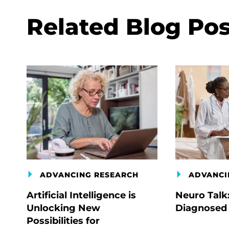
Related Blog Pos
ADVANCING RESEARCH
ADVANCI
Artificial Intelligence is
Neuro Talk
Unlocking New
Diagnosed
Possibilities for