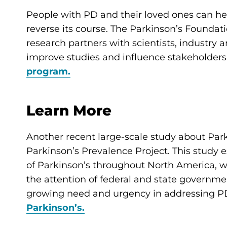
People with PD and their loved ones can he
reverse its course. The Parkinson’s Founda
research partners with scientists, industry 
improve studies and influence stakeholders
program.
Learn More
Another recent large-scale study about Park
Parkinson’s Prevalence Project. This study 
of Parkinson’s throughout North America, wh
the attention of federal and state governme
growing need and urgency in addressing 
Parkinson’s.