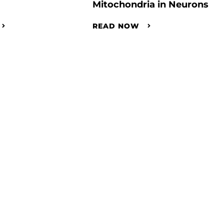
Mitochondria in Neurons
READ NOW