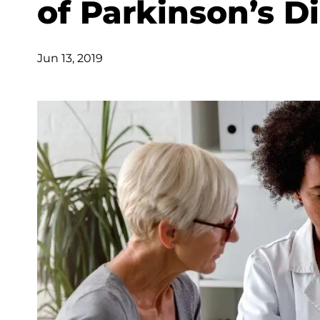
of Parkinson’s Di
Jun 13, 2019