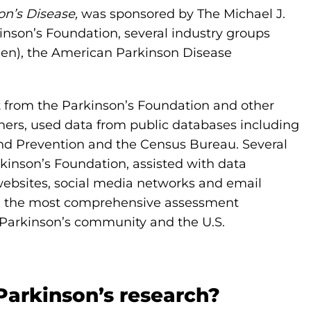
on’s Disease,
was sponsored by The Michael J.
inson’s Foundation, several industry groups
en), the American Parkinson Disease
t from the Parkinson’s Foundation and other
ers, used data from public databases including
and Prevention and the Census Bureau. Several
rkinson’s Foundation, assisted with data
websites, social media networks and email
 in the most comprehensive assessment
e Parkinson’s community and the U.S.
Parkinson’s research?